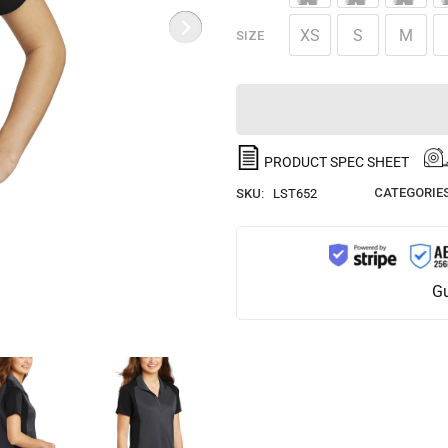
XS
S
M
SIZE
PRODUCT SPEC SHEET
CATEGORIES
SKU:
LST652
Gu