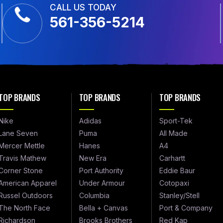
CALL US TODAY
561-356-5214
TOP BRANDS
TOP BRANDS
TOP BRANDS
Nike
Adidas
Sport-Tek
Lane Seven
Puma
All Made
Mercer Mettle
Hanes
A4
Travis Mathew
New Era
Carhartt
Corner Stone
Port Authority
Eddie Baur
American Apparel
Under Armour
Cotopaxi
Russel Outdoors
Columbia
Stanley/Stell
The North Face
Bella + Canvas
Port & Company
Richardson
Brooks Brothers
Red Kap