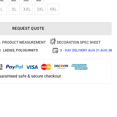
L
XL
XXL
3XL
4XL
REQUEST QUOTE
PRODUCT MEASUREMENT
DECORATION SPEC SHEET
:
LADIES
,
POLOS/KNITS
3 - DAY DELIVERY
AUG 21 AUG 28
aranteed safe & secure checkout