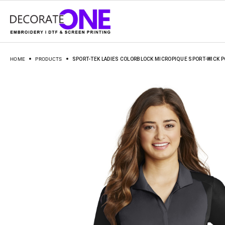
HOME
PRODUCTS
SPORT-TEK LADIES COLORBLOCK MICROPIQUE SPORT-WICK P