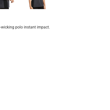
-wicking polo instant impact.