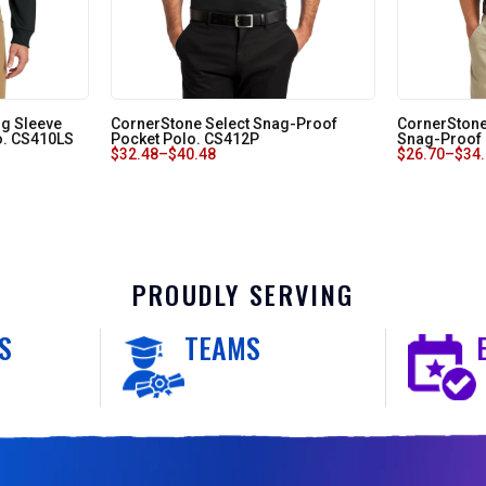
ng Sleeve
CornerStone Select Snag-Proof
CornerStone 
o. CS410LS
Pocket Polo. CS412P
Snag-Proof
$
32.48
–
$
40.48
$
26.70
–
$
34
PROUDLY SERVING
S
TEAMS