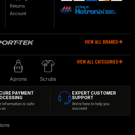
Returns
Account
VIEW ALL BRANDS
VIEW ALL CATEGORIES
r
Aprons
Scrubs
CURE PAYMENT
EXPERT CUSTOMER
OCESSING
SUPPORT
r information is safe
We’re here to help you
h us
succeed
ions