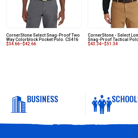
CornerStone Select Snag-Proof Two
CornerStone - Select Lo
Way Colorblock Pocket Polo. CS416
Snag-Proof Tactical Pol
$
34.66
–
$
42.66
$
43.34
–
$
51.34
BUSINESS
SCHOOL