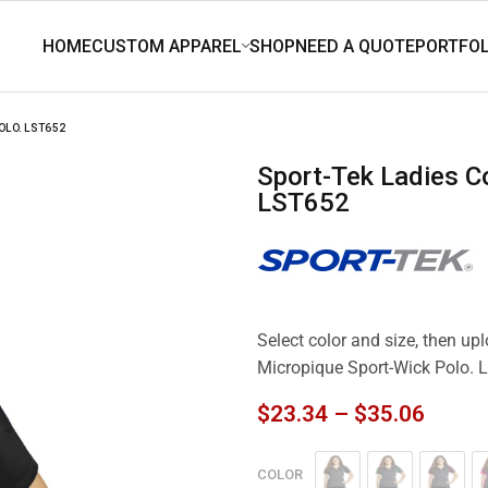
OLO. LST652
Sport-Tek Ladies Colorblock Micropique Sport-Wick Polo.
LST652
Select color and size, then up
Micropique Sport-Wick Polo.
$
23.34
–
$
35.06
COLOR