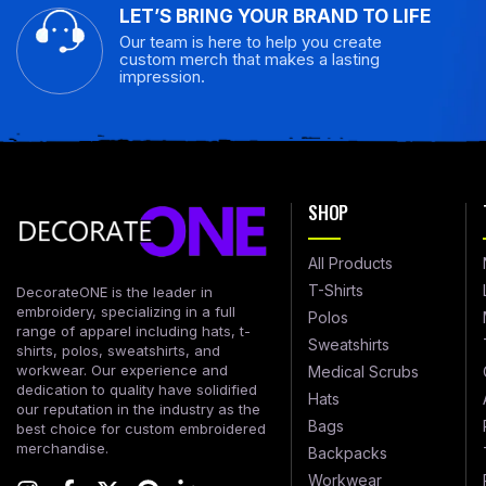
LET’S BRING YOUR BRAND TO LIFE
Our team is here to help you create
custom merch that makes a lasting
impression.
SHOP
All Products
T-Shirts
DecorateONE is the leader in
embroidery, specializing in a full
Polos
range of apparel including hats, t-
Sweatshirts
shirts, polos, sweatshirts, and
workwear. Our experience and
Medical Scrubs
dedication to quality have solidified
Hats
our reputation in the industry as the
Bags
best choice for custom embroidered
merchandise.
Backpacks
Workwear