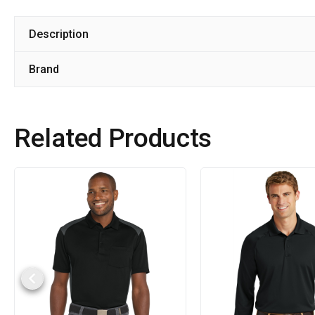
Description
Brand
Related Products