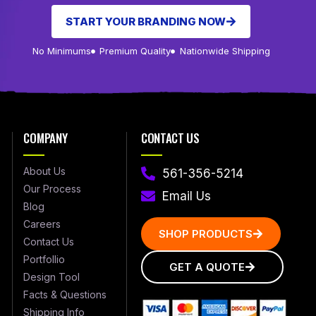
START YOUR BRANDING NOW
No Minimums
Premium Quality
Nationwide Shipping
COMPANY
CONTACT US
About Us
561-356-5214
Our Process
Email Us
Blog
Careers
SHOP PRODUCTS
Contact Us
Portfollio
GET A QUOTE
Design Tool
Facts & Questions
Shipping Info