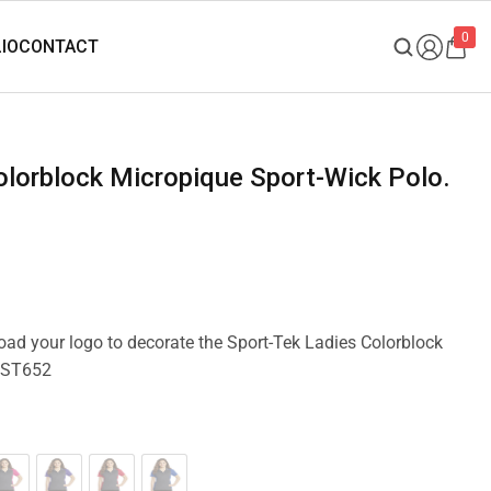
0
load your logo to decorate the Sport-Tek Ladies Colorblock
 LST652