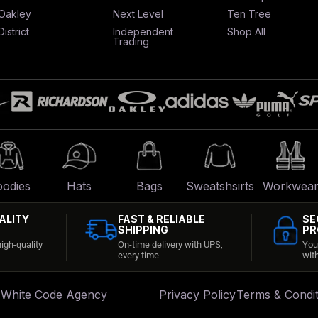
Oakley
Next Level
Ten Tree
District
Independent
Shop All
Trading
odies
Hats
Bags
Sweatshsirts
Workwea
ALITY
FAST & RELIABLE
SE
SHIPPING
PR
igh-quality
On-time delivery with UPS,
You
every time
wit
:
White Code Agency
Privacy Policy
Terms & Condit