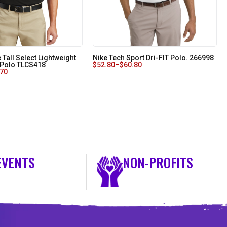
Tall Select Lightweight
Nike Tech Sport Dri-FIT Polo. 266998
 Polo TLCS418
$
52.80
–
$
60.80
.70
EVENTS
NON-PROFITS