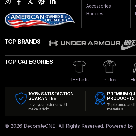
Accessories
Hoodies
TOP BRANDS
TOP CATEGORIES
T-Shirts
Polos
Ho
100% SATISFACTION
PREMIUM QU
GUARANTEE
PRODUCFTS
Love your order or we’ll
Top brands and h
make it right
materials
© 2026
DecorateONE
. All Rights Reserved. Powered by