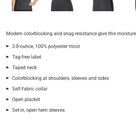
Modern colorblocking and snag resistance give this moisture
3.8-ounce, 100% polyester tricot
Tag-free label
Taped neck
Colorblocking at shoulders, sleeves and sides
Self-fabric collar
Open placket
Set-in, open hem sleeves