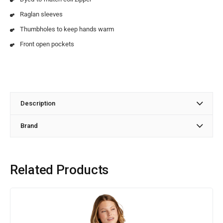
Raglan sleeves
Thumbholes to keep hands warm
Front open pockets
Description
Brand
Related Products