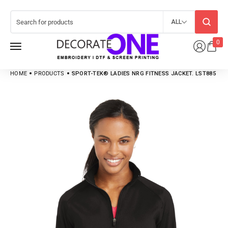
ALL
0
HOME
PRODUCTS
SPORT-TEK® LADIES NRG FITNESS JACKET. LST885