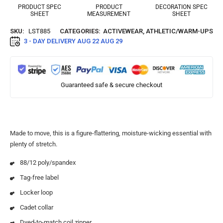
PRODUCT SPEC
PRODUCT
DECORATION SPEC
SHEET
MEASUREMENT
SHEET
SKU:
LST885
CATEGORIES:
ACTIVEWEAR
,
ATHLETIC/WARM-UPS
3 - DAY DELIVERY
AUG 22 AUG 29
Guaranteed safe & secure checkout
Made to move, this is a figure-flattering, moisture-wicking essential with
plenty of stretch.
88/12 poly/spandex
Tag-free label
Locker loop
Cadet collar
Dyed-to-match coil zipper