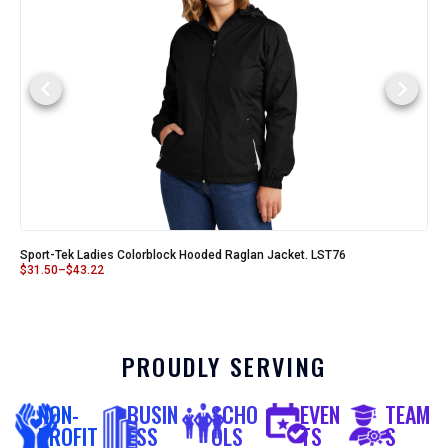
Sport-Tek Ladies Colorblock Hooded Raglan Jacket. LST76
$
31.50
–
$
43.22
PROUDLY SERVING
NON-
BUSIN
SCHO
EVEN
TEAM
PROFIT
ESS
OLS
TS
S