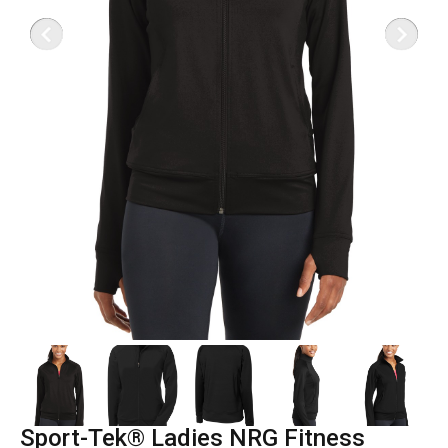
Sport-Tek® Ladies NRG Fitness