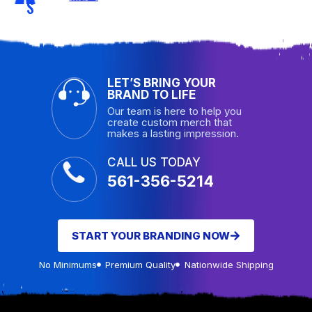
S
LET’S BRING YOUR
BRAND TO LIFE
Our team is here to help you
create custom merch that
makes a lasting impression.
CALL US TODAY
561-356-5214
START YOUR BRANDING NOW
No Minimums
Premium Quality
Nationwide Shipping