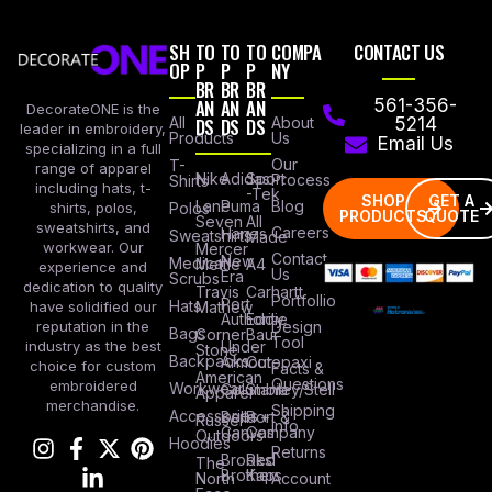
SH
TO
TO
TO
COMPA
CONTACT US
OP
P
P
P
NY
BR
BR
BR
AN
AN
AN
561-356-
DecorateONE is the
All
DS
DS
DS
About
5214
leader in embroidery,
Products
Us
Email Us
specializing in a full
Our
T-
range of apparel
Nike
Adidas
Sport
Process
Shirts
including hats, t-
-Tek
SHOP
GET A
Lane
Puma
Blog
Polos
shirts, polos,
PRODUCTS
QUOTE
Seven
All
sweatshirts, and
Careers
Hanes
Sweatshirts
Made
workwear. Our
Mercer
Contact
New
Medical
Mettle
A4
experience and
Us
Era
Scrubs
dedication to quality
Travis
Carhartt
Portfollio
Port
Hats
Mathew
have solidified our
Authority
Eddie
Design
reputation in the
Bags
Corner
Baur
Tool
Under
industry as the best
Stone
Backpacks
Armour
Cotopaxi
choice for custom
Facts &
American
Questions
embroidered
Workwear
Columbia
Stanley/Stell
Apparel
merchandise.
Shipping
Accessories
Bella +
Port &
Russel
Info
Canvas
Company
Outdoors
Hoodies
Returns
Brooks
Red
The
Brothers
Kap
North
Account