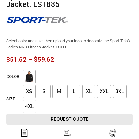
Jacket. LST885
Select color and size, then upload your logo to decorate the Sport-Tek®
Ladies NRG Fitness Jacket. LST885
$
51.62
–
$
59.62
COLOR
XS
S
M
L
XL
XXL
3XL
SIZE
4XL
REQUEST QUOTE