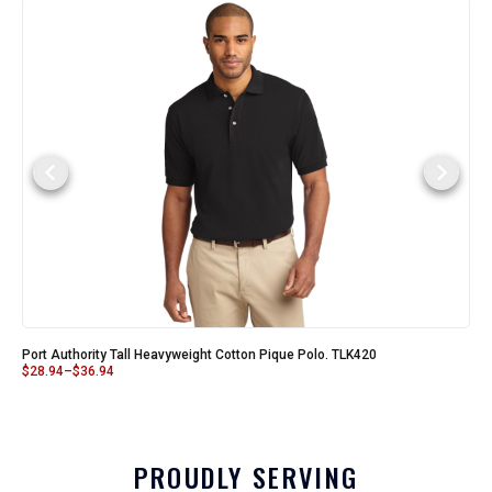
Port Authority Tall Heavyweight Cotton Pique Polo. TLK420
$
28.94
–
$
36.94
PROUDLY SERVING