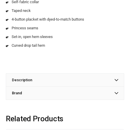
Self-fabric collar
Taped neck
4-button placket with dyed-to-match buttons
Princess seams
Set-in, open hem sleeves
Curved drop tail hem
Description
Brand
Related Products