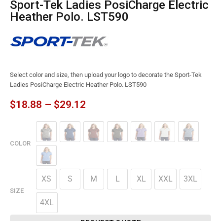
Sport-Tek Ladies PosiCharge Electric
Heather Polo. LST590
Select color and size, then upload your logo to decorate the Sport-Tek
Ladies PosiCharge Electric Heather Polo. LST590
$
18.88
–
$
29.12
COLOR
XS
S
M
L
XL
XXL
3XL
SIZE
4XL