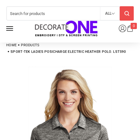
ALL
0
HOME
PRODUCTS
SPORT-TEK LADIES POSICHARGE ELECTRIC HEATHER POLO. LST590