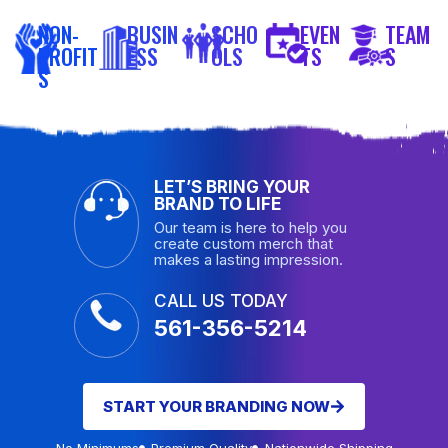
NON-
BUSIN
SCHO
EVEN
TEAM
PROFIT
ESS
OLS
TS
S
S
LET’S BRING YOUR
BRAND TO LIFE
Our team is here to help you
create custom merch that
makes a lasting impression.
CALL US TODAY
561-356-5214
START YOUR BRANDING NOW
No Minimums
Premium Quality
Nationwide Shipping