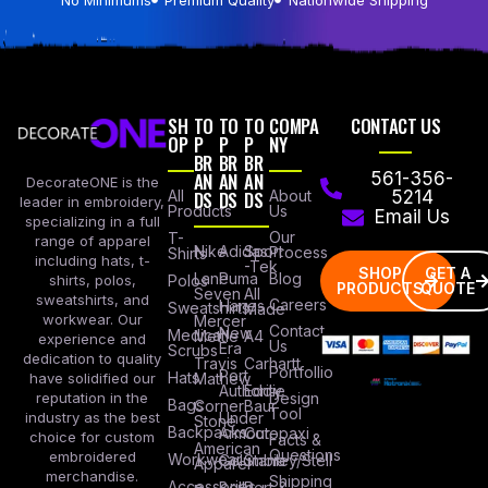
SH
TO
TO
TO
COMPA
CONTACT US
OP
P
P
P
NY
BR
BR
BR
AN
AN
AN
561-356-
DecorateONE is the
All
DS
DS
DS
About
5214
leader in embroidery,
Products
Us
Email Us
specializing in a full
Our
T-
range of apparel
Nike
Adidas
Sport
Process
Shirts
including hats, t-
-Tek
SHOP
GET A
Lane
Puma
Blog
Polos
shirts, polos,
PRODUCTS
QUOTE
Seven
All
sweatshirts, and
Careers
Hanes
Sweatshirts
Made
workwear. Our
Mercer
Contact
New
Medical
Mettle
A4
experience and
Us
Era
Scrubs
dedication to quality
Travis
Carhartt
Portfollio
Port
Hats
Mathew
have solidified our
Authority
Eddie
Design
reputation in the
Bags
Corner
Baur
Tool
Under
industry as the best
Stone
Backpacks
Armour
Cotopaxi
choice for custom
Facts &
American
Questions
embroidered
Workwear
Columbia
Stanley/Stell
Apparel
merchandise.
Shipping
Accessories
Bella +
Port &