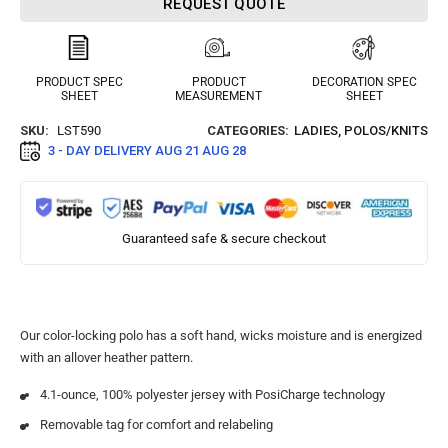
REQUEST QUOTE
PRODUCT SPEC
PRODUCT
DECORATION SPEC
SHEET
MEASUREMENT
SHEET
SKU:
LST590
CATEGORIES:
LADIES
,
POLOS/KNITS
3 - DAY DELIVERY
AUG 21 AUG 28
Guaranteed safe & secure checkout
Our color-locking polo has a soft hand, wicks moisture and is energized
with an allover heather pattern.
4.1-ounce, 100% polyester jersey with PosiCharge technology
Removable tag for comfort and relabeling