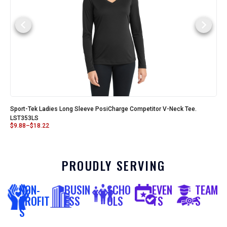
Sport-Tek Ladies Long Sleeve PosiCharge Competitor V-Neck Tee.
LST353LS
$
9.88
–
$
18.22
PROUDLY SERVING
NON-
BUSIN
SCHO
EVEN
TEAM
PROFIT
ESS
OLS
TS
S
S