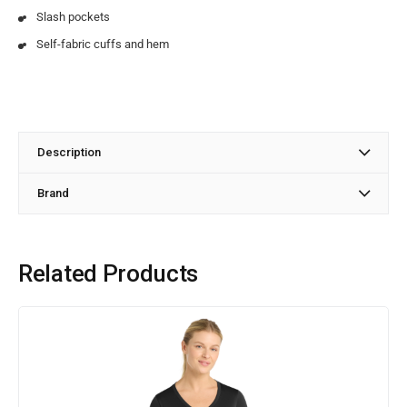
Slash pockets
Self-fabric cuffs and hem
Description
Brand
Related Products