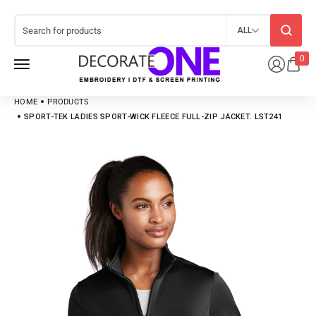
ALL
0
HOME
PRODUCTS
SPORT-TEK LADIES SPORT-WICK FLEECE FULL-ZIP JACKET. LST241