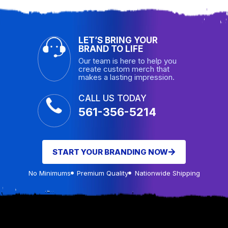
LET’S BRING YOUR
BRAND TO LIFE
Our team is here to help you
create custom merch that
makes a lasting impression.
CALL US TODAY
561-356-5214
START YOUR BRANDING NOW
No Minimums
Premium Quality
Nationwide Shipping