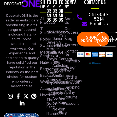
SH
TO
TO
TO
COMPA
CONTACT US
OP
P
P
P
NY
BR
BR
BR
AN
AN
AN
561-356-
DecorateONE is the
All
DS
DS
DS
About
5214
leader in embroidery,
Products
Us
Email Us
specializing in a full
Our
T-
range of apparel
Nike
Adidas
Sport
Process
Shirts
including hats, t-
-Tek
SHOP
GET A
Lane
Puma
Blog
Polos
shirts, polos,
PRODUCTS
QUOTE
Seven
All
sweatshirts, and
Careers
Hanes
Sweatshirts
Made
workwear. Our
Mercer
Contact
New
Medical
Mettle
A4
experience and
Us
Era
Scrubs
dedication to quality
Travis
Carhartt
Portfollio
Port
Hats
Mathew
have solidified our
Authority
Eddie
Design
reputation in the
Bags
Corner
Baur
Tool
Under
industry as the best
Stone
Backpacks
Armour
Cotopaxi
choice for custom
Facts &
American
Questions
embroidered
Workwear
Columbia
Stanley/Stell
Apparel
merchandise.
Shipping
Accessories
Bella +
Port &
Russel
Info
Canvas
Company
Outdoors
Hoodies
Returns
Brooks
Red
The
Brothers
Kap
North
Account
Face
Next
Ten
Level
Tree
Richardson