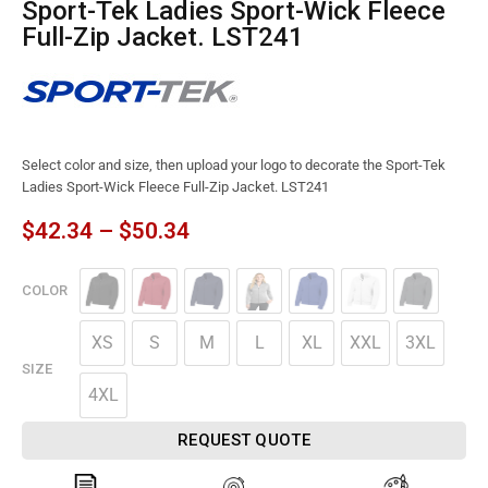
Sport-Tek Ladies Sport-Wick Fleece
Full-Zip Jacket. LST241
Select color and size, then upload your logo to decorate the Sport-Tek
Ladies Sport-Wick Fleece Full-Zip Jacket. LST241
$
42.34
–
$
50.34
COLOR
XS
S
M
L
XL
XXL
3XL
SIZE
4XL
REQUEST QUOTE