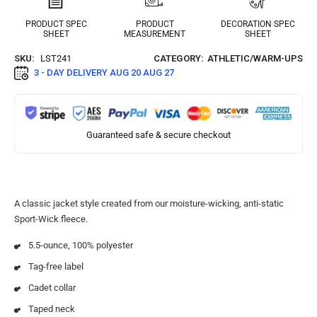
PRODUCT SPEC
PRODUCT
DECORATION SPEC
SHEET
MEASUREMENT
SHEET
SKU:
LST241
CATEGORY:
ATHLETIC/WARM-UPS
3 - DAY DELIVERY
AUG 20 AUG 27
Guaranteed safe & secure checkout
A classic jacket style created from our moisture-wicking, anti-static
Sport-Wick fleece.
5.5-ounce, 100% polyester
Tag-free label
Cadet collar
Taped neck