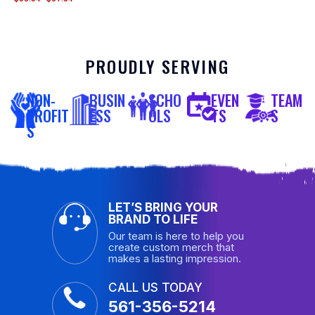
PROUDLY SERVING
NON-
BUSIN
SCHO
EVEN
TEAM
PROFIT
ESS
OLS
TS
S
S
LET’S BRING YOUR
BRAND TO LIFE
Our team is here to help you
create custom merch that
makes a lasting impression.
CALL US TODAY
561-356-5214