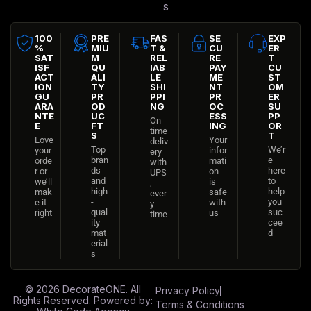
s
100
PRE
FAS
SE
EXP
%
MIU
T &
CU
ER
SAT
M
REL
RE
T
ISF
QU
IAB
PAY
CU
ACT
ALI
LE
ME
ST
ION
TY
SHI
NT
OM
GU
PR
PPI
PR
ER
ARA
OD
NG
OC
SU
NTE
UC
ESS
PP
On-
E
FT
ING
OR
time
S
T
Love
Your
deliv
Top
We’r
your
infor
ery
bran
e
orde
mati
with
ds
here
r or
on
UPS
and
to
we’ll
is
,
high
help
mak
safe
ever
-
you
e it
with
y
qual
suc
right
us
time
ity
cee
mat
d
erial
s
© 2026
DecorateONE
. All
Privacy Policy
Rights Reserved. Powered by:
Terms & Conditions