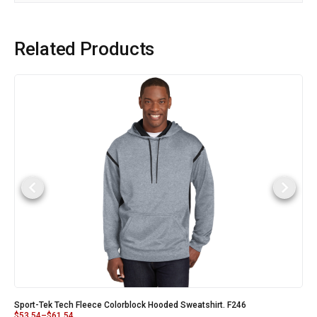
Related Products
Sport-Tek Tech Fleece Colorblock Hooded Sweatshirt. F246
$
53.54
–
$
61.54