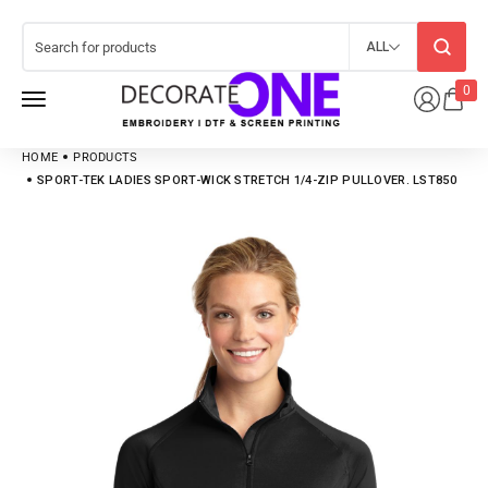
ALL
0
HOME
PRODUCTS
SPORT-TEK LADIES SPORT-WICK STRETCH 1/4-ZIP PULLOVER. LST850