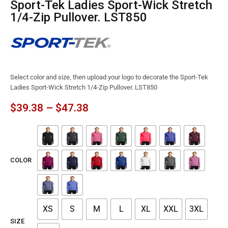
Sport-Tek Ladies Sport-Wick Stretch
1/4-Zip Pullover. LST850
Select color and size, then upload your logo to decorate the Sport-Tek
Ladies Sport-Wick Stretch 1/4-Zip Pullover. LST850
$
39.38
–
$
47.38
COLOR
XS
S
M
L
XL
XXL
3XL
SIZE