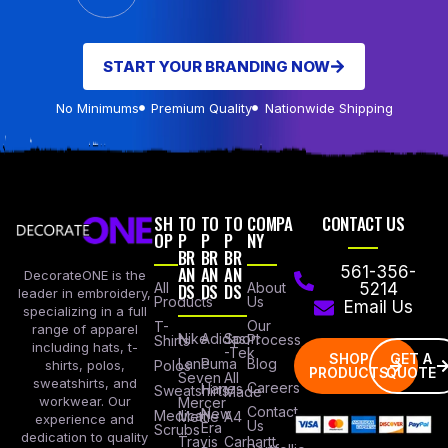
START YOUR BRANDING NOW
No Minimums
Premium Quality
Nationwide Shipping
SH
TO
TO
TO
COMPA
CONTACT US
OP
P
P
P
NY
BR
BR
BR
AN
AN
AN
561-356-
DecorateONE is the
All
DS
DS
DS
About
5214
leader in embroidery,
Products
Us
Email Us
specializing in a full
Our
T-
range of apparel
Nike
Adidas
Sport
Process
Shirts
including hats, t-
-Tek
SHOP
GET A
Lane
Puma
Blog
Polos
shirts, polos,
PRODUCTS
QUOTE
Seven
All
sweatshirts, and
Careers
Hanes
Sweatshirts
Made
workwear. Our
Mercer
Contact
New
Medical
Mettle
A4
experience and
Us
Era
Scrubs
dedication to quality
Travis
Carhartt