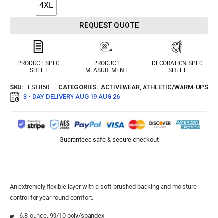
4XL
REQUEST QUOTE
PRODUCT SPEC
PRODUCT
DECORATION SPEC
SHEET
MEASUREMENT
SHEET
SKU:
LST850
CATEGORIES:
ACTIVEWEAR
,
ATHLETIC/WARM-UPS
3 - DAY DELIVERY
AUG 19 AUG 26
Guaranteed safe & secure checkout
An extremely flexible layer with a soft-brushed backing and moisture
control for year-round comfort.
6.8-ounce, 90/10 poly/spandex