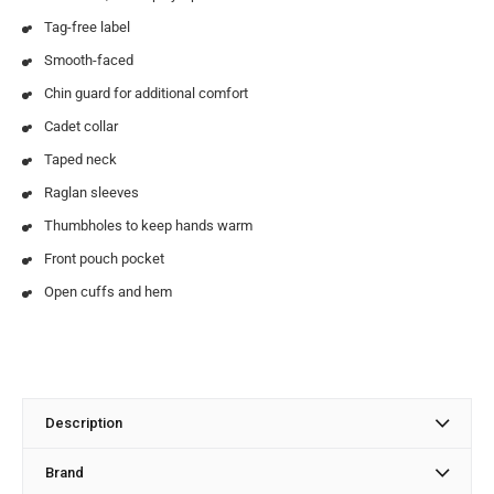
Tag-free label
Smooth-faced
Chin guard for additional comfort
Cadet collar
Taped neck
Raglan sleeves
Thumbholes to keep hands warm
Front pouch pocket
Open cuffs and hem
Description
Brand