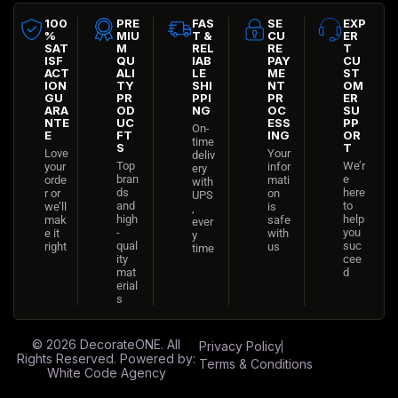
100
PRE
FAS
SE
EXP
%
MIU
T &
CU
ER
SAT
M
REL
RE
T
ISF
QU
IAB
PAY
CU
ACT
ALI
LE
ME
ST
ION
TY
SHI
NT
OM
GU
PR
PPI
PR
ER
ARA
OD
NG
OC
SU
NTE
UC
ESS
PP
On-
E
FT
ING
OR
time
S
T
Love
Your
deliv
Top
We’r
your
infor
ery
bran
e
orde
mati
with
ds
here
r or
on
UPS
and
to
we’ll
is
,
high
help
mak
safe
ever
-
you
e it
with
y
qual
suc
right
us
time
ity
cee
mat
d
erial
s
© 2026
DecorateONE
. All
Privacy Policy
Rights Reserved. Powered by:
Terms & Conditions
White Code Agency