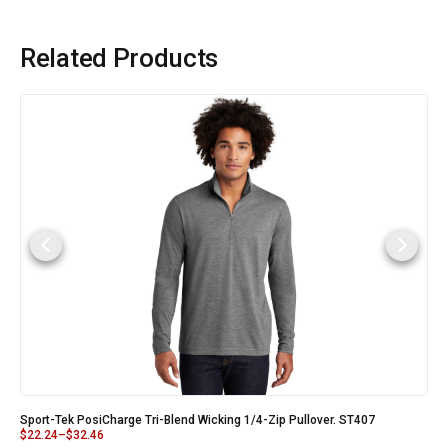
Related Products
Sport-Tek PosiCharge Tri-Blend Wicking 1/4-Zip Pullover. ST407
$
22.24
–
$
32.46