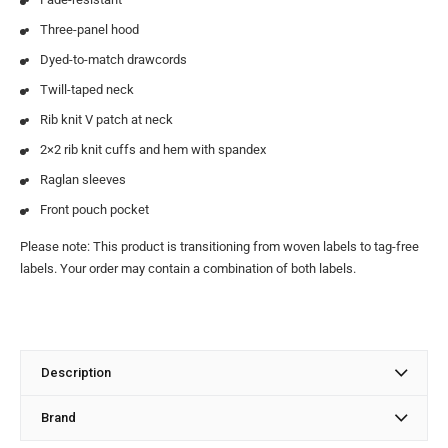
Three-panel hood
Dyed-to-match drawcords
Twill-taped neck
Rib knit V patch at neck
2×2 rib knit cuffs and hem with spandex
Raglan sleeves
Front pouch pocket
Please note: This product is transitioning from woven labels to tag-free
labels. Your order may contain a combination of both labels.
Description
Brand