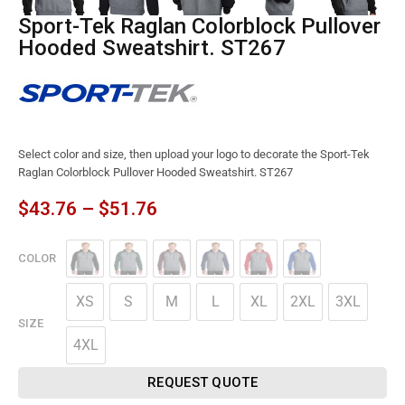
Sport-Tek Raglan Colorblock Pullover
Hooded Sweatshirt. ST267
Select color and size, then upload your logo to decorate the Sport-Tek
Raglan Colorblock Pullover Hooded Sweatshirt. ST267
$
43.76
–
$
51.76
COLOR
XS
S
M
L
XL
2XL
3XL
SIZE
4XL
REQUEST QUOTE