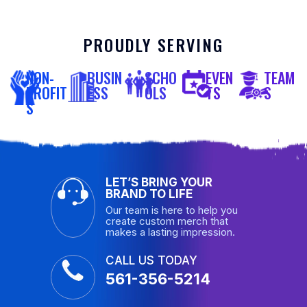
PROUDLY SERVING
NON-
BUSIN
SCHO
EVEN
TEAM
PROFIT
ESS
OLS
TS
S
S
LET’S BRING YOUR
BRAND TO LIFE
Our team is here to help you
create custom merch that
makes a lasting impression.
CALL US TODAY
561-356-5214