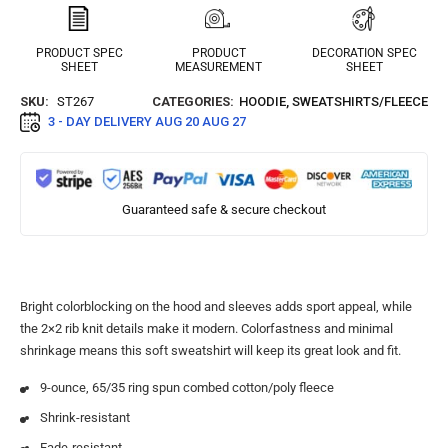
PRODUCT SPEC
PRODUCT
DECORATION SPEC
SHEET
MEASUREMENT
SHEET
SKU:
ST267
CATEGORIES:
HOODIE
,
SWEATSHIRTS/FLEECE
3 - DAY DELIVERY
AUG 20 AUG 27
Guaranteed safe & secure checkout
Bright colorblocking on the hood and sleeves adds sport appeal, while
the 2×2 rib knit details make it modern. Colorfastness and minimal
shrinkage means this soft sweatshirt will keep its great look and fit.
9-ounce, 65/35 ring spun combed cotton/poly fleece
Shrink-resistant
Fade-resistant