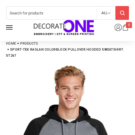
ALL
0
HOME
PRODUCTS
SPORT-TEK RAGLAN COLORBLOCK PULLOVER HOODED SWEATSHIRT.
ST267