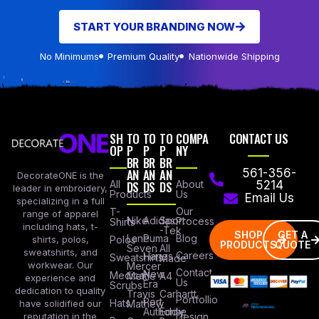
START YOUR BRANDING NOW
No Minimums
Premium Quality
Nationwide Shipping
SH
TO
TO
TO
COMPA
CONTACT US
OP
P
P
P
NY
BR
BR
BR
AN
AN
AN
561-356-
DecorateONE is the
All
DS
DS
DS
About
5214
leader in embroidery,
Products
Us
Email Us
specializing in a full
Our
T-
range of apparel
Nike
Adidas
Sport
Process
Shirts
including hats, t-
-Tek
SHOP
GET A
Lane
Puma
Blog
Polos
shirts, polos,
PRODUCTS
QUOTE
Seven
All
sweatshirts, and
Careers
Hanes
Sweatshirts
Made
workwear. Our
Mercer
Contact
New
Medical
Mettle
A4
experience and
Us
Era
Scrubs
dedication to quality
Travis
Carhartt
Portfollio
Port
Hats
Mathew
have solidified our
Authority
Eddie
Design
reputation in the