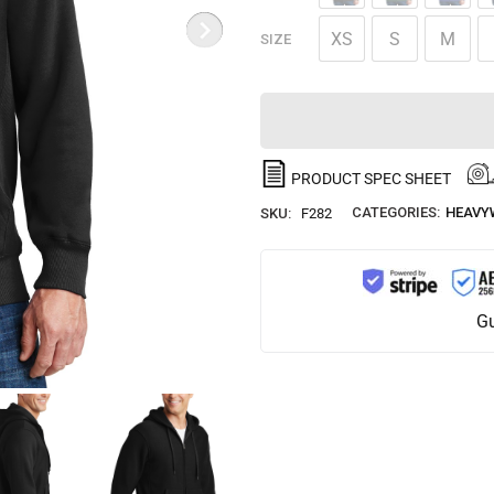
XS
S
M
SIZE
PRODUCT SPEC SHEET
CATEGORIES:
HEAVY
SKU:
F282
Gu