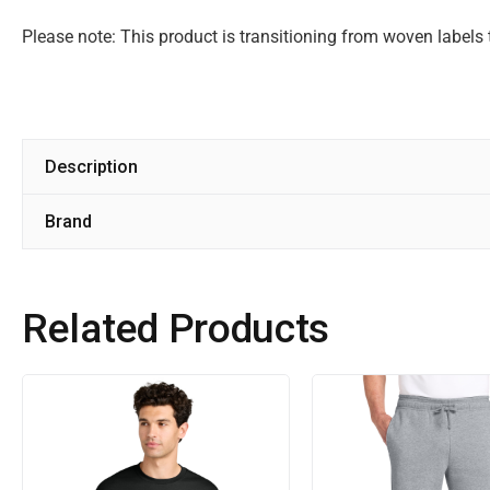
Please note: This product is transitioning from woven labels 
Description
Brand
Related Products