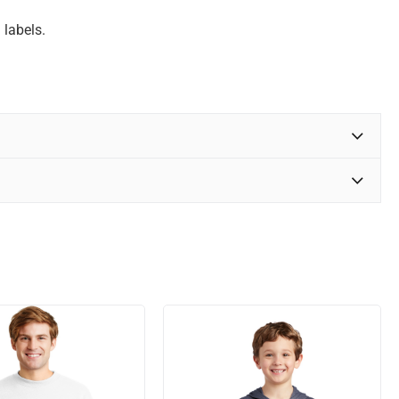
 labels.