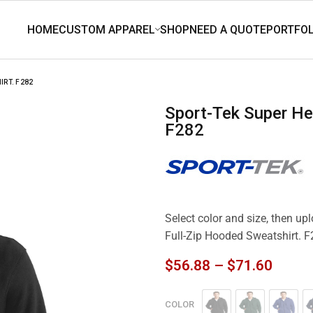
IRT. F282
Sport-Tek Super Heavyweight Full-Zip Hooded Sweatshirt.
F282
Select color and size, then u
Full-Zip Hooded Sweatshirt. 
$
56.88
–
$
71.60
COLOR