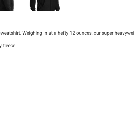
 sweatshirt. Weighing in at a hefty 12 ounces, our super heavywei
 fleece