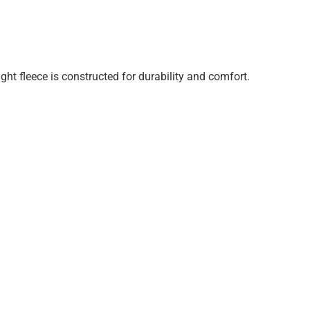
ght fleece is constructed for durability and comfort.