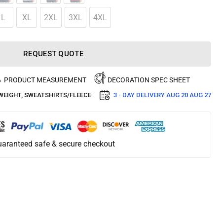
L
XL
2XL
3XL
4XL
REQUEST QUOTE
PRODUCT MEASUREMENT
DECORATION SPEC SHEET
WEIGHT
,
SWEATSHIRTS/FLEECE
3 - DAY DELIVERY
AUG 20 AUG 27
aranteed safe & secure checkout