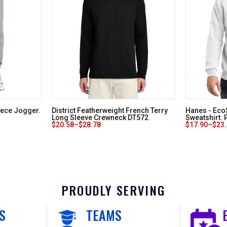
eece Jogger.
District Featherweight French Terry
Hanes - Ec
Long Sleeve Crewneck DT572
Sweatshirt.
$
20.58
–
$
28.78
$
17.90
–
$
23
PROUDLY SERVING
S
TEAMS