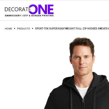
HOME
PRODUCTS
SPORT-TEK SUPER HEAVYWEIGHT FULL-ZIP HOODED SWEATSH