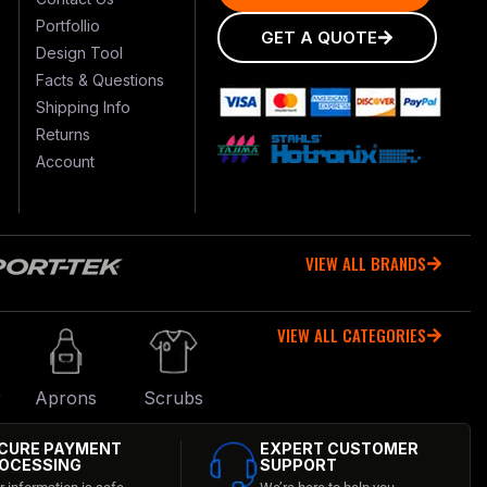
Portfollio
GET A QUOTE
Design Tool
Facts & Questions
Shipping Info
Returns
Account
VIEW ALL BRANDS
VIEW ALL CATEGORIES
r
Aprons
Scrubs
CURE PAYMENT
EXPERT CUSTOMER
OCESSING
SUPPORT