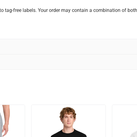
to tag-free labels. Your order may contain a combination of both