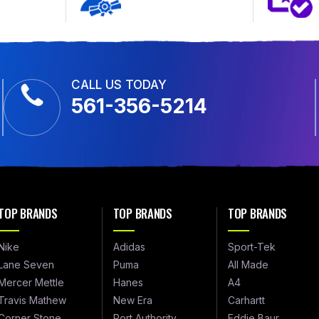
CALL US TODAY
561-356-5214
TOP BRANDS
TOP BRANDS
TOP BRANDS
Nike
Adidas
Sport-Tek
Lane Seven
Puma
All Made
Mercer Mettle
Hanes
A4
Travis Mathew
New Era
Carhartt
Corner Stone
Port Authority
Eddie Baur