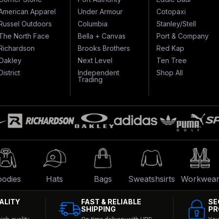
American Apparel
Under Armour
Cotopaxi
Russel Outdoors
Columbia
Stanley/Stell
The North Face
Bella + Canvas
Port & Company
Richardson
Brooks Brothers
Red Kap
Oakley
Next Level
Ten Tree
District
Independent
Shop All
Trading
odies
Hats
Bags
Sweatshsirts
Workwea
ALITY
FAST & RELIABLE
SE
SHIPPING
PR