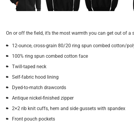
On or off the field, it’s the most warmth you can get out of a
12-ounce, cross-grain 80/20 ring spun combed cotton/poly
100% ring spun combed cotton face
Twill-taped neck
Self-fabric hood lining
Dyed-to-match drawcords
Antique nickel-finished zipper
2×2 rib knit cuffs, hem and side gussets with spandex
Front pouch pockets