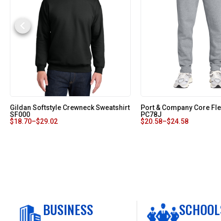
Gildan Softstyle Crewneck Sweatshirt
Port & Company Core Fl
SF000
PC78J
$
18.70
–
$
29.02
$
20.58
–
$
24.58
BUSINESS
SCHOOL