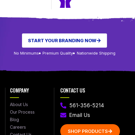
START YOUR BRANDING NOW
No Minimums
Premium Quality
Nationwide Shipping
COMPANY
CONTACT US
About Us
561-356-5214
Our Process
Email Us
Blog
Careers
SHOP PRODUCTS
Contact Us