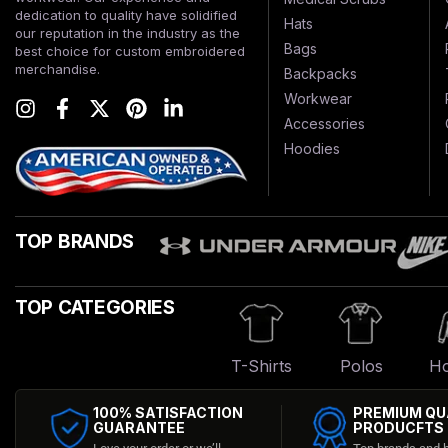
dedication to quality have solidified
Hats
our reputation in the industry as the
Bags
best choice for custom embroidered
merchandise.
Backpacks
Workwear
Accessories
Hoodies
TOP BRANDS
TOP CATEGORIES
T-Shirts
Polos
Ho
100% SATISFACTION
PREMIUM QU
GUARANTEE
PRODUCFTS