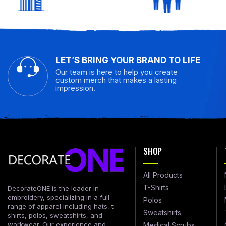
LET’S BRING YOUR BRAND TO LIFE
Our team is here to help you create
custom merch that makes a lasting
impression.
SHOP
All Products
T-Shirts
DecorateONE is the leader in
embroidery, specializing in a full
Polos
range of apparel including hats, t-
Sweatshirts
shirts, polos, sweatshirts, and
workwear. Our experience and
Medical Scrubs