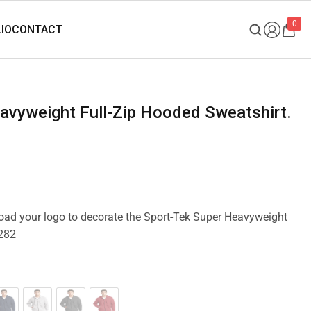
0
pload your logo to decorate the Sport-Tek Super Heavyweight
F282