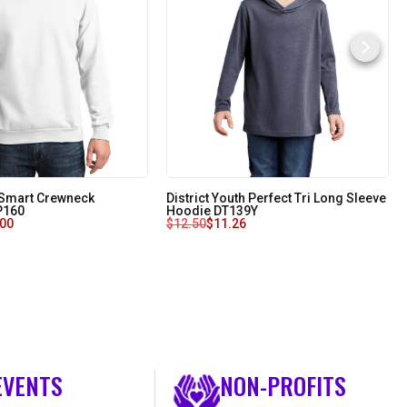
oSmart Crewneck
District Youth Perfect Tri Long Sleeve
 P160
Hoodie DT139Y
.00
$
12.50
$
11.26
EVENTS
NON-PROFITS