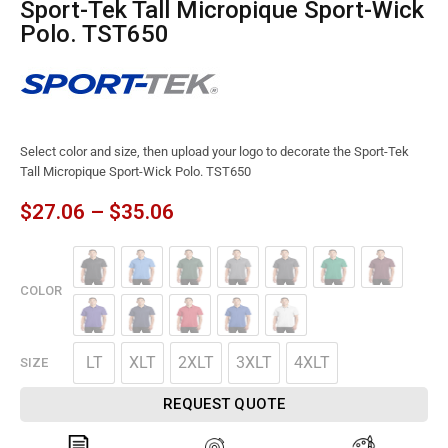
Sport-Tek Tall Micropique Sport-Wick
Polo. TST650
Select color and size, then upload your logo to decorate the Sport-Tek
Tall Micropique Sport-Wick Polo. TST650
$
27.06
–
$
35.06
COLOR
LT
XLT
2XLT
3XLT
4XLT
SIZE
REQUEST QUOTE