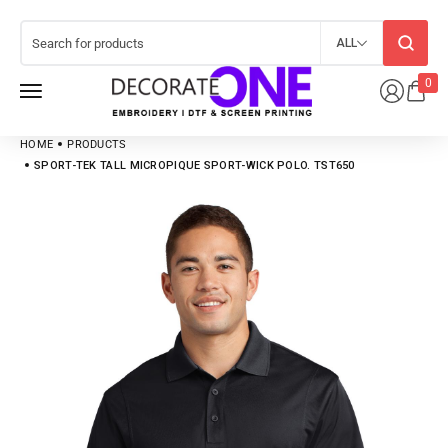
ALL
0
HOME
PRODUCTS
SPORT-TEK TALL MICROPIQUE SPORT-WICK POLO. TST650