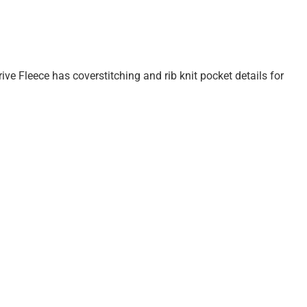
rive Fleece has coverstitching and rib knit pocket details for