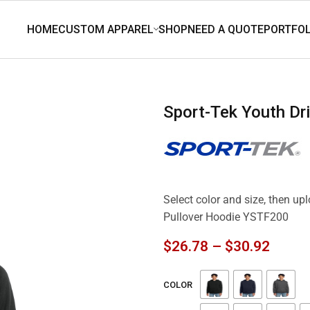
Sport-Tek Youth D
Select color and size, then up
Pullover Hoodie YSTF200
$
26.78
–
$
30.92
COLOR