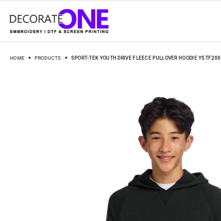
HOME
PRODUCTS
SPORT-TEK YOUTH DRIVE FLEECE PULLOVER HOODIE YSTF200