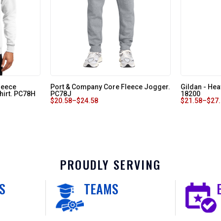
leece
Port & Company Core Fleece Jogger.
Gildan - Hea
hirt. PC78H
PC78J
18200
$
20.58
–
$
24.58
$
21.58
–
$
27
PROUDLY SERVING
S
TEAMS