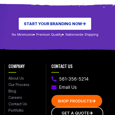
START YOUR BRANDING NOW
No Minimums
Premium Quality
Nationwide Shipping
COMPANY
CONTACT US
About Us
561-356-5214
Our Process
Email Us
Blog
Careers
SHOP PRODUCTS
Contact Us
Portfollio
GET A QUOTE