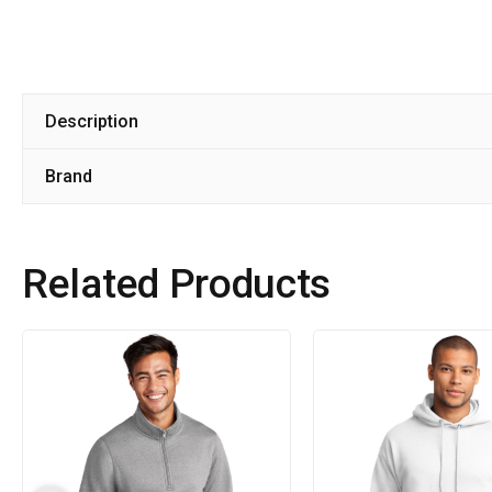
Description
Brand
Related Products