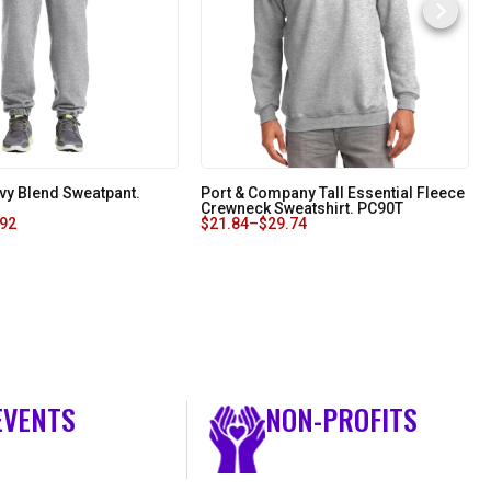
vy Blend Sweatpant.
Port & Company Tall Essential Fleece
Crewneck Sweatshirt. PC90T
.92
$
21.84
–
$
29.74
EVENTS
NON-PROFITS