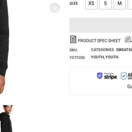
XS
S
M
SIZE
PRODUCT SPEC SHEET
CATEGORIES:
SWEATSH
SKU:
YOUTH
,
YOUTH
YSTF200
Gu