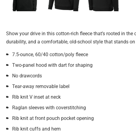
Show your drive in this cotton-rich fleece that’s rooted in the
durability, and a comfortable, old-school style that stands on
7.5-ounce, 60/40 cotton/poly fleece
Two-panel hood with dart for shaping
No drawcords
Tear-away removable label
Rib knit V inset at neck
Raglan sleeves with coverstitching
Rib knit at front pouch pocket opening
Rib knit cuffs and hem