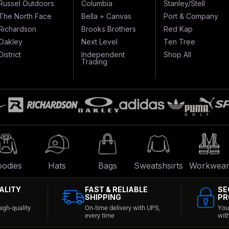
Russel Outdoors
Columbia
Stanley/Stell
The North Face
Bella + Canvas
Port & Company
Richardson
Brooks Brothers
Red Kap
Oakley
Next Level
Ten Tree
District
Independent
Shop All
Trading
odies
Hats
Bags
Sweatshsirts
Workwea
ALITY
FAST & RELIABLE
SE
SHIPPING
PR
igh-quality
On-time delivery with UPS,
You
every time
wit