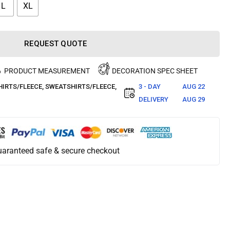
L
XL
REQUEST QUOTE
PRODUCT MEASUREMENT
DECORATION SPEC SHEET
IRTS/FLEECE
,
SWEATSHIRTS/FLEECE
,
3 - DAY
AUG 22
DELIVERY
AUG 29
aranteed safe & secure checkout