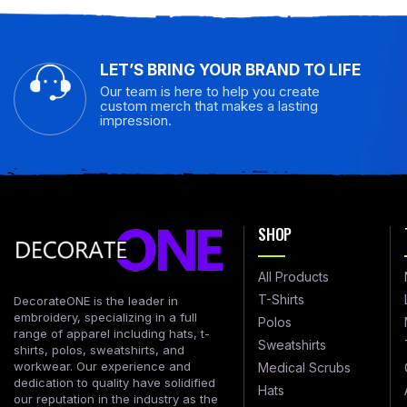
LET’S BRING YOUR BRAND TO LIFE
Our team is here to help you create
custom merch that makes a lasting
impression.
SHOP
All Products
T-Shirts
DecorateONE is the leader in
embroidery, specializing in a full
Polos
range of apparel including hats, t-
Sweatshirts
shirts, polos, sweatshirts, and
workwear. Our experience and
Medical Scrubs
dedication to quality have solidified
Hats
our reputation in the industry as the