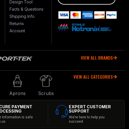
Design Tool
Facts & Questions
Shipping Info
Returns
Account
VIEW ALL BRANDS
VIEW ALL CATEGORIES
r
Aprons
Scrubs
CURE PAYMENT
EXPERT CUSTOMER
OCESSING
SUPPORT
r information is safe
We’re here to help you
h us
succeed