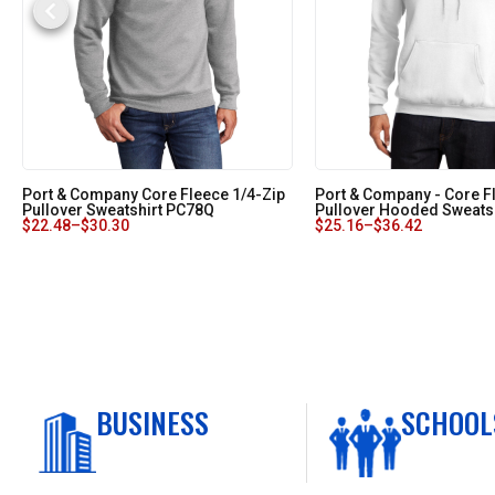
Port & Company Core Fleece 1/4-Zip
Port & Company - Core F
Pullover Sweatshirt PC78Q
Pullover Hooded Sweats
$
22.48
–
$
30.30
$
25.16
–
$
36.42
BUSINESS
SCHOOL