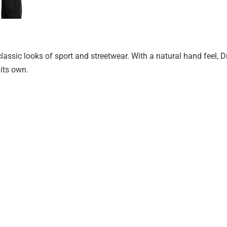
 classic looks of sport and streetwear. With a natural hand feel, D
 its own.