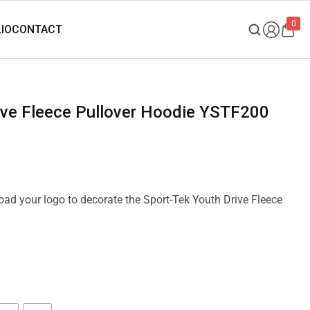
0
rive Fleece Pullover Hoodie YSTF200
load your logo to decorate the Sport-Tek Youth Drive Fleece