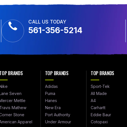
CALL US TODAY
561-356-5214
TOP BRANDS
TOP BRANDS
TOP BRANDS
Nike
Adidas
Sport-Tek
Lane Seven
Puma
All Made
Mercer Mettle
Hanes
A4
Travis Mathew
New Era
Carhartt
Corner Stone
Port Authority
Eddie Baur
American Apparel
Under Armour
Cotopaxi