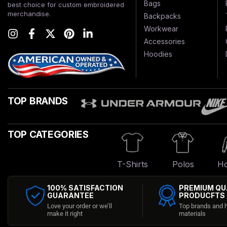
Bags
best choice for custom embroidered
merchandise.
Backpacks
Workwear
Accessories
Hoodies
TOP BRANDS
TOP CATEGORIES
T-Shirts
Polos
Ho
100% SATISFACTION
PREMIUM QU
GUARANTEE
PRODUCFTS
Love your order or we’ll
Top brands and h
make it right
materials