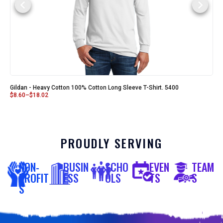
Gildan - Heavy Cotton 100% Cotton Long Sleeve T-Shirt. 5400
$
8.60
–
$
18.02
PROUDLY SERVING
NON-
BUSIN
SCHO
EVEN
TEAM
PROFIT
ESS
OLS
TS
S
S