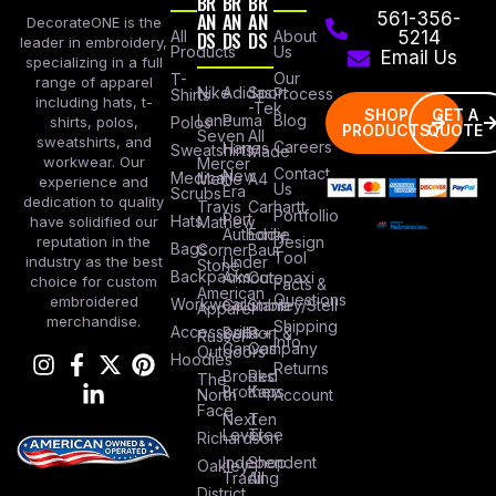
BR
BR
BR
AN
AN
AN
561-356-
DecorateONE is the
All
DS
DS
DS
About
5214
leader in embroidery,
Products
Us
Email Us
specializing in a full
Our
T-
range of apparel
Nike
Adidas
Sport
Process
Shirts
including hats, t-
-Tek
SHOP
GET A
Lane
Puma
Blog
Polos
shirts, polos,
PRODUCTS
QUOTE
Seven
All
sweatshirts, and
Careers
Hanes
Sweatshirts
Made
workwear. Our
Mercer
Contact
New
Medical
Mettle
A4
experience and
Us
Era
Scrubs
dedication to quality
Travis
Carhartt
Portfollio
Port
Hats
Mathew
have solidified our
Authority
Eddie
Design
reputation in the
Bags
Corner
Baur
Tool
Under
industry as the best
Stone
Backpacks
Armour
Cotopaxi
choice for custom
Facts &
American
Questions
embroidered
Workwear
Columbia
Stanley/Stell
Apparel
merchandise.
Shipping
Accessories
Bella +
Port &
Russel
Info
Canvas
Company
Outdoors
Hoodies
Returns
Brooks
Red
The
Brothers
Kap
North
Account
Face
Next
Ten
Level
Tree
Richardson
Independent
Shop
Oakley
Trading
All
District