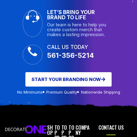
LET’S BRING YOUR
BRAND TO LIFE
Our team is here to help you
create custom merch that
makes a lasting impression.
CALL US TODAY
561-356-5214
START YOUR BRANDING NOW
No Minimums
Premium Quality
Nationwide Shipping
SH
TO
TO
TO
COMPA
CONTACT US
OP
P
P
P
NY