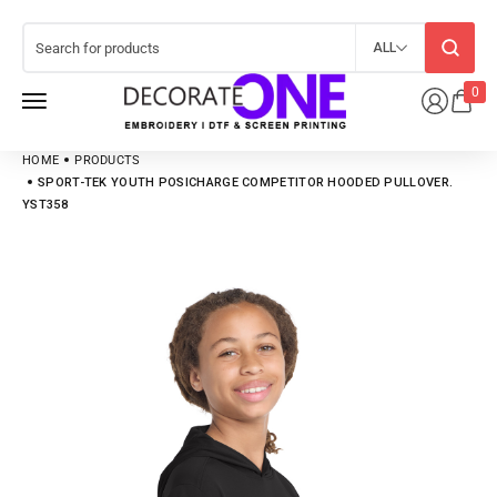
ALL
0
HOME
PRODUCTS
SPORT-TEK YOUTH POSICHARGE COMPETITOR HOODED PULLOVER.
YST358