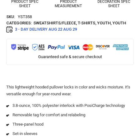
PRODUCT SPEC
PRODUCT
DECORATION SPEC
SHEET
MEASUREMENT
SHEET
SKU:
YST358
CATEGORIES:
SWEATSHIRTS/FLEECE
,
T-SHIRTS
,
YOUTH
,
YOUTH
3 - DAY DELIVERY
AUG 22 AUG 29
Guaranteed safe & secure checkout
This lightweight hooded pullover locks in color and wicks moisture. It’s
versatile enough for year-round wear.
3.8-ounce, 100% polyester interlock with PosiCharge technology
Removable tag for comfort and relabeling
Three-panel hood
Set-in sleeves