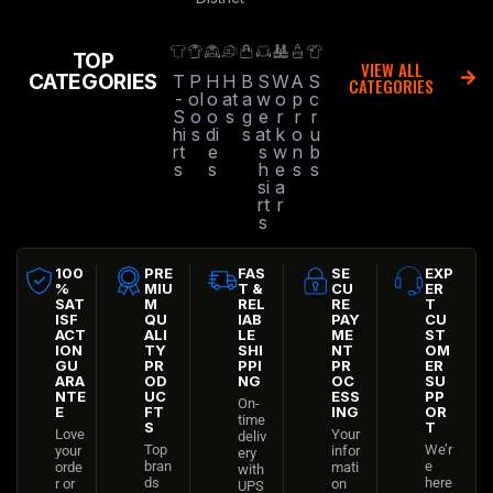
TOP
VIEW ALL
CATEGORIES
T
P
H
H
B
S
W
A
S
CATEGORIES
-
ol
o
at
a
w
o
p
c
S
o
o
s
g
e
r
r
r
hi
s
di
s
at
k
o
u
rt
e
s
w
n
b
s
s
h
e
s
s
si
a
rt
r
s
100
PRE
FAS
SE
EXP
%
MIU
T &
CU
ER
SAT
M
REL
RE
T
ISF
QU
IAB
PAY
CU
ACT
ALI
LE
ME
ST
ION
TY
SHI
NT
OM
GU
PR
PPI
PR
ER
ARA
OD
NG
OC
SU
NTE
UC
ESS
PP
On-
E
FT
ING
OR
time
S
T
Love
Your
deliv
Top
We’r
your
infor
ery
bran
e
orde
mati
with
ds
here
r or
on
UPS