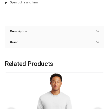
Open cuffs and hem
Description
Brand
Related Products