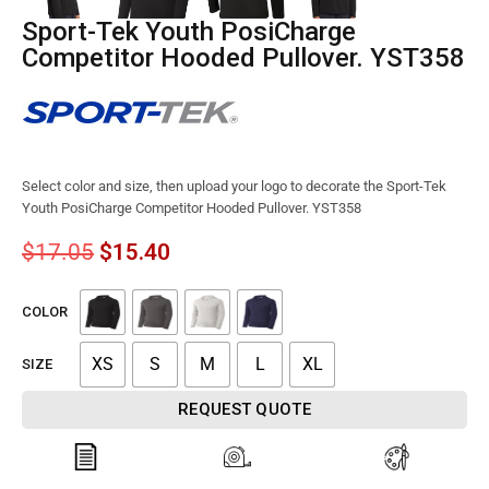
Sport-Tek Youth PosiCharge
Competitor Hooded Pullover. YST358
Select color and size, then upload your logo to decorate the Sport-Tek
Youth PosiCharge Competitor Hooded Pullover. YST358
$
17.05
$
15.40
COLOR
XS
S
M
L
XL
SIZE
REQUEST QUOTE