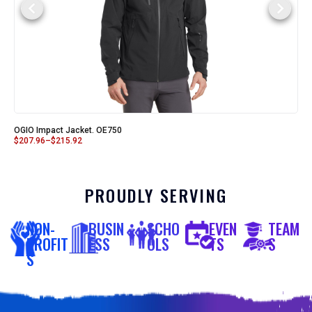
OGIO Impact Jacket. OE750
$
207.96
–
$
215.92
PROUDLY SERVING
NON-
BUSIN
SCHO
EVEN
TEAM
PROFIT
ESS
OLS
TS
S
S