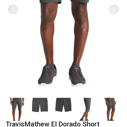
TravisMathew El Dorado Short