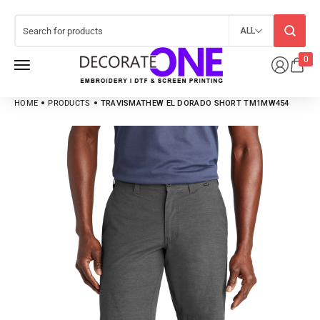
ALL
0
HOME
PRODUCTS
TRAVISMATHEW EL DORADO SHORT TM1MW454