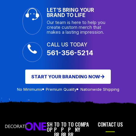
LET’S BRING YOUR
BRAND TO LIFE
Our team is here to help you
create custom merch that
makes a lasting impression.
CALL US TODAY
561-356-5214
START YOUR BRANDING NOW
No Minimums
Premium Quality
Nationwide Shipping
SH
TO
TO
TO
COMPA
CONTACT US
OP
P
P
P
NY
BR
BR
BR