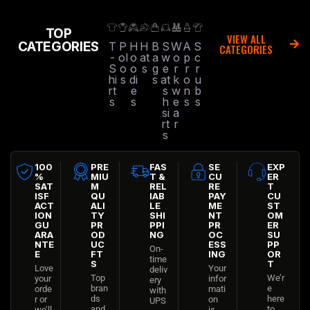
TOP
VIEW ALL
CATEGORIES
T
P
H
H
B
S
W
A
S
CATEGORIES
-
ol
o
at
a
w
o
p
c
S
o
o
s
g
e
r
r
r
hi
s
di
s
at
k
o
u
rt
e
s
w
n
b
s
s
h
e
s
s
si
a
rt
r
s
100
PRE
FAS
SE
EXP
%
MIU
T &
CU
ER
SAT
M
REL
RE
T
ISF
QU
IAB
PAY
CU
ACT
ALI
LE
ME
ST
ION
TY
SHI
NT
OM
GU
PR
PPI
PR
ER
ARA
OD
NG
OC
SU
NTE
UC
ESS
PP
On-
E
FT
ING
OR
time
S
T
Love
Your
deliv
Top
We’r
your
infor
ery
bran
e
orde
mati
with
ds
here
r or
on
UPS
and
to
we’ll
is