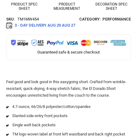
PRODUCT SPEC
PRODUCT
DECORATION SPEC
SHEET
MEASUREMENT
SHEET
SKU:
TM1MW454
CATEGORY:
PERFORMANCE
3 - DAY DELIVERY
AUG 20 AUG 27
Guaranteed safe & secure checkout
Feel good and look good in this easygoing short. Crafted from wrinkle-
resistant, quick-drying, 4-way stretch fabric, the El Dorado Short
encourages unrestricted living from the couch to the course.
4.7-ounce, 66/26/8 polyester/cotton/spandex
Slanted side-entry front pockets
Single welt back pockets
TM logo woven label at front left waistband and back right pocket