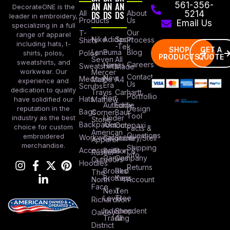
AN
AN
AN
561-356-
DecorateONE is the
All
DS
DS
DS
About
5214
leader in embroidery,
Products
Us
Email Us
specializing in a full
Our
T-
range of apparel
Nike
Adidas
Sport
Process
Shirts
including hats, t-
-Tek
SHOP
GET A
Lane
Puma
Blog
Polos
shirts, polos,
PRODUCTS
QUOTE
Seven
All
sweatshirts, and
Careers
Hanes
Sweatshirts
Made
workwear. Our
Mercer
Contact
New
Medical
Mettle
A4
experience and
Us
Era
Scrubs
dedication to quality
Travis
Carhartt
Portfollio
Port
Hats
Mathew
have solidified our
Authority
Eddie
Design
reputation in the
Bags
Corner
Baur
Tool
Under
industry as the best
Stone
Backpacks
Armour
Cotopaxi
choice for custom
Facts &
American
Questions
embroidered
Workwear
Columbia
Stanley/Stell
Apparel
merchandise.
Shipping
Accessories
Bella +
Port &
Russel
Info
Canvas
Company
Outdoors
Hoodies
Returns
Brooks
Red
The
Brothers
Kap
North
Account
Face
Next
Ten
Level
Tree
Richardson
Independent
Shop
Oakley
Trading
All
District