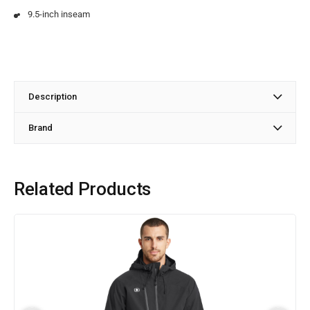
9.5-inch inseam
Description
Brand
Related Products