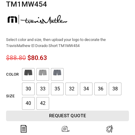
TM1MW454
Select color and size, then upload your logo to decorate the
TravisMathew El Dorado Short TM1MW454
$
88.80
$
80.63
COLOR
30
33
35
32
34
36
38
SIZE
40
42
REQUEST QUOTE