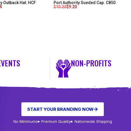
ty Outback Hat. HCF
Port Authority Sueded Cap. C850
4
$
10.23
$
9.20
EVENTS
NON-PROFITS
START YOUR BRANDING NOW
No Minimums
Premium Quality
Nationwide Shipping