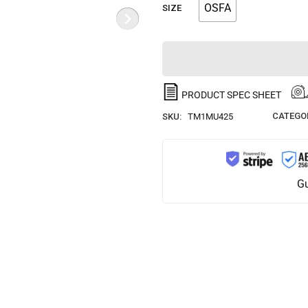
OSFA
SIZE
PRODUCT SPEC SHEET
CATEGOR
SKU:
TM1MU425
Gu