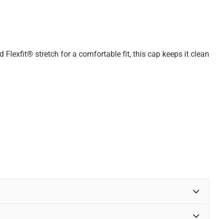
 Flexfit® stretch for a comfortable fit, this cap keeps it clean