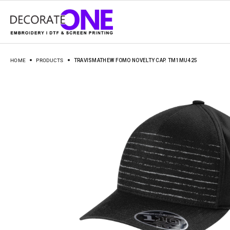
HOME
PRODUCTS
TRAVISMATHEW FOMO NOVELTY CAP. TM1MU425