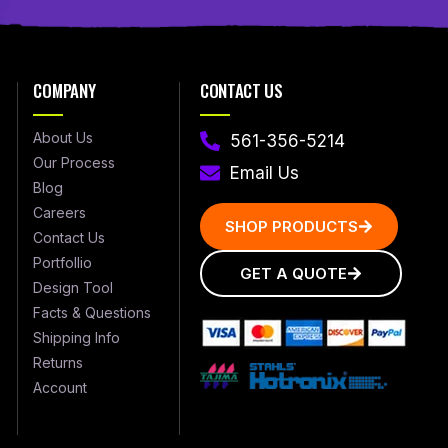
COMPANY
CONTACT US
About Us
561-356-5214
Our Process
Email Us
Blog
Careers
SHOP PRODUCTS
Contact Us
Portfollio
GET A QUOTE
Design Tool
Facts & Questions
Shipping Info
Returns
Account