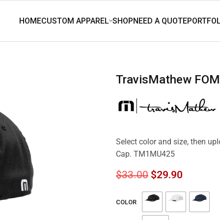
TravisMathew FO
Select color and size, then u
Cap. TM1MU425
$
33.00
$
29.90
COLOR