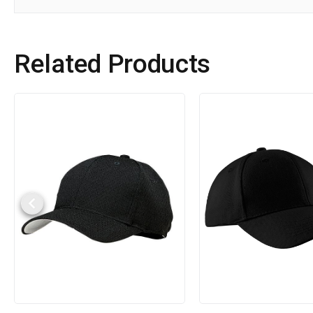
Related Products