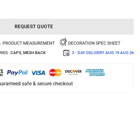
REQUEST QUOTE
PRODUCT MEASUREMENT
DECORATION SPEC SHEET
IES:
CAPS
,
MESH BACK
3 - DAY DELIVERY
AUG 19 AUG 26
aranteed safe & secure checkout