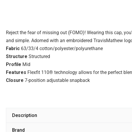
Reject the fear of missing out (FOMO)! Wearing this cap, you’re
and simple. Adorned with an embroidered TravisMathew logo o
Fabric
63/33/4 cotton/polyester/polyurethane
Structure
Structured
Profile
Mid
Features
Flexfit 110® technology allows for the perfect blen
Closure
7-position adjustable snapback
Description
Brand