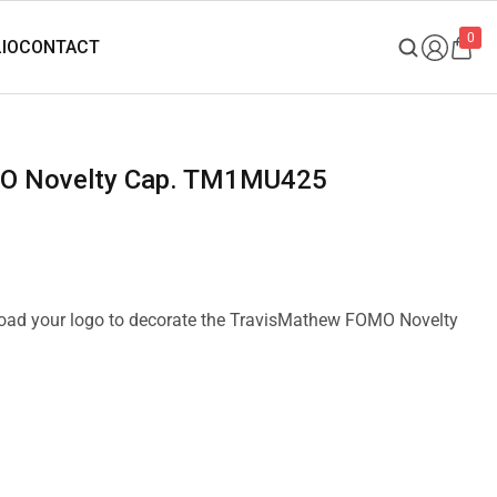
0
MO Novelty Cap. TM1MU425
pload your logo to decorate the TravisMathew FOMO Novelty