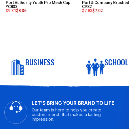
Port Authority Youth Pro Mesh Cap.
Port & Company Brushed 
YC833
CP82
$
9.31
$
8.36
$
7.83
$
7.02
BUSINESS
SCHOOL
LET’S BRING YOUR BRAND TO LIFE
Our team is here to help you create
custom merch that makes a lasting
impression.