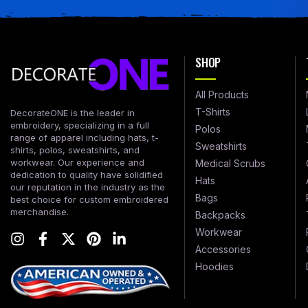
SHOP
All Products
T-Shirts
DecorateONE is the leader in
embroidery, specializing in a full
Polos
range of apparel including hats, t-
Sweatshirts
shirts, polos, sweatshirts, and
workwear. Our experience and
Medical Scrubs
dedication to quality have solidified
Hats
our reputation in the industry as the
Bags
best choice for custom embroidered
merchandise.
Backpacks
Workwear
Accessories
Hoodies