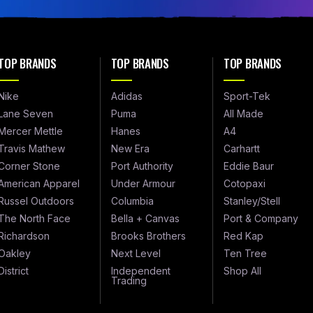
TOP BRANDS
TOP BRANDS
TOP BRANDS
Nike
Adidas
Sport-Tek
Lane Seven
Puma
All Made
Mercer Mettle
Hanes
A4
Travis Mathew
New Era
Carhartt
Corner Stone
Port Authority
Eddie Baur
American Apparel
Under Armour
Cotopaxi
Russel Outdoors
Columbia
Stanley/Stell
The North Face
Bella + Canvas
Port & Company
Richardson
Brooks Brothers
Red Kap
Oakley
Next Level
Ten Tree
District
Independent
Shop All
Trading