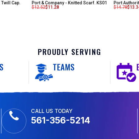
Twill Cap.
Port & Company - Knitted Scarf. KS01
Port Authori
$
12.52
$
11.28
$
14.78
$
13.3
PROUDLY SERVING
S
TEAMS
CALL US TODAY
561-356-5214