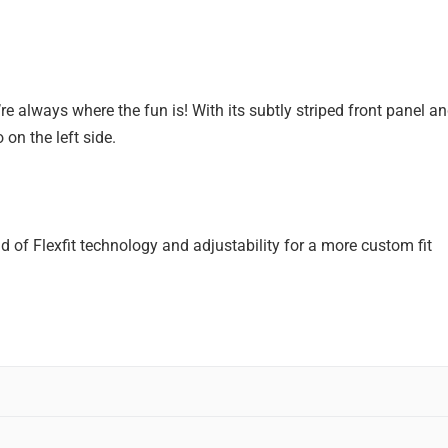
 always where the fun is! With its subtly striped front panel and
n the left side.
d of Flexfit technology and adjustability for a more custom fit