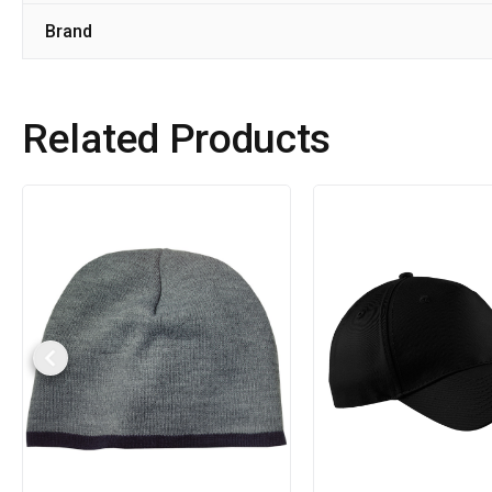
Brand
Related Products