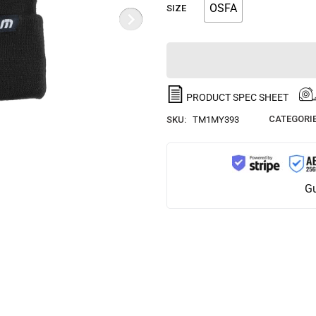
OSFA
SIZE
PRODUCT SPEC SHEET
CATEGORIE
SKU:
TM1MY393
Gu