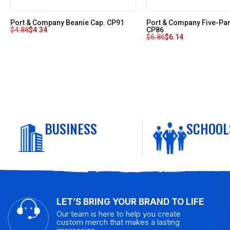
Port & Company Beanie Cap. CP91
Port & Company Five-Pane
$
4.88
$
4.34
CP86
$
6.86
$
6.14
BUSINESS
SCHOOL
LET’S BRING YOUR BRAND TO LIFE
Our team is here to help you create
custom merch that makes a lasting