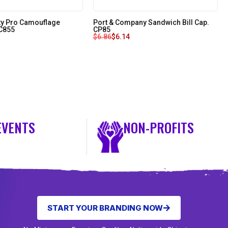
ity Pro Camouflage
Port & Company Sandwich Bill Cap.
 C855
CP85
$
6.86
$
6.14
EVENTS
NON-PROFITS
START YOUR BRANDING NOW