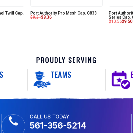
l Twill Cap.
Port Authority Pro Mesh Cap. C833
Port Author
$
9.31
$
8.36
Series Cap.
$
10.56
$
9.50
PROUDLY SERVING
S
TEAMS
CALL US TODAY
561-356-5214