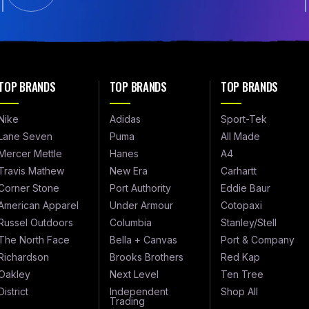
TOP BRANDS
TOP BRANDS
TOP BRANDS
Nike
Adidas
Sport-Tek
Lane Seven
Puma
All Made
Mercer Mettle
Hanes
A4
Travis Mathew
New Era
Carhartt
Corner Stone
Port Authority
Eddie Baur
American Apparel
Under Armour
Cotopaxi
Russel Outdoors
Columbia
Stanley/Stell
The North Face
Bella + Canvas
Port & Company
Richardson
Brooks Brothers
Red Kap
Oakley
Next Level
Ten Tree
District
Independent
Shop All
Trading