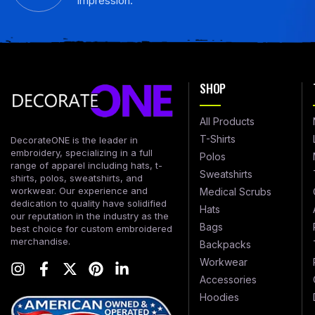
impression.
SHOP
All Products
T-Shirts
DecorateONE is the leader in
embroidery, specializing in a full
Polos
range of apparel including hats, t-
Sweatshirts
shirts, polos, sweatshirts, and
workwear. Our experience and
Medical Scrubs
dedication to quality have solidified
Hats
our reputation in the industry as the
Bags
best choice for custom embroidered
merchandise.
Backpacks
Workwear
Accessories
Hoodies