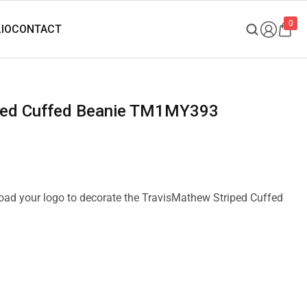
0
iped Cuffed Beanie TM1MY393
pload your logo to decorate the TravisMathew Striped Cuffed