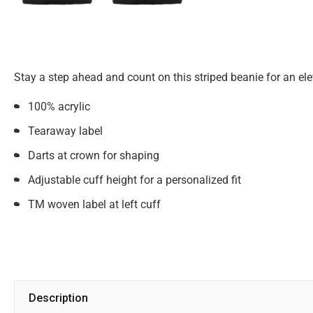
Stay a step ahead and count on this striped beanie for an el
100% acrylic
Tearaway label
Darts at crown for shaping
Adjustable cuff height for a personalized fit
TM woven label at left cuff
Description