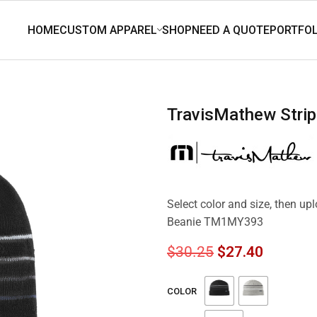
TravisMathew Str
Select color and size, then u
Beanie TM1MY393
$
30.25
$
27.40
COLOR