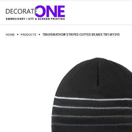
HOME
PRODUCTS
TRAVISMATHEW STRIPED CUFFED BEANIE TM1MY393