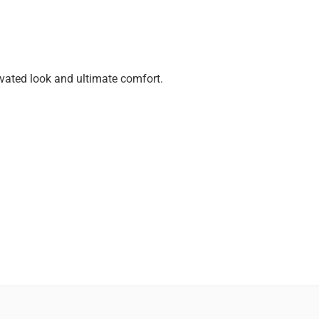
evated look and ultimate comfort.