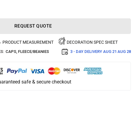
REQUEST QUOTE
PRODUCT MEASUREMENT
DECORATION SPEC SHEET
S:
CAPS
,
FLEECE/BEANIES
3 - DAY DELIVERY
AUG 21 AUG 28
aranteed safe & secure checkout