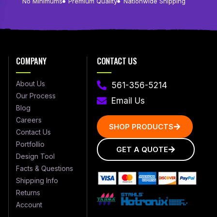
No Minimums
Premium Quality
Nationwide Shipping
COMPANY
CONTACT US
About Us
561-356-5214
Our Process
Email Us
Blog
Careers
SHOP PRODUCTS
Contact Us
Portfollio
GET A QUOTE
Design Tool
Facts & Questions
Shipping Info
Returns
Account