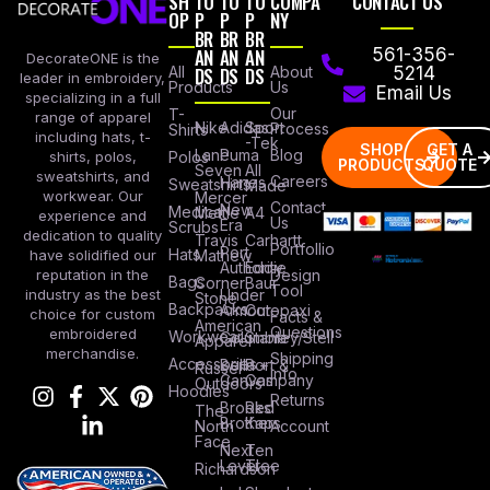
SH
TO
TO
TO
COMPA
CONTACT US
OP
P
P
P
NY
BR
BR
BR
AN
AN
AN
561-356-
DecorateONE is the
All
DS
DS
DS
About
5214
leader in embroidery,
Products
Us
Email Us
specializing in a full
Our
T-
range of apparel
Nike
Adidas
Sport
Process
Shirts
including hats, t-
-Tek
SHOP
GET A
Lane
Puma
Blog
Polos
shirts, polos,
PRODUCTS
QUOTE
Seven
All
sweatshirts, and
Careers
Hanes
Sweatshirts
Made
workwear. Our
Mercer
Contact
New
Medical
Mettle
A4
experience and
Us
Era
Scrubs
dedication to quality
Travis
Carhartt
Portfollio
Port
Hats
Mathew
have solidified our
Authority
Eddie
Design
reputation in the
Bags
Corner
Baur
Tool
Under
industry as the best
Stone
Backpacks
Armour
Cotopaxi
choice for custom
Facts &
American
Questions
embroidered
Workwear
Columbia
Stanley/Stell
Apparel
merchandise.
Shipping
Accessories
Bella +
Port &
Russel
Info
Canvas
Company
Outdoors
Hoodies
Returns
Brooks
Red
The
Brothers
Kap
North
Account
Face
Next
Ten
Level
Tree
Richardson