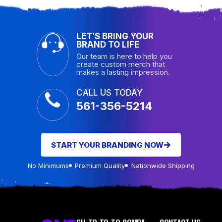
LET’S BRING YOUR
BRAND TO LIFE
Our team is here to help you
create custom merch that
makes a lasting impression.
CALL US TODAY
561-356-5214
START YOUR BRANDING NOW
No Minimums
Premium Quality
Nationwide Shipping