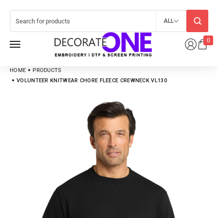
ALL
0
HOME
PRODUCTS
VOLUNTEER KNITWEAR CHORE FLEECE CREWNECK VL130