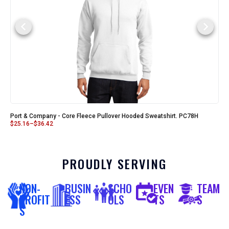
Port & Company - Core Fleece Pullover Hooded Sweatshirt. PC78H
$
25.16
–
$
36.42
PROUDLY SERVING
NON-
BUSIN
SCHO
EVEN
TEAM
PROFIT
ESS
OLS
TS
S
S