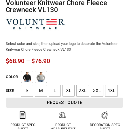
Volunteer Knitwear Chore Fleece
Crewneck VL130
Select color and size, then upload your logo to decorate the Volunteer
Knitwear Chore Fleece Crewneck VL130
$
68.90
–
$
76.90
COLOR
S
M
L
XL
2XL
3XL
4XL
SIZE
REQUEST QUOTE
PRODUCT SPEC
PRODUCT
DECORATION SPEC