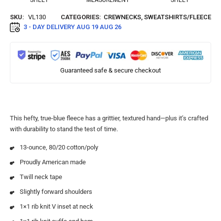
SHEET
MEASUREMENT
SHEET
SKU:
VL130
CATEGORIES:
CREWNECKS
,
SWEATSHIRTS/FLEECE
3 - DAY DELIVERY
AUG 19 AUG 26
Guaranteed safe & secure checkout
This hefty, true-blue fleece has a grittier, textured hand—plus it’s crafted
with durability to stand the test of time.
13-ounce, 80/20 cotton/poly
Proudly American made
Twill neck tape
Slightly forward shoulders
1×1 rib knit V inset at neck