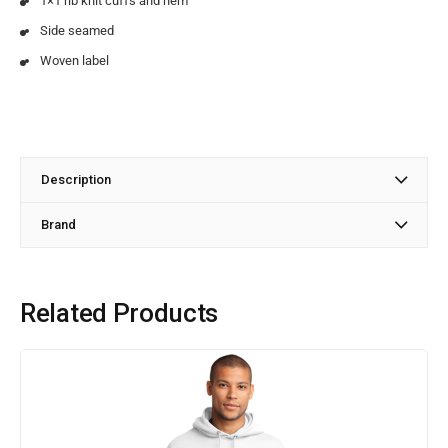
1×1 rib knit cuffs and hem
Side seamed
Woven label
Description
Brand
Related Products