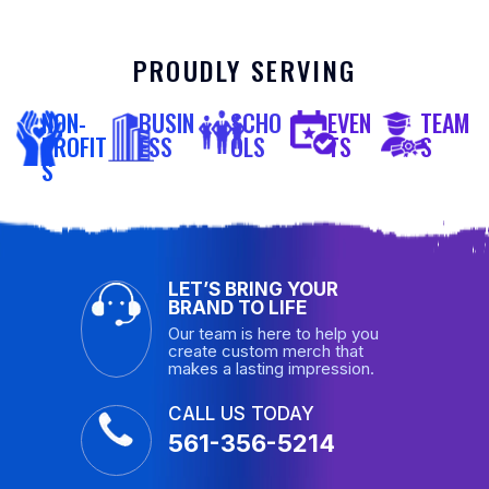
PROUDLY SERVING
NON-
BUSIN
SCHO
EVEN
TEAM
PROFIT
ESS
OLS
TS
S
S
LET’S BRING YOUR
BRAND TO LIFE
Our team is here to help you
create custom merch that
makes a lasting impression.
CALL US TODAY
561-356-5214