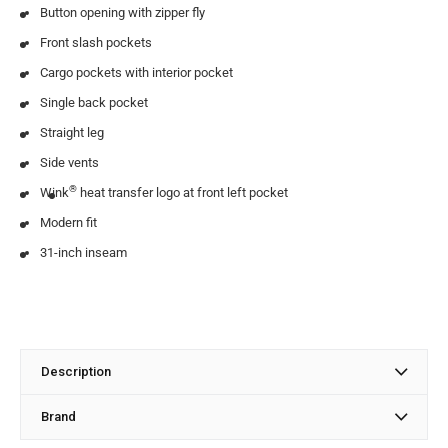
Button opening with zipper fly
Front slash pockets
Cargo pockets with interior pocket
Single back pocket
Straight leg
Side vents
®
Wink
heat transfer logo at front left pocket
Modern fit
31-inch inseam
Description
Brand