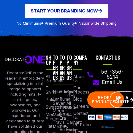
START YOUR BRANDING NOW
No Minimums
Premium Quality
Nationwide Shipping
SH
TO
TO
TO
COMPA
CONTACT US
OP
P
P
P
NY
BR
BR
BR
AN
AN
AN
561-356-
DecorateONE is the
All
DS
DS
DS
About
5214
leader in embroidery,
Products
Us
Email Us
specializing in a full
Our
T-
range of apparel
Nike
Adidas
Sport
Process
Shirts
including hats, t-
-Tek
SHOP
GET A
Lane
Puma
Blog
Polos
shirts, polos,
PRODUCTS
QUOTE
Seven
All
sweatshirts, and
Careers
Hanes
Sweatshirts
Made
workwear. Our
Mercer
Contact
New
Medical
Mettle
A4
experience and
Us
Era
Scrubs
dedication to quality
Travis
Carhartt
Portfollio
Port
Hats
Mathew
have solidified our
Authority
Eddie
Design
reputation in the