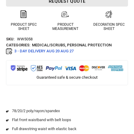
REQUEST QUOTE
PRODUCT SPEC
PRODUCT
DECORATION SPEC
SHEET
MEASUREMENT
SHEET
SKU:
WW5058
CATEGORIES:
MEDICAL/SCRUBS
,
PERSONAL PROTECTION
3 - DAY DELIVERY
AUG 20 AUG 27
Guaranteed safe & secure checkout
78/20/2 poly/rayon/spandex
Flat front waistband with belt loops
Full drawstring waist with elastic back