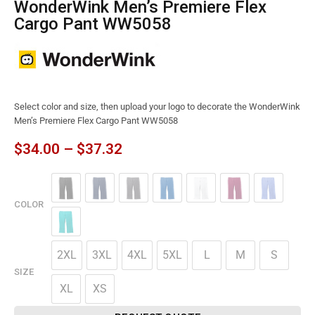
WonderWink Men’s Premiere Flex
Cargo Pant WW5058
Select color and size, then upload your logo to decorate the WonderWink
Men’s Premiere Flex Cargo Pant WW5058
$
34.00
–
$
37.32
COLOR
2XL
3XL
4XL
5XL
L
M
S
SIZE
XL
XS