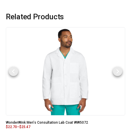
Related Products
WonderWink Men's Consultation Lab Coat WW5072
$
22.70
–
$
25.47