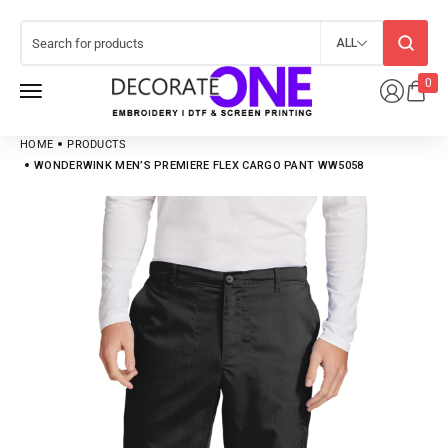
ALL
0
HOME
PRODUCTS
WONDERWINK MEN’S PREMIERE FLEX CARGO PANT WW5058