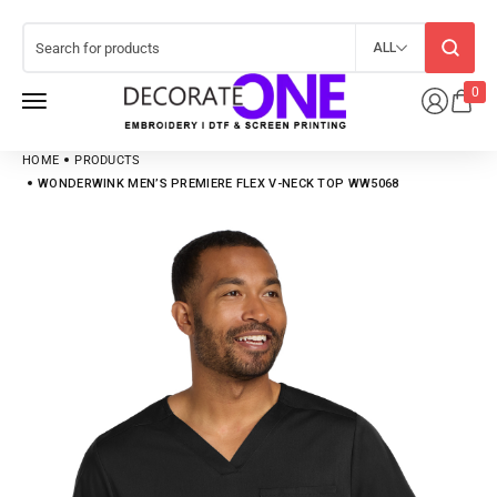
ALL
0
HOME
PRODUCTS
WONDERWINK MEN’S PREMIERE FLEX V-NECK TOP WW5068