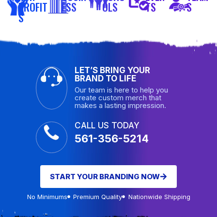
PROFIT
ESS
OLS
TS
S
S
LET’S BRING YOUR
BRAND TO LIFE
Our team is here to help you
create custom merch that
makes a lasting impression.
CALL US TODAY
561-356-5214
START YOUR BRANDING NOW
No Minimums
Premium Quality
Nationwide Shipping