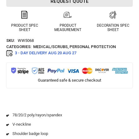
REQUEST QUOTE
PRODUCT SPEC
PRODUCT
DECORATION SPEC
SHEET
MEASUREMENT
SHEET
SKU:
WW5068
CATEGORIES:
MEDICAL/SCRUBS
,
PERSONAL PROTECTION
3 - DAY DELIVERY
AUG 20 AUG 27
Guaranteed safe & secure checkout
78/20/2 poly/rayon/spandex
V-neckline
Shoulder badge loop