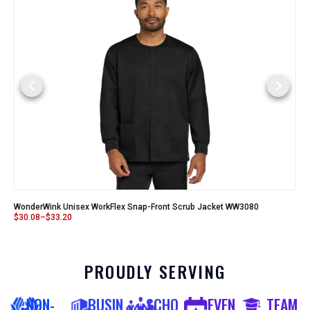
WonderWink Unisex WorkFlex Snap-Front Scrub Jacket WW3080
$
30.08
–
$
33.20
PROUDLY SERVING
NON-
BUSIN
SCHO
EVEN
TEAM