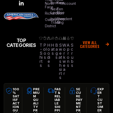
Brothers
Kap
North
Account
Face
Next
Ten
Level
Tree
Richardson
Independent
Shop
Oakley
Trading
All
District
TOP
VIEW ALL
CATEGORIES
T
P
H
H
B
S
W
A
S
CATEGORIES
-
ol
o
at
a
w
o
p
c
S
o
o
s
g
e
r
r
r
hi
s
di
s
at
k
o
u
rt
e
s
w
n
b
s
s
h
e
s
s
si
a
rt
r
s
100
PRE
FAS
SE
EXP
%
MIU
T &
CU
ER
SAT
M
REL
RE
T
ISF
QU
IAB
PAY
CU
ACT
ALI
LE
ME
ST
ION
TY
SHI
NT
OM
GU
PR
PPI
PR
ER