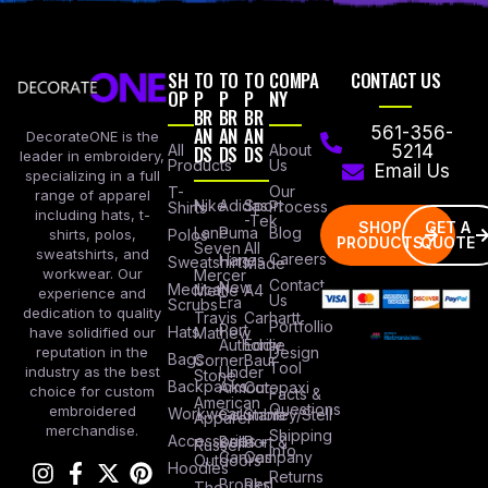
SH
TO
TO
TO
COMPA
CONTACT US
OP
P
P
P
NY
BR
BR
BR
AN
AN
AN
561-356-
DecorateONE is the
All
DS
DS
DS
About
5214
leader in embroidery,
Products
Us
Email Us
specializing in a full
Our
T-
range of apparel
Nike
Adidas
Sport
Process
Shirts
including hats, t-
-Tek
SHOP
GET A
Lane
Puma
Blog
Polos
shirts, polos,
PRODUCTS
QUOTE
Seven
All
sweatshirts, and
Careers
Hanes
Sweatshirts
Made
workwear. Our
Mercer
Contact
New
Medical
Mettle
A4
experience and
Us
Era
Scrubs
dedication to quality
Travis
Carhartt
Portfollio
Port
Hats
Mathew
have solidified our
Authority
Eddie
Design
reputation in the
Bags
Corner
Baur
Tool
Under
industry as the best
Stone
Backpacks
Armour
Cotopaxi
choice for custom
Facts &
American
Questions
embroidered
Workwear
Columbia
Stanley/Stell
Apparel
merchandise.
Shipping
Accessories
Bella +
Port &
Russel
Info
Canvas
Company
Outdoors
Hoodies
Returns
Brooks
Red
The