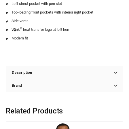
Left chest pocket with pen slot
Top-loading front pockets with interior right pocket
Side vents
®
Wink
heat transfer logo at left hem
Modern fit
Description
Brand
Related Products