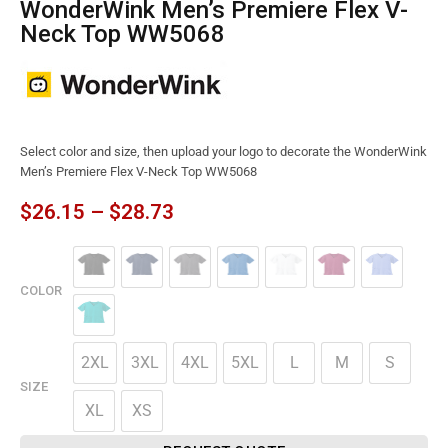
WonderWink Men’s Premiere Flex V-
Neck Top WW5068
Select color and size, then upload your logo to decorate the WonderWink
Men’s Premiere Flex V-Neck Top WW5068
$
26.15
–
$
28.73
COLOR
2XL
3XL
4XL
5XL
L
M
S
SIZE
XL
XS