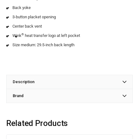
Back yoke
3-button placket opening
Center back vent
®
Wink
heat transfer logo at left pocket
Size medium: 29.5-inch back length
Description
Brand
Related Products