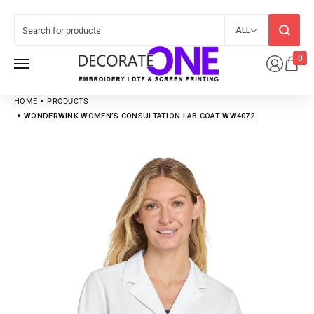
ALL
0
HOME
PRODUCTS
WONDERWINK WOMEN’S CONSULTATION LAB COAT WW4072