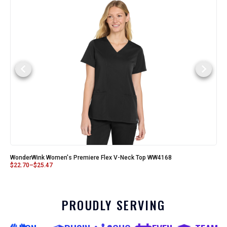
WonderWink Women's Premiere Flex V-Neck Top WW4168
$
22.70
–
$
25.47
PROUDLY SERVING