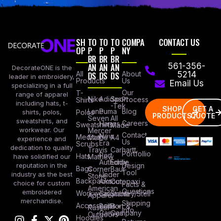
SH
TO
TO
TO
COMPA
CONTACT US
OP
P
P
P
NY
BR
BR
BR
AN
AN
AN
561-356-
DecorateONE is the
All
DS
DS
DS
About
5214
leader in embroidery,
Products
Us
Email Us
specializing in a full
Our
T-
range of apparel
Nike
Adidas
Sport
Process
Shirts
including hats, t-
-Tek
SHOP
GET A
Lane
Puma
Blog
Polos
shirts, polos,
PRODUCTS
QUOTE
Seven
All
sweatshirts, and
Careers
Hanes
Sweatshirts
Made
workwear. Our
Mercer
Contact
New
Medical
Mettle
A4
experience and
Us
Era
Scrubs
dedication to quality
Travis
Carhartt
Portfollio
Port
Hats
Mathew
have solidified our
Authority
Eddie
Design
reputation in the
Bags
Corner
Baur
Tool
Under
industry as the best
Stone
Backpacks
Armour
Cotopaxi
choice for custom
Facts &
American
Questions
embroidered
Workwear
Columbia
Stanley/Stell
Apparel
merchandise.
Shipping
Accessories
Bella +
Port &
Russel
Info
Canvas
Company
Outdoors
Hoodies