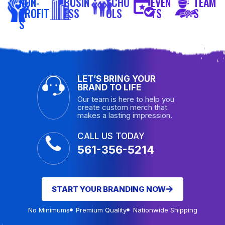
NON-
BUSIN
SCHO
EVEN
TEAM
PROFIT
ESS
OLS
TS
S
S
LET’S BRING YOUR
BRAND TO LIFE
Our team is here to help you
create custom merch that
makes a lasting impression.
CALL US TODAY
561-356-5214
START YOUR BRANDING NOW
No Minimums
Premium Quality
Nationwide Shipping