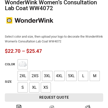
WonderWink Women’s Consultation
Lab Coat WW4072
Select color and size, then upload your logo to decorate the WonderWink
Women’s Consultation Lab Coat WW4072
$
22.70
–
$
25.47
COLOR
2XL
2XS
3XL
4XL
5XL
L
M
SIZE
S
XL
XS
REQUEST QUOTE