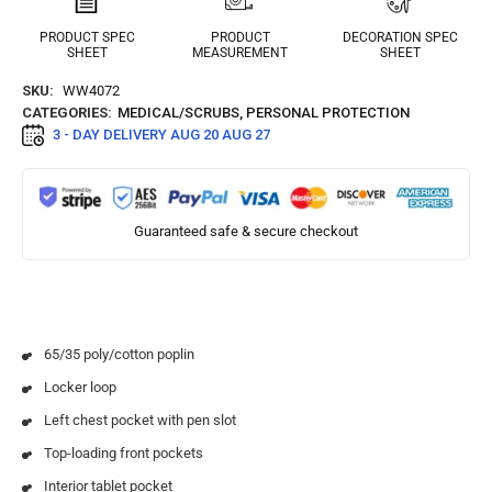
PRODUCT SPEC
PRODUCT
DECORATION SPEC
SHEET
MEASUREMENT
SHEET
SKU:
WW4072
CATEGORIES:
MEDICAL/SCRUBS
,
PERSONAL PROTECTION
3 - DAY DELIVERY
AUG 20 AUG 27
Guaranteed safe & secure checkout
65/35 poly/cotton poplin
Locker loop
Left chest pocket with pen slot
Top-loading front pockets
Interior tablet pocket