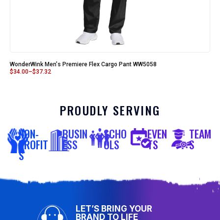
WonderWink Men's Premiere Flex Cargo Pant WW5058
$
34.00
–
$
37.32
PROUDLY SERVING
NON-
BUSIN
SCHO
EVEN
TEAM
PROFIT
ESS
OLS
TS
S
S
LET’S BRING YOUR
BRAND TO LIFE