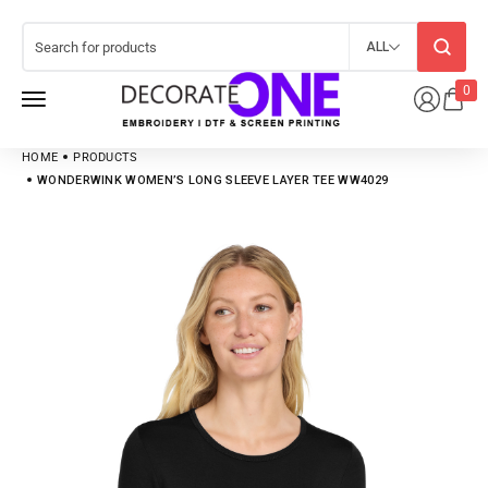
ALL
0
HOME
PRODUCTS
WONDERWINK WOMEN’S LONG SLEEVE LAYER TEE WW4029