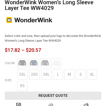
WonderWink Women’s Long Sleeve
Layer Tee WW4029
Select color and size, then upload your logo to decorate the WonderWink
Women’s Long Sleeve Layer Tee WW4029
$
17.82
–
$
20.57
COLOR
2XL
2XS
3XL
L
M
S
XL
SIZE
XS
REQUEST QUOTE