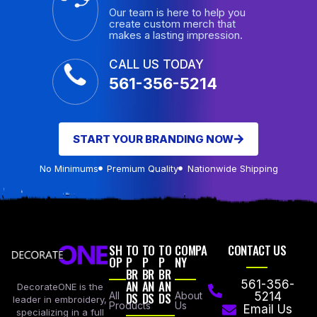
Our team is here to help you
create custom merch that
makes a lasting impression.
CALL US TODAY
561-356-5214
START YOUR BRANDING NOW
No Minimums
Premium Quality
Nationwide Shipping
SH
TO
TO
TO
COMPA
CONTACT US
OP
P
P
P
NY
BR
BR
BR
AN
AN
AN
561-356-
DecorateONE is the
All
DS
DS
DS
About
5214
leader in embroidery,
Products
Us
Email Us
specializing in a full