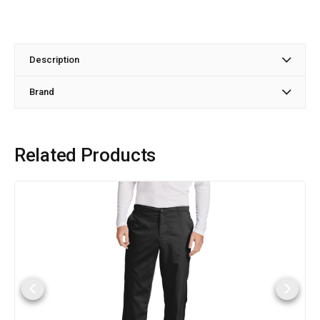
Description
Brand
Related Products