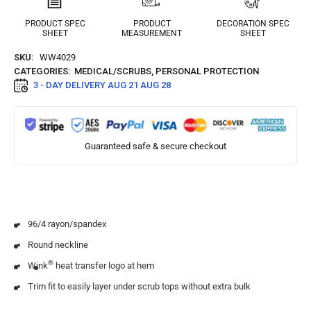
PRODUCT SPEC
PRODUCT
DECORATION SPEC
SHEET
MEASUREMENT
SHEET
SKU:
WW4029
CATEGORIES:
MEDICAL/SCRUBS
,
PERSONAL PROTECTION
3 - DAY DELIVERY
AUG 21 AUG 28
Guaranteed safe & secure checkout
96/4 rayon/spandex
Round neckline
®
Wink
heat transfer logo at hem
Trim fit to easily layer under scrub tops without extra bulk