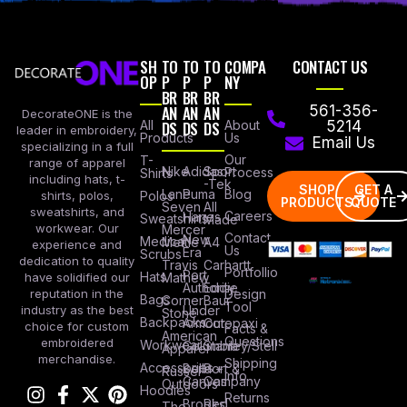
SH
TO
TO
TO
COMPA
CONTACT US
OP
P
P
P
NY
BR
BR
BR
AN
AN
AN
561-356-
DecorateONE is the
All
DS
DS
DS
About
5214
leader in embroidery,
Products
Us
Email Us
specializing in a full
Our
T-
range of apparel
Nike
Adidas
Sport
Process
Shirts
including hats, t-
-Tek
SHOP
GET A
Lane
Puma
Blog
Polos
shirts, polos,
PRODUCTS
QUOTE
Seven
All
sweatshirts, and
Careers
Hanes
Sweatshirts
Made
workwear. Our
Mercer
Contact
New
Medical
Mettle
A4
experience and
Us
Era
Scrubs
dedication to quality
Travis
Carhartt
Portfollio
Port
Hats
Mathew
have solidified our
Authority
Eddie
Design
reputation in the
Bags
Corner
Baur
Tool
Under
industry as the best
Stone
Backpacks
Armour
Cotopaxi
choice for custom
Facts &
American
Questions
embroidered
Workwear
Columbia
Stanley/Stell
Apparel
merchandise.
Shipping
Accessories
Bella +
Port &
Russel
Info
Canvas
Company
Outdoors
Hoodies
Returns
Brooks
Red
The