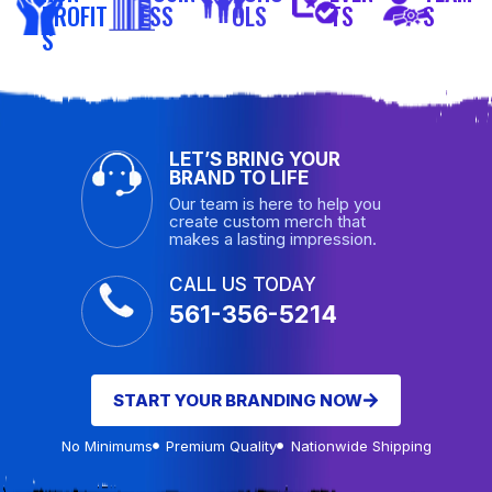
PROFIT
ESS
OLS
TS
S
S
LET’S BRING YOUR
BRAND TO LIFE
Our team is here to help you
create custom merch that
makes a lasting impression.
CALL US TODAY
561-356-5214
START YOUR BRANDING NOW
No Minimums
Premium Quality
Nationwide Shipping