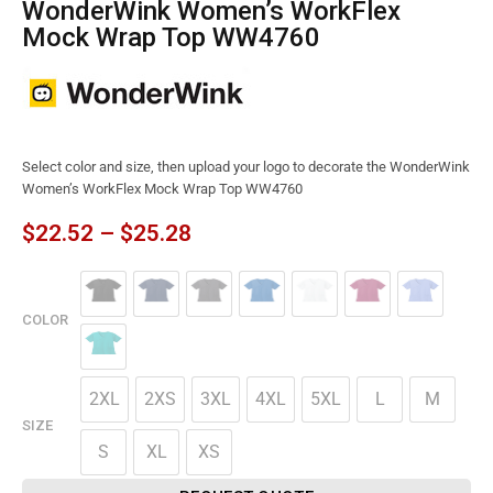
WonderWink Women’s WorkFlex
Mock Wrap Top WW4760
Select color and size, then upload your logo to decorate the WonderWink
Women’s WorkFlex Mock Wrap Top WW4760
$
22.52
–
$
25.28
COLOR
2XL
2XS
3XL
4XL
5XL
L
M
SIZE
S
XL
XS