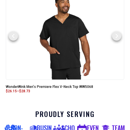
WonderWink Men's Premiere Flex V-Neck Top WW5068
$
26.15
–
$
28.73
PROUDLY SERVING
NON-
BUSIN
SCHO
EVEN
TEAM