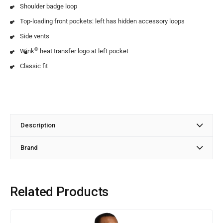
Shoulder badge loop
Top-loading front pockets: left has hidden accessory loops
Side vents
®
Wink
heat transfer logo at left pocket
Classic fit
Description
Brand
Related Products