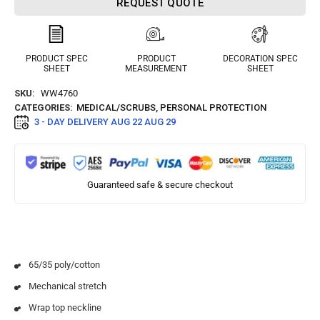
REQUEST QUOTE
PRODUCT SPEC
PRODUCT
DECORATION SPEC
SHEET
MEASUREMENT
SHEET
SKU:
WW4760
CATEGORIES:
MEDICAL/SCRUBS
,
PERSONAL PROTECTION
3 - DAY DELIVERY
AUG 22 AUG 29
Guaranteed safe & secure checkout
65/35 poly/cotton
Mechanical stretch
Wrap top neckline