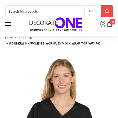
ALL
0
HOME
PRODUCTS
WONDERWINK WOMEN’S WORKFLEX MOCK WRAP TOP WW4760