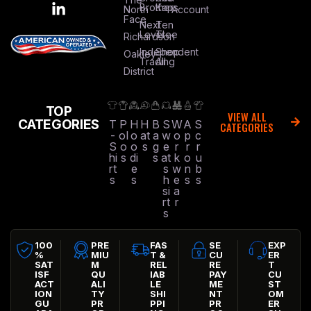
Brothers
Kap
North
Account
Face
Next
Ten
Level
Tree
Richardson
Independent
Shop
Oakley
Trading
All
District
TOP
VIEW ALL
CATEGORIES
T
P
H
H
B
S
W
A
S
CATEGORIES
-
ol
o
at
a
w
o
p
c
S
o
o
s
g
e
r
r
r
hi
s
di
s
at
k
o
u
rt
e
s
w
n
b
s
s
h
e
s
s
si
a
rt
r
s
100
PRE
FAS
SE
EXP
%
MIU
T &
CU
ER
SAT
M
REL
RE
T
ISF
QU
IAB
PAY
CU
ACT
ALI
LE
ME
ST
ION
TY
SHI
NT
OM
GU
PR
PPI
PR
ER