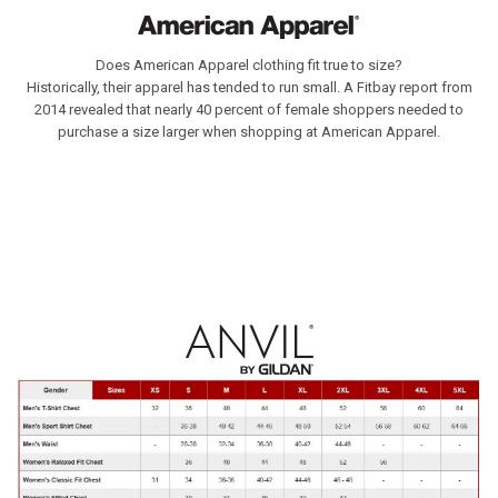
Does American Apparel clothing fit true to size?
Historically, their apparel has tended to run small. A Fitbay report from
2014 revealed that nearly 40 percent of female shoppers needed to
purchase a size larger when shopping at American Apparel.