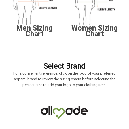
Men Sizing
Women Sizing
Chart
Chart
Select Brand
For a convenient reference, click on the logo of your preferred
apparel brand to review the sizing charts before selecting the
perfect size to add your logo to your clothing item.