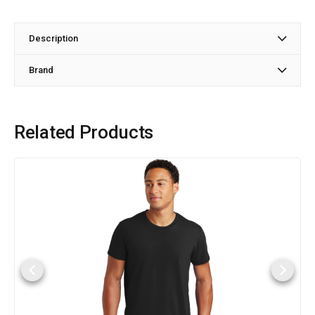
Description
Brand
Related Products