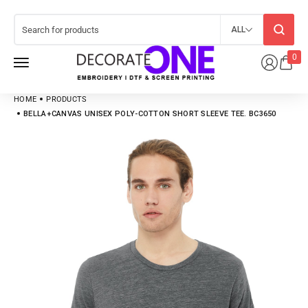
ALL
0
HOME
PRODUCTS
BELLA+CANVAS UNISEX POLY-COTTON SHORT SLEEVE TEE. BC3650