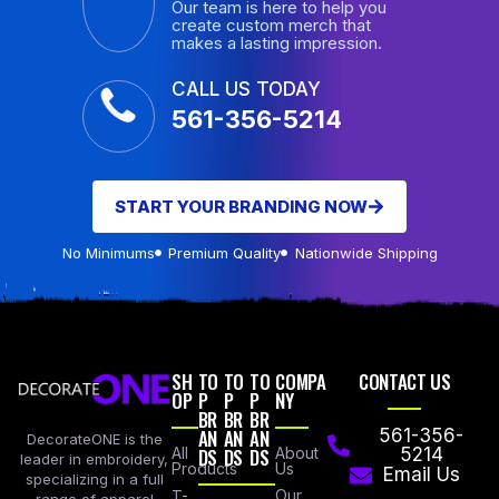
Our team is here to help you
create custom merch that
makes a lasting impression.
CALL US TODAY
561-356-5214
START YOUR BRANDING NOW
No Minimums
Premium Quality
Nationwide Shipping
SH
TO
TO
TO
COMPA
CONTACT US
OP
P
P
P
NY
BR
BR
BR
AN
AN
AN
561-356-
DecorateONE is the
All
DS
DS
DS
About
5214
leader in embroidery,
Products
Us
Email Us
specializing in a full
Our
T-