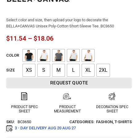
Select color and size, then upload your logo to decorate the
BELLA+CANVAS Unisex Poly-Cotton Short Sleeve Tee. BC3650
$
11.54
–
$
18.06
COLOR
XS
S
M
L
XL
2XL
SIZE
REQUEST QUOTE
PRODUCT SPEC
PRODUCT
DECORATION SPEC
SHEET
MEASUREMENT
SHEET
SKU:
BC3650
CATEGORIES:
FASHION
,
T-SHIRTS
3 - DAY DELIVERY
AUG 20 AUG 27