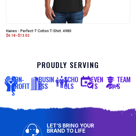
Hanes - Perfect-T Cotton T-Shirt. 4980
$
6.18
–
$
13.02
PROUDLY SERVING
NON-
BUSIN
SCHO
EVEN
TEAM
PROFIT
ESS
OLS
TS
S
S
LET’S BRING YOUR
BRAND TO LIFE