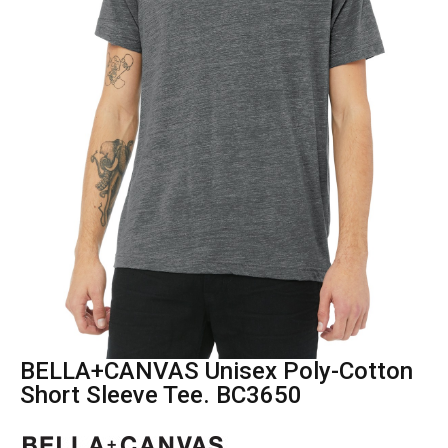
BELLA+CANVAS Unisex Poly-Cotton
Short Sleeve Tee. BC3650