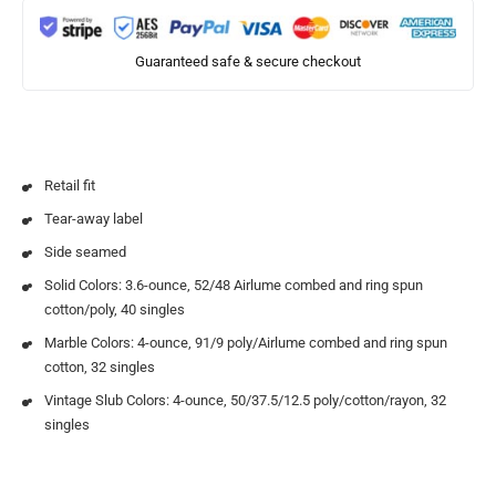
Guaranteed safe & secure checkout
Retail fit
Tear-away label
Side seamed
Solid Colors: 3.6-ounce, 52/48 Airlume combed and ring spun
cotton/poly, 40 singles
Marble Colors: 4-ounce, 91/9 poly/Airlume combed and ring spun
cotton, 32 singles
Vintage Slub Colors: 4-ounce, 50/37.5/12.5 poly/cotton/rayon, 32
singles