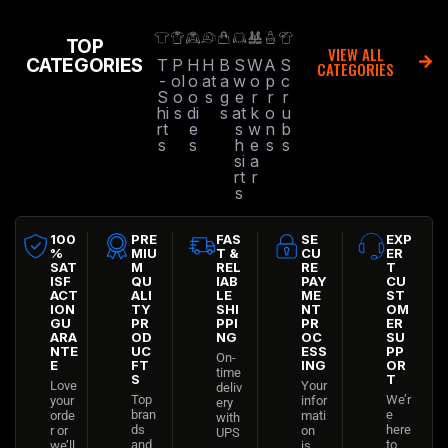
TOP
VIEW ALL
CATEGORIES
T
P
H
H
B
S
W
A
S
CATEGORIES
-
ol
o
at
a
w
o
p
c
S
o
o
s
g
e
r
r
r
hi
s
di
s
at
k
o
u
rt
e
s
w
n
b
s
s
h
e
s
s
si
a
rt
r
s
100
PRE
FAS
SE
EXP
%
MIU
T &
CU
ER
SAT
M
REL
RE
T
ISF
QU
IAB
PAY
CU
ACT
ALI
LE
ME
ST
ION
TY
SHI
NT
OM
GU
PR
PPI
PR
ER
ARA
OD
NG
OC
SU
NTE
UC
ESS
PP
On-
E
FT
ING
OR
time
S
T
Love
Your
deliv
Top
We’r
your
infor
ery
bran
e
orde
mati
with
ds
here
r or
on
UPS
and
to
we’ll
is
,