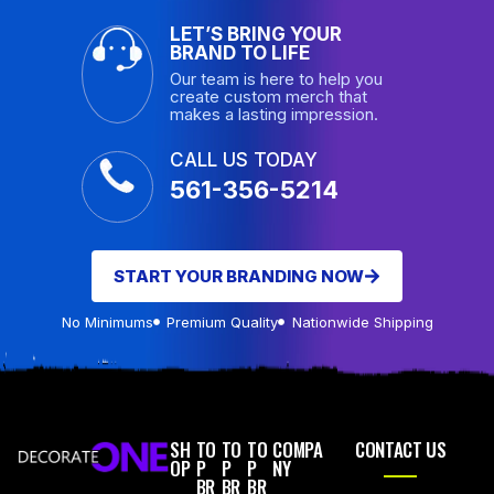
LET’S BRING YOUR
BRAND TO LIFE
Our team is here to help you
create custom merch that
makes a lasting impression.
CALL US TODAY
561-356-5214
START YOUR BRANDING NOW
No Minimums
Premium Quality
Nationwide Shipping
SH
TO
TO
TO
COMPA
CONTACT US
OP
P
P
P
NY
BR
BR
BR