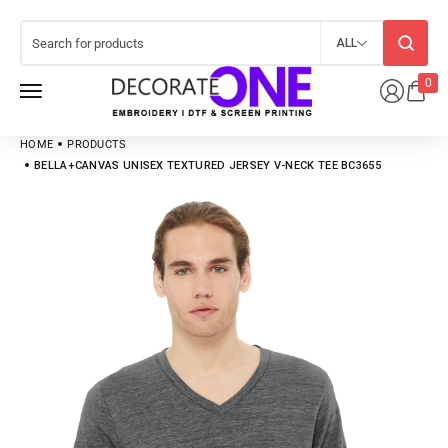
ALL
0
HOME
PRODUCTS
BELLA+CANVAS UNISEX TEXTURED JERSEY V-NECK TEE BC3655