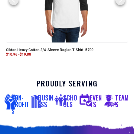
Gildan Heavy Cotton 3/4-Sleeve Raglan T-Shirt. 5700
$
10.96
–
$
19.88
PROUDLY SERVING
NON-
BUSIN
SCHO
EVEN
TEAM
PROFIT
ESS
OLS
TS
S
S