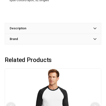
spun cotton/rayon, 32 singles
Description
Brand
Related Products