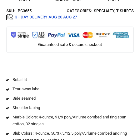
SHEET
MEASUREMENT
SHEET
SKU:
BC3655
CATEGORIES:
SPECIALTY
,
T-SHIRTS
3 - DAY DELIVERY
AUG 20 AUG 27
Guaranteed safe & secure checkout
Retail fit
Tear-away label
Side seamed
Shoulder taping
Marble Colors: 4-ounce, 91/9 poly/Airlume combed and ring spun
cotton, 32 singles
Slub Colors
:
4-ounce, 50/37.5/12.5 poly/Airlume combed and ring