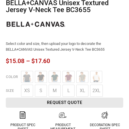
BELLA+CANVAS Unisex Textured
Jersey V-Neck Tee BC3655
Select color and size, then upload your logo to decorate the
BELLA+CANVAS Unisex Textured Jersey V-Neck Tee BC3655
$
15.08
–
$
17.60
COLOR
XS
S
M
L
XL
2XL
SIZE
REQUEST QUOTE
PRODUCT SPEC
PRODUCT
DECORATION SPEC