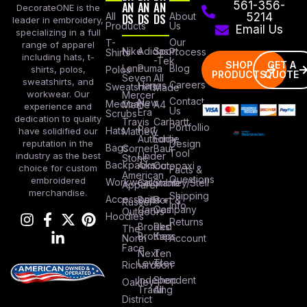
AN
AN
AN
561-356-
DecorateONE is the
All
DS
DS
DS
About
5214
leader in embroidery,
Products
Us
Email Us
specializing in a full
Our
T-
range of apparel
Nike
Adidas
Sport
Process
Shirts
including hats, t-
-Tek
SHOP
GET A
Lane
Puma
Blog
Polos
shirts, polos,
PRODUCTS
QUOTE
Seven
All
sweatshirts, and
Careers
Hanes
Sweatshirts
Made
workwear. Our
Mercer
Contact
New
Medical
Mettle
A4
experience and
Us
Era
Scrubs
dedication to quality
Travis
Carhartt
Portfollio
Port
Hats
Mathew
have solidified our
Authority
Eddie
Design
reputation in the
Bags
Corner
Baur
Tool
Under
industry as the best
Stone
Backpacks
Armour
Cotopaxi
choice for custom
Facts &
American
Questions
embroidered
Workwear
Columbia
Stanley/Stell
Apparel
merchandise.
Shipping
Accessories
Bella +
Port &
Russel
Info
Canvas
Company
Outdoors
Hoodies
Returns
Brooks
Red
The
Brothers
Kap
North
Account
Face
Next
Ten
Level
Tree
Richardson
Independent
Shop
Oakley
Trading
All
District