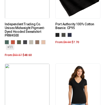
Independent Trading Co.
Port Authority 100% Cotton
Unisex Midweight Pigment-
Beanie. CP95
Dyed Hooded Sweatshirt
PRM4500
From:
$
8.58
$
7.70
+11
From:
$
53.57
$
48.60