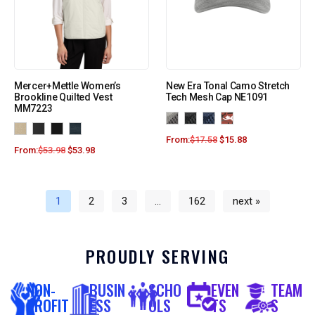
Mercer+Mettle Women’s
New Era Tonal Camo Stretch
Brookline Quilted Vest
Tech Mesh Cap NE1091
MM7223
From:
$
17.58
$
15.88
From:
$
53.98
$
53.98
1
2
3
…
162
next »
PROUDLY SERVING
NON-
BUSIN
SCHO
EVEN
TEAM
PROFIT
ESS
OLS
TS
S