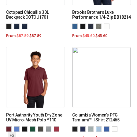
Cotopaxi Chiquillo 30L
Brooks Brothers Luxe
Backpack COTOU1701
Performance 1/4-Zip BB18214
From:
$
87.89
$
87.89
From:
$
45.60
$
45.60
Port Authority Youth Dry Zone
Columbia Women’s PFG
UV Micro-Mesh Polo Y110
Tamiami™ II Shirt 212465
+3