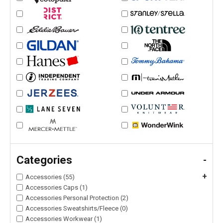
Categories
-
+
Accessories (55)
Accessories Caps (1)
Accessories Personal Protection (2)
Accessories Sweatshirts/Fleece (0)
Accessories Workwear (1)