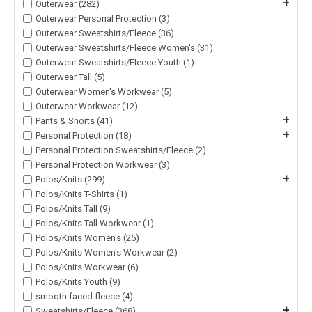
+
Outerwear (282)
Outerwear Personal Protection (3)
Outerwear Sweatshirts/Fleece (36)
Outerwear Sweatshirts/Fleece Women's (31)
Outerwear Sweatshirts/Fleece Youth (1)
Outerwear Tall (5)
Outerwear Women's Workwear (5)
Outerwear Workwear (12)
+
Pants & Shorts (41)
+
Personal Protection (18)
Personal Protection Sweatshirts/Fleece (2)
Personal Protection Workwear (3)
+
Polos/Knits (299)
Polos/Knits T-Shirts (1)
Polos/Knits Tall (9)
Polos/Knits Tall Workwear (1)
Polos/Knits Women's (25)
Polos/Knits Women's Workwear (2)
Polos/Knits Workwear (6)
Polos/Knits Youth (9)
smooth faced fleece (4)
+
Sweatshirts/Fleece (368)