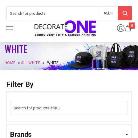
ALL
0
WHITE
HOME
»
ALL WHITE
»
WHITE
Filter By
Brands
-