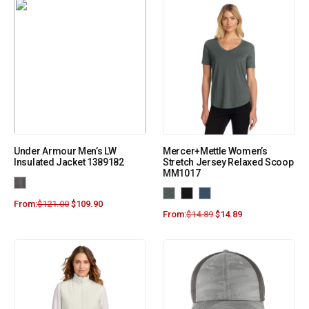
Under Armour Men’s LW
Mercer+Mettle Women’s
Insulated Jacket 1389182
Stretch Jersey Relaxed Scoop
MM1017
From:
$
121.00
$
109.90
From:
$
14.89
$
14.89