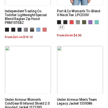
Independent Trading Co.
Port & Co Women’s Tri-Blend
Toddler Lightweight Special
V-Neck Tee. LPC330V
Blend Raglan Zip Hood
PRM10TSBZ
+1
From:
$
4.30
$
4.30
From:
$
21.14
$
19.12
Under Armour Women’s
Under Armour Men’s Team
ColdGear® Infared Shield 2.0
Legacy Jacket 1359386
Hooded Jacket 1371595