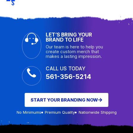
S
LET’S BRING YOUR
BRAND TO LIFE
Our team is here to help you
create custom merch that
makes a lasting impression.
CALL US TODAY
561-356-5214
START YOUR BRANDING NOW
No Minimums
Premium Quality
Nationwide Shipping