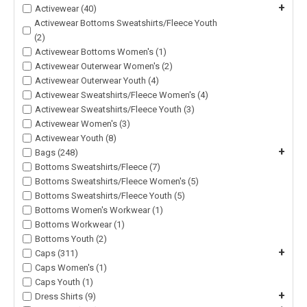
+
Activewear (40)
Activewear Bottoms Sweatshirts/Fleece Youth
(2)
Activewear Bottoms Women's (1)
Activewear Outerwear Women's (2)
Activewear Outerwear Youth (4)
Activewear Sweatshirts/Fleece Women's (4)
Activewear Sweatshirts/Fleece Youth (3)
Activewear Women's (3)
Activewear Youth (8)
+
Bags (248)
Bottoms Sweatshirts/Fleece (7)
Bottoms Sweatshirts/Fleece Women's (5)
Bottoms Sweatshirts/Fleece Youth (5)
Bottoms Women's Workwear (1)
Bottoms Workwear (1)
Bottoms Youth (2)
+
Caps (311)
Caps Women's (1)
Caps Youth (1)
+
Dress Shirts (9)