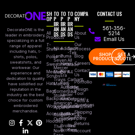
SH
TO
TO
TO
COMPA
CONTACT US
OP
P
P
P
NY
BR
BR
BR
AN
AN
AN
561-356-
DecorateONE is the
All
DS
DS
DS
About
5214
leader in embroidery,
Products
Us
Email Us
specializing in a full
Our
T-
range of apparel
Nike
Adidas
Sport
Process
Shirts
including hats, t-
-Tek
SHOP
GET A
Lane
Puma
Blog
Polos
shirts, polos,
PRODUCTS
QUOTE
Seven
All
sweatshirts, and
Careers
Hanes
Sweatshirts
Made
workwear. Our
Mercer
Contact
New
Medical
Mettle
A4
experience and
Us
Era
Scrubs
dedication to quality
Travis
Carhartt
Portfollio
Port
Hats
Mathew
have solidified our
Authority
Eddie
Design
reputation in the
Bags
Corner
Baur
Tool
Under
industry as the best
Stone
Backpacks
Armour
Cotopaxi
choice for custom
Facts &
American
Questions
embroidered
Workwear
Columbia
Stanley/Stell
Apparel
merchandise.
Shipping
Accessories
Bella +
Port &
Russel
Info
Canvas
Company
Outdoors
Hoodies
Returns
Brooks
Red
The
Brothers
Kap
North
Account
Face