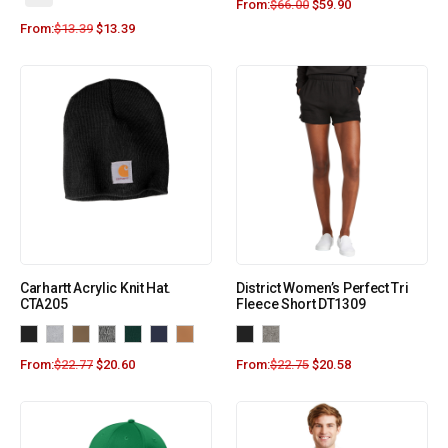
From:
$
66.00
$
59.90
From:
$
13.39
$
13.39
Carhartt Acrylic Knit Hat.
District Women’s Perfect Tri
CTA205
Fleece Short DT1309
From:
$
22.77
$
20.60
From:
$
22.75
$
20.58