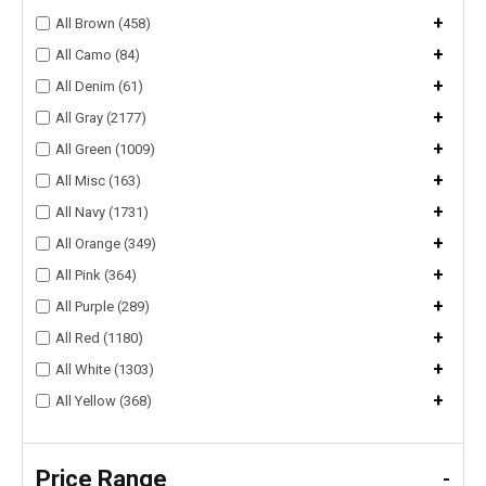
+
All Brown (458)
+
All Camo (84)
+
All Denim (61)
+
All Gray (2177)
+
All Green (1009)
+
All Misc (163)
+
All Navy (1731)
+
All Orange (349)
+
All Pink (364)
+
All Purple (289)
+
All Red (1180)
+
All White (1303)
+
All Yellow (368)
Price Range
-