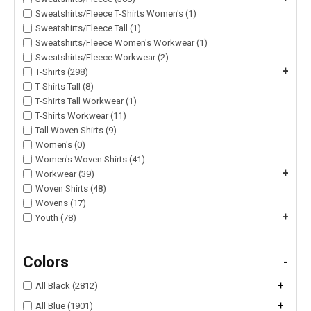
Sweatshirts/Fleece T-Shirts Women's (1)
Sweatshirts/Fleece Tall (1)
Sweatshirts/Fleece Women's Workwear (1)
Sweatshirts/Fleece Workwear (2)
+
T-Shirts (298)
T-Shirts Tall (8)
T-Shirts Tall Workwear (1)
T-Shirts Workwear (11)
Tall Woven Shirts (9)
Women's (0)
Women's Woven Shirts (41)
+
Workwear (39)
Woven Shirts (48)
Wovens (17)
+
Youth (78)
Colors
-
+
All Black (2812)
+
All Blue (1901)