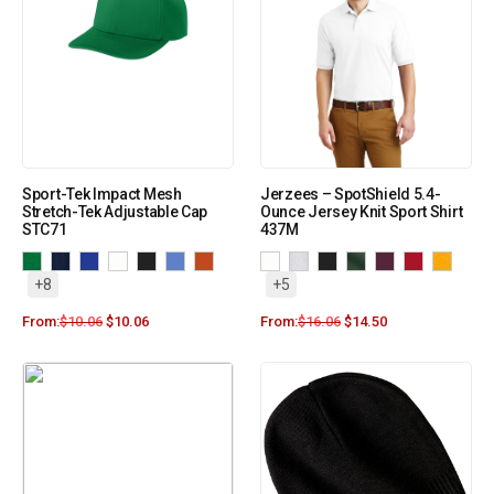
Sport-Tek Impact Mesh
Jerzees – SpotShield 5.4-
Stretch-Tek Adjustable Cap
Ounce Jersey Knit Sport Shirt
STC71
437M
+8
+5
From:
$
10.06
$
10.06
From:
$
16.06
$
14.50