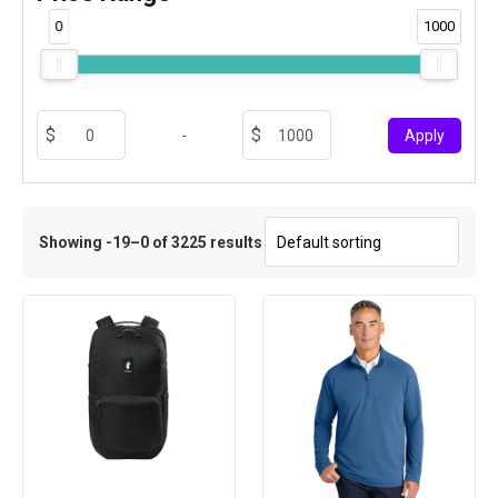
0
1000
-
Apply
Showing -19–0 of 3225 results