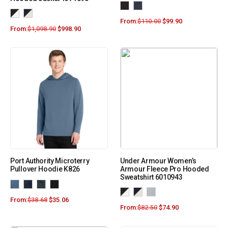
From:
$
110.00
$
99.90
From:
$
1,098.90
$
998.90
Port Authority Microterry
Under Armour Women’s
Pullover Hoodie K826
Armour Fleece Pro Hooded
Sweatshirt 6010943
From:
$
38.68
$
35.06
From:
$
82.50
$
74.90