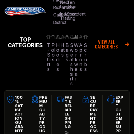
Next
Ten
Level
Tree
Richardson
Independent
Shop
Oakley
Trading
All
District
TOP
VIEW ALL
CATEGORIES
T
P
H
H
B
S
W
A
S
CATEGORIES
-
ol
o
at
a
w
o
p
c
S
o
o
s
g
e
r
r
r
hi
s
di
s
at
k
o
u
rt
e
s
w
n
b
s
s
h
e
s
s
si
a
rt
r
s
100
PRE
FAS
SE
EXP
%
MIU
T &
CU
ER
SAT
M
REL
RE
T
ISF
QU
IAB
PAY
CU
ACT
ALI
LE
ME
ST
ION
TY
SHI
NT
OM
GU
PR
PPI
PR
ER
ARA
OD
NG
OC
SU
NTE
UC
ESS
PP
On-