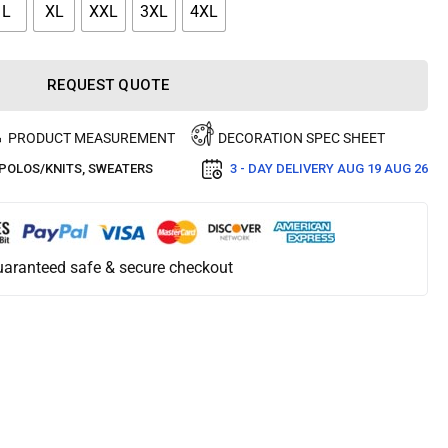
L
XL
XXL
3XL
4XL
REQUEST QUOTE
PRODUCT MEASUREMENT
DECORATION SPEC SHEET
POLOS/KNITS
,
SWEATERS
3 - DAY DELIVERY
AUG 19 AUG 26
aranteed safe & secure checkout