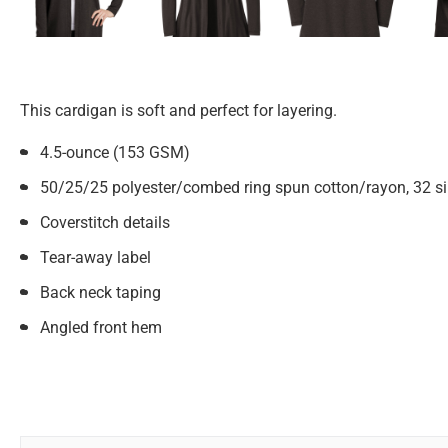
This cardigan is soft and perfect for layering.
4.5-ounce (153 GSM)
50/25/25 polyester/combed ring spun cotton/rayon, 32 si
Coverstitch details
Tear-away label
Back neck taping
Angled front hem