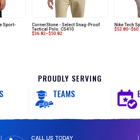
e Sport-
CornerStone - Select Snag-Proof
Nike Tech Sp
Tactical Polo. CS410
$
52.80
–
$
60
$
36.82
–
$
50.82
PROUDLY SERVING
S
TEAMS
CALL US TODAY