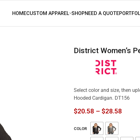
District Women’s 
Select color and size, then up
Hooded Cardigan. DT156
$
20.58
–
$
28.58
COLOR