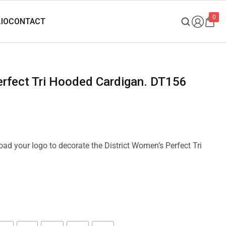
0
Perfect Tri Hooded Cardigan. DT156
load your logo to decorate the District Women’s Perfect Tri