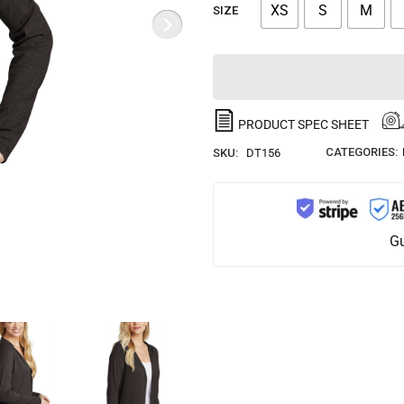
XS
S
M
SIZE
PRODUCT SPEC SHEET
CATEGORIES:
SKU:
DT156
Gu