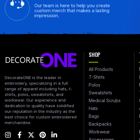
Our team is here to help you create
custom merch that makes a lasting
impression.
SHOP
All Products
T-Shirts
DecorateONE is the leader in
embroidery, specializing in a full
Polos
range of apparel including hats, t-
Sweatshirts
shirts, polos, sweatshirts, and
workwear. Our experience and
Medical Scrubs
dedication to quality have solidified
Hats
our reputation in the industry as the
Bags
best choice for custom embroidered
merchandise.
Backpacks
Workwear
Accessories