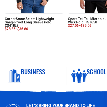
CornerStone Select Lightweight
Sport-Tek Tall Micropiqu
Snag-Proof Long Sleeve Polo
Wick Polo. TST650
CS418LS
$
27.06
–
$
35.06
$
28.86
–
$
36.86
BUSINESS
SCHOOL
LET’S BRING YOUR BRAND TO LIFE