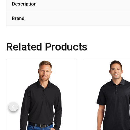
Description
Brand
Related Products