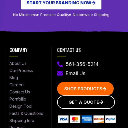
START YOUR BRANDING NOW
No Minimums
Premium Quality
Nationwide Shipping
COMPANY
CONTACT US
About Us
561-356-5214
Our Process
Email Us
Blog
Careers
SHOP PRODUCTS
Contact Us
Portfollio
GET A QUOTE
Design Tool
Facts & Questions
Shipping Info
Returns