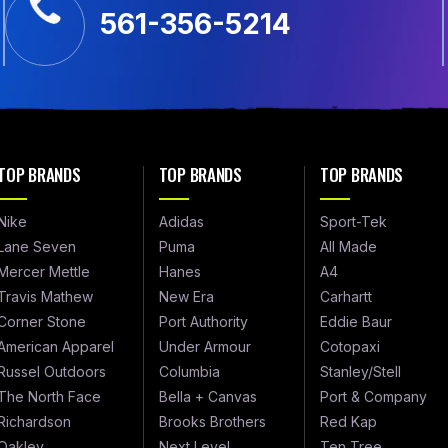
561-356-5214
TOP BRANDS
TOP BRANDS
TOP BRANDS
Nike
Adidas
Sport-Tek
Lane Seven
Puma
All Made
Mercer Mettle
Hanes
A4
Travis Mathew
New Era
Carhartt
Corner Stone
Port Authority
Eddie Baur
American Apparel
Under Armour
Cotopaxi
Russel Outdoors
Columbia
Stanley/Stell
The North Face
Bella + Canvas
Port & Company
Richardson
Brooks Brothers
Red Kap
Oakley
Next Level
Ten Tree