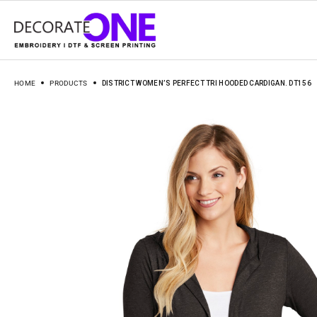
HOME
PRODUCTS
DISTRICT WOMEN’S PERFECT TRI HOODED CARDIGAN. DT156