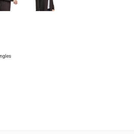
ngles