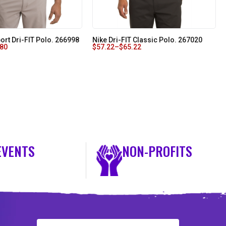
ort Dri-FIT Polo. 266998
Nike Dri-FIT Classic Polo. 267020
.80
$
57.22
–
$
65.22
EVENTS
NON-PROFITS