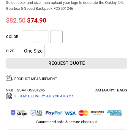
Select color and size, then upload your logo to decorate the Oakley 24L
Gearbox 5-Speed Backpack FOS901246
$
82.50
$
74.90
COLOR
One Size
SIZE
REQUEST QUOTE
PRODUCT MEASUREMENT
SKU:
SSA-FOS901246
CATEGORY:
BAGS
3 - DAY DELIVERY
AUG 20 AUG 27
Guaranteed safe & secure checkout