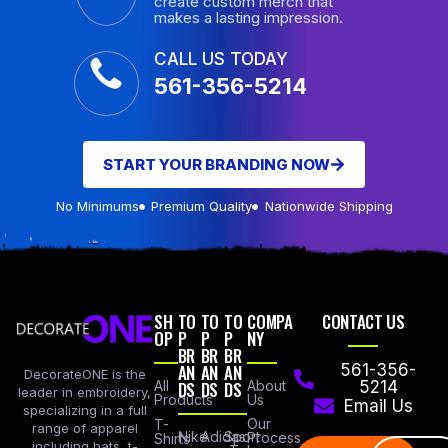
create custom merch that
makes a lasting impression.
CALL US TODAY
561-356-5214
START YOUR BRANDING NOW
No Minimums
Premium Quality
Nationwide Shipping
SH
TO
TO
TO
COMPA
CONTACT US
OP
P
P
P
NY
BR
BR
BR
AN
AN
AN
561-356-
DecorateONE is the
All
DS
DS
DS
About
5214
leader in embroidery,
Products
Us
Email Us
specializing in a full
Our
T-
range of apparel
Nike
Adidas
Sport
Process
Shirts
including hats, t-