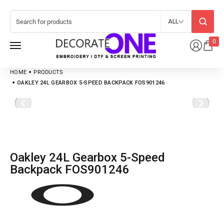
ALL
0
HOME
PRODUCTS
OAKLEY 24L GEARBOX 5-SPEED BACKPACK FOS901246
Oakley 24L Gearbox 5-Speed
Backpack FOS901246