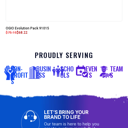
OGIO Evolution Pack 91015
$
75.15
$
68.22
PROUDLY SERVING
NON-
BUSIN
SCHO
EVEN
TEAM
PROFIT
ESS
OLS
TS
S
S
LET’S BRING YOUR
BRAND TO LIFE
Our team is here to help you