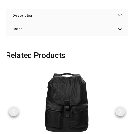
Description
Brand
Related Products