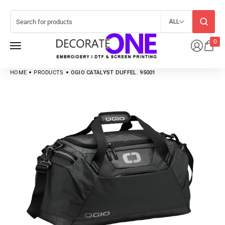
ALL
0
HOME
PRODUCTS
OGIO CATALYST DUFFEL. 95001