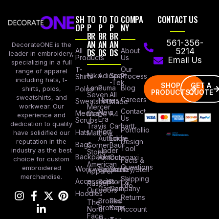
SH
TO
TO
TO
COMPA
CONTACT US
OP
P
P
P
NY
BR
BR
BR
AN
AN
AN
561-356-
DecorateONE is the
All
DS
DS
DS
About
5214
leader in embroidery,
Products
Us
Email Us
specializing in a full
Our
T-
range of apparel
Nike
Adidas
Sport
Process
Shirts
including hats, t-
-Tek
SHOP
GET A
Lane
Puma
Blog
Polos
shirts, polos,
PRODUCTS
QUOTE
Seven
All
sweatshirts, and
Careers
Hanes
Sweatshirts
Made
workwear. Our
Mercer
Contact
New
Medical
Mettle
A4
experience and
Us
Era
Scrubs
dedication to quality
Travis
Carhartt
Portfollio
Port
Hats
Mathew
have solidified our
Authority
Eddie
Design
reputation in the
Bags
Corner
Baur
Tool
Under
industry as the best
Stone
Backpacks
Armour
Cotopaxi
choice for custom
Facts &
American
Questions
embroidered
Workwear
Columbia
Stanley/Stell
Apparel
merchandise.
Shipping
Accessories
Bella +
Port &
Russel
Info
Canvas
Company
Outdoors
Hoodies
Returns
Brooks
Red
The
Brothers
Kap
North
Account
Face