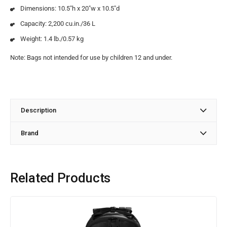
Dimensions: 10.5″h x 20″w x 10.5″d
Capacity: 2,200 cu.in./36 L
Weight: 1.4 lb./0.57 kg
Note: Bags not intended for use by children 12 and under.
Description
Brand
Related Products