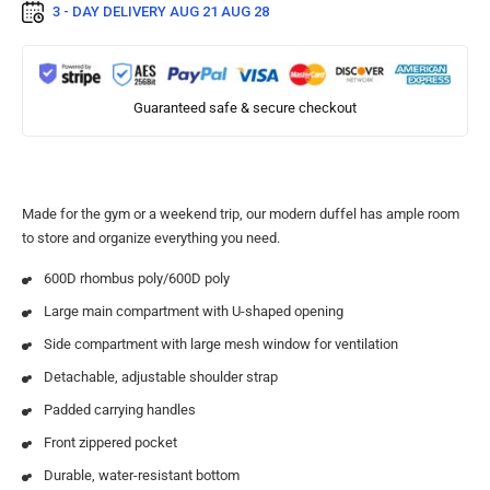
3 - DAY DELIVERY
AUG 21 AUG 28
Guaranteed safe & secure checkout
Made for the gym or a weekend trip, our modern duffel has ample room
to store and organize everything you need.
600D rhombus poly/600D poly
Large main compartment with U-shaped opening
Side compartment with large mesh window for ventilation
Detachable, adjustable shoulder strap
Padded carrying handles
Front zippered pocket
Durable, water-resistant bottom