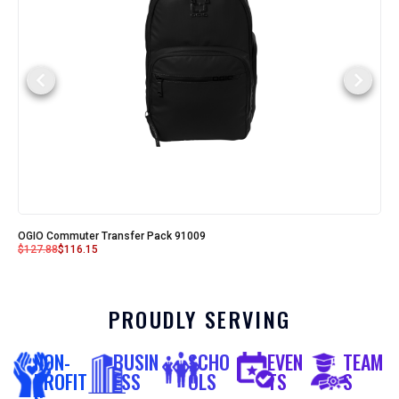
OGIO Commuter Transfer Pack 91009
$
127.88
$
116.15
PROUDLY SERVING
NON-
BUSIN
SCHO
EVEN
TEAM
PROFIT
ESS
OLS
TS
S