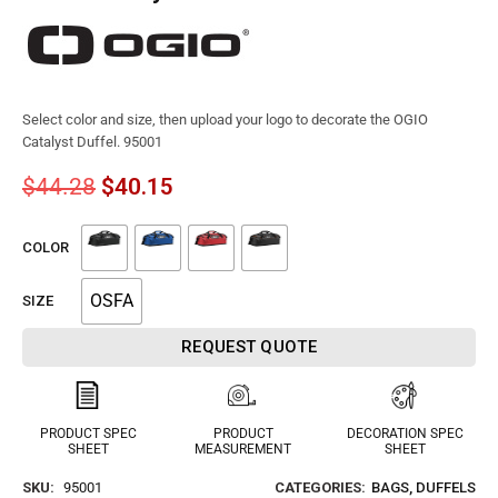
Select color and size, then upload your logo to decorate the OGIO
Catalyst Duffel. 95001
$
44.28
$
40.15
COLOR
OSFA
SIZE
REQUEST QUOTE
PRODUCT SPEC
PRODUCT
DECORATION SPEC
SHEET
MEASUREMENT
SHEET
SKU:
95001
CATEGORIES:
BAGS
,
DUFFELS