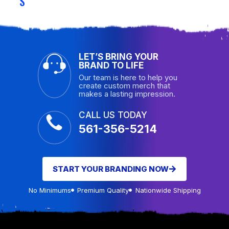
S
LET’S BRING YOUR
BRAND TO LIFE
Our team is here to help you
create custom merch that
makes a lasting impression.
CALL US TODAY
561-356-5214
START YOUR BRANDING NOW
No Minimums
Premium Quality
Nationwide Shipping