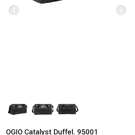
OGIO Catalyst Duffel. 95001