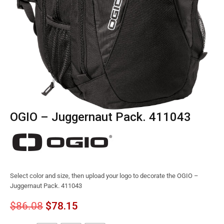
OGIO – Juggernaut Pack. 411043
Select color and size, then upload your logo to decorate the OGIO –
Juggernaut Pack. 411043
$
86.08
$
78.15