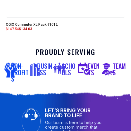
OGIO Commuter XL Pack 91012
$
147.54
$
134.03
PROUDLY SERVING
NON-
BUSIN
SCHO
EVEN
TEAM
PROFIT
ESS
OLS
TS
S
S
LET’S BRING YOUR
BRAND TO LIFE
Our team is here to help you
create custom merch that