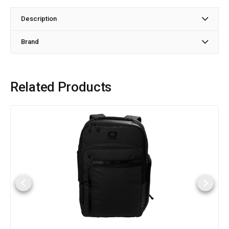
Description
Brand
Related Products