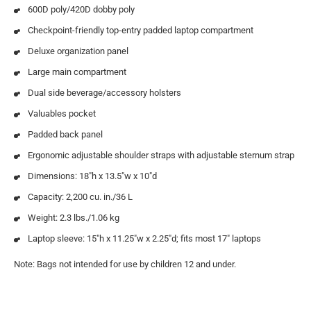
600D poly/420D dobby poly
Checkpoint-friendly top-entry padded laptop compartment
Deluxe organization panel
Large main compartment
Dual side beverage/accessory holsters
Valuables pocket
Padded back panel
Ergonomic adjustable shoulder straps with adjustable sternum strap
Dimensions: 18″h x 13.5″w x 10″d
Capacity: 2,200 cu. in./36 L
Weight: 2.3 lbs./1.06 kg
Laptop sleeve: 15″h x 11.25″w x 2.25″d; fits most 17″ laptops
Note: Bags not intended for use by children 12 and under.