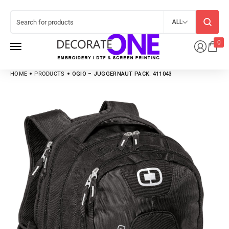
ALL
0
HOME
PRODUCTS
OGIO – JUGGERNAUT PACK. 411043