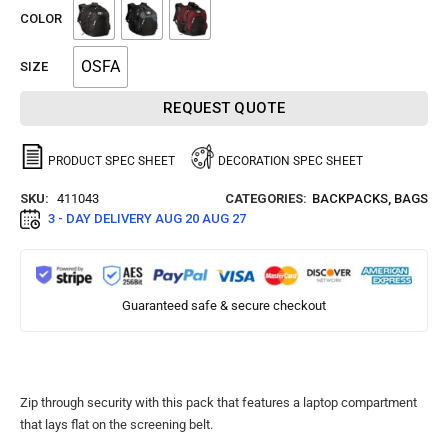
COLOR
OSFA
SIZE
REQUEST QUOTE
PRODUCT SPEC SHEET
DECORATION SPEC SHEET
SKU:
411043
CATEGORIES:
BACKPACKS
,
BAGS
3 - DAY DELIVERY
AUG 20 AUG 27
Guaranteed safe & secure checkout
Zip through security with this pack that features a laptop compartment
that lays flat on the screening belt.