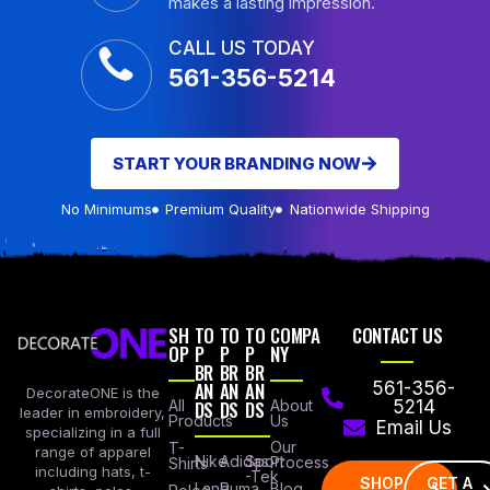
makes a lasting impression.
CALL US TODAY
561-356-5214
START YOUR BRANDING NOW
No Minimums
Premium Quality
Nationwide Shipping
SH
TO
TO
TO
COMPA
CONTACT US
OP
P
P
P
NY
BR
BR
BR
AN
AN
AN
561-356-
DecorateONE is the
All
DS
DS
DS
About
5214
leader in embroidery,
Products
Us
Email Us
specializing in a full
Our
T-
range of apparel
Nike
Adidas
Sport
Process
Shirts
including hats, t-
-Tek
SHOP
GET A
Lane
Puma
Blog