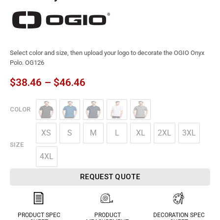
Select color and size, then upload your logo to decorate the OGIO Onyx
Polo. OG126
$
38.46
–
$
46.46
COLOR
XS
S
M
L
XL
2XL
3XL
SIZE
4XL
REQUEST QUOTE
PRODUCT SPEC
PRODUCT
DECORATION SPEC