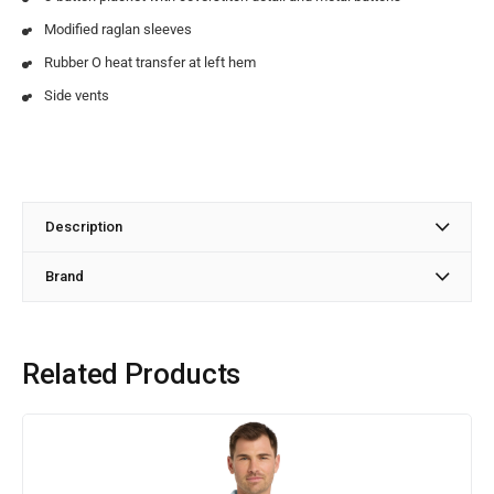
Modified raglan sleeves
Rubber O heat transfer at left hem
Side vents
Description
Brand
Related Products