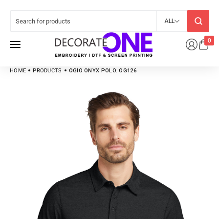
ALL
0
HOME
PRODUCTS
OGIO ONYX POLO. OG126