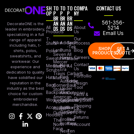
SH
TO
TO
TO
COMPA
CONTACT US
OP
P
P
P
NY
BR
BR
BR
AN
AN
AN
561-356-
DecorateONE is the
All
DS
DS
DS
About
5214
leader in embroidery,
Products
Us
Email Us
specializing in a full
Our
T-
range of apparel
Nike
Adidas
Sport
Process
Shirts
including hats, t-
-Tek
SHOP
GET A
Lane
Puma
Blog
Polos
shirts, polos,
PRODUCTS
QUOTE
Seven
All
sweatshirts, and
Careers
Hanes
Sweatshirts
Made
workwear. Our
Mercer
Contact
New
Medical
Mettle
A4
experience and
Us
Era
Scrubs
dedication to quality
Travis
Carhartt
Portfollio
Port
Hats
Mathew
have solidified our
Authority
Eddie
Design
reputation in the
Bags
Corner
Baur
Tool
Under
industry as the best
Stone
Backpacks
Armour
Cotopaxi
choice for custom
Facts &
American
Questions
embroidered
Workwear
Columbia
Stanley/Stell
Apparel
merchandise.
Shipping
Accessories
Bella +
Port &
Russel
Info
Canvas
Company
Outdoors
Hoodies
Returns
Brooks
Red
The
Brothers
Kap
North
Account
Face
Next
Ten