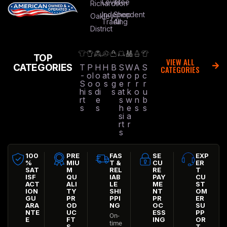
Level
Tree
Richardson
Independent
Shop
Oakley
Trading
All
District
TOP
VIEW ALL
CATEGORIES
T
P
H
H
B
S
W
A
S
CATEGORIES
-
ol
o
at
a
w
o
p
c
S
o
o
s
g
e
r
r
r
hi
s
di
s
at
k
o
u
rt
e
s
w
n
b
s
s
h
e
s
s
si
a
rt
r
s
100
PRE
FAS
SE
EXP
%
MIU
T &
CU
ER
SAT
M
REL
RE
T
ISF
QU
IAB
PAY
CU
ACT
ALI
LE
ME
ST
ION
TY
SHI
NT
OM
GU
PR
PPI
PR
ER
ARA
OD
NG
OC
SU
NTE
UC
ESS
PP
On-
E
FT
ING
OR
time
S
T