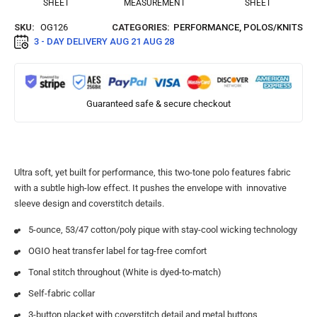
SHEET
MEASUREMENT
SHEET
SKU:
OG126
CATEGORIES:
PERFORMANCE
,
POLOS/KNITS
3 - DAY DELIVERY
AUG 21 AUG 28
Guaranteed safe & secure checkout
Ultra soft, yet built for performance, this two-tone polo features fabric
with a subtle high-low effect. It pushes the envelope with innovative
sleeve design and coverstitch details.
5-ounce, 53/47 cotton/poly pique with stay-cool wicking technology
OGIO heat transfer label for tag-free comfort
Tonal stitch throughout (White is dyed-to-match)
Self-fabric collar
3-button placket with coverstitch detail and metal buttons