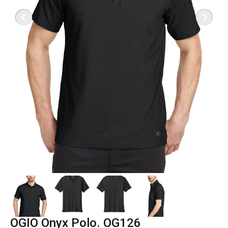
OGIO Onyx Polo. OG126