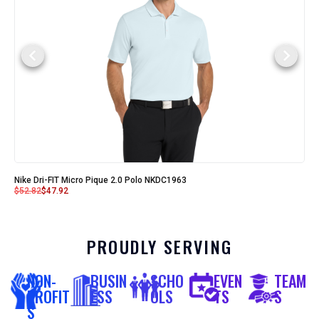
Nike Dri-FIT Micro Pique 2.0 Polo NKDC1963
$
52.82
$
47.92
PROUDLY SERVING
NON-
BUSIN
SCHO
EVEN
TEAM
PROFIT
ESS
OLS
TS
S
S