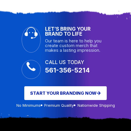
LET’S BRING YOUR
BRAND TO LIFE
Our team is here to help you
create custom merch that
makes a lasting impression.
CALL US TODAY
561-356-5214
START YOUR BRANDING NOW
No Minimums
Premium Quality
Nationwide Shipping