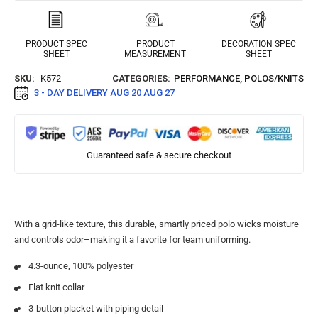
PRODUCT SPEC
PRODUCT
DECORATION SPEC
SHEET
MEASUREMENT
SHEET
SKU:
K572
CATEGORIES:
PERFORMANCE
,
POLOS/KNITS
3 - DAY DELIVERY
AUG 20 AUG 27
Guaranteed safe & secure checkout
With a grid-like texture, this durable, smartly priced polo wicks moisture
and controls odor–making it a favorite for team uniforming.
4.3-ounce, 100% polyester
Flat knit collar
3-button placket with piping detail