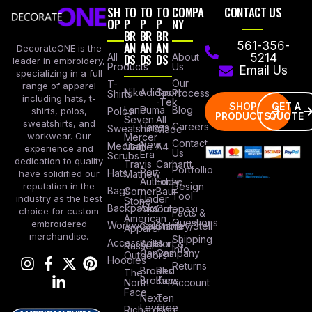
SH
TO
TO
TO
COMPA
CONTACT US
OP
P
P
P
NY
BR
BR
BR
AN
AN
AN
561-356-
DecorateONE is the
All
DS
DS
DS
About
5214
leader in embroidery,
Products
Us
Email Us
specializing in a full
Our
T-
range of apparel
Nike
Adidas
Sport
Process
Shirts
including hats, t-
-Tek
SHOP
GET A
Lane
Puma
Blog
Polos
shirts, polos,
PRODUCTS
QUOTE
Seven
All
sweatshirts, and
Careers
Hanes
Sweatshirts
Made
workwear. Our
Mercer
Contact
New
Medical
Mettle
A4
experience and
Us
Era
Scrubs
dedication to quality
Travis
Carhartt
Portfollio
Port
Hats
Mathew
have solidified our
Authority
Eddie
Design
reputation in the
Bags
Corner
Baur
Tool
Under
industry as the best
Stone
Backpacks
Armour
Cotopaxi
choice for custom
Facts &
American
Questions
embroidered
Workwear
Columbia
Stanley/Stell
Apparel
merchandise.
Shipping
Accessories
Bella +
Port &
Russel
Info
Canvas
Company
Outdoors
Hoodies
Returns
Brooks
Red
The
Brothers
Kap
North
Account
Face
Next
Ten
Level
Tree
Richardson