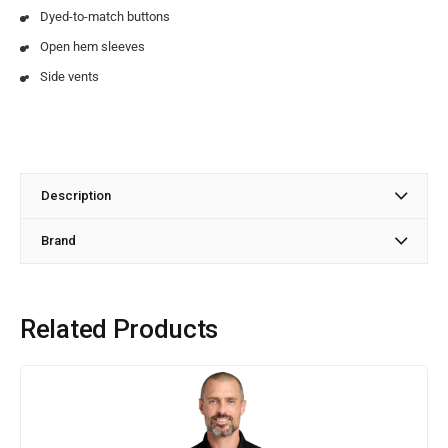
Dyed-to-match buttons
Open hem sleeves
Side vents
Description
Brand
Related Products