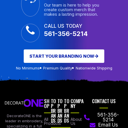
Our team is here to help you
create custom merch that
makes a lasting impression.
CALL US TODAY
561-356-5214
START YOUR BRANDING NOW
No Minimums
Premium Quality
Nationwide Shipping
SH
TO
TO
TO
COMPA
CONTACT US
OP
P
P
P
NY
BR
BR
BR
AN
AN
AN
561-356-
DecorateONE is the
All
DS
DS
DS
About
5214
leader in embroidery,
Products
Us
Email Us
specializing in a full