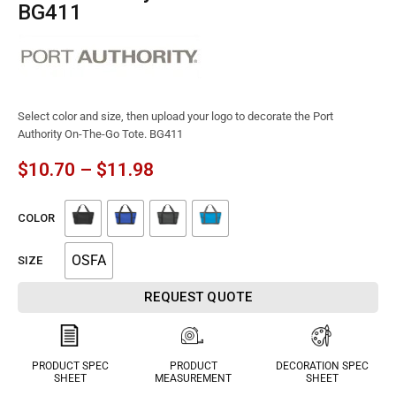
BG411
Select color and size, then upload your logo to decorate the Port
Authority On-The-Go Tote. BG411
$
10.70
–
$
11.98
COLOR
OSFA
SIZE
REQUEST QUOTE
PRODUCT SPEC
PRODUCT
DECORATION SPEC
SHEET
MEASUREMENT
SHEET