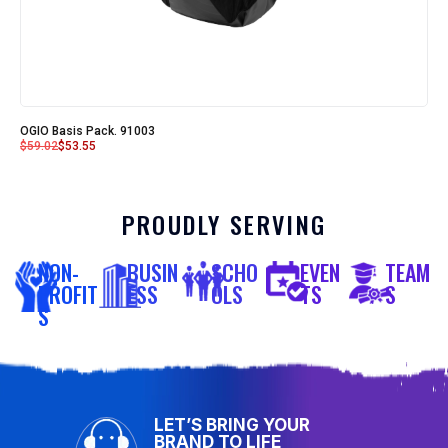
OGIO Basis Pack. 91003
$
59.02
$
53.55
PROUDLY SERVING
NON-
BUSIN
SCHO
EVEN
TEAM
PROFIT
ESS
OLS
TS
S
S
LET’S BRING YOUR
BRAND TO LIFE