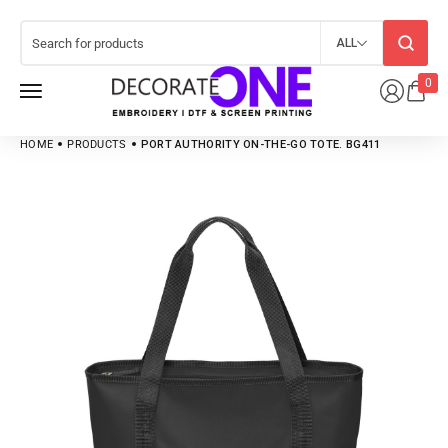
ALL
0
HOME
PRODUCTS
PORT AUTHORITY ON-THE-GO TOTE. BG411