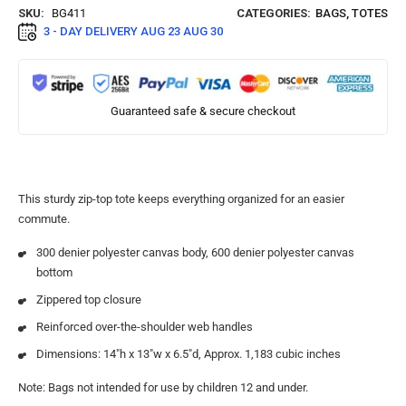
SKU:
BG411
CATEGORIES:
BAGS
,
TOTES
3 - DAY DELIVERY
AUG 23 AUG 30
Guaranteed safe & secure checkout
This sturdy zip-top tote keeps everything organized for an easier
commute.
300 denier polyester canvas body, 600 denier polyester canvas
bottom
Zippered top closure
Reinforced over-the-shoulder web handles
Dimensions: 14″h x 13″w x 6.5″d, Approx. 1,183 cubic inches
Note: Bags not intended for use by children 12 and under.