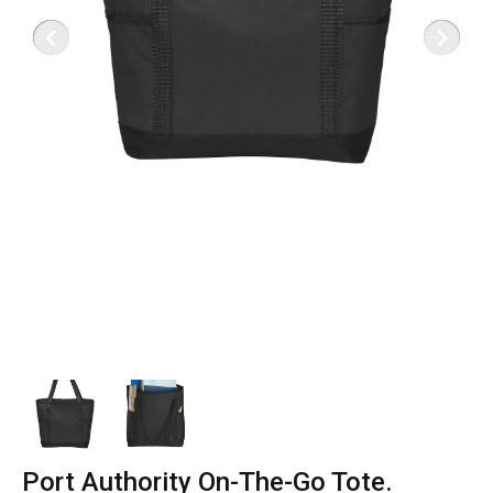
Port Authority On-The-Go Tote.