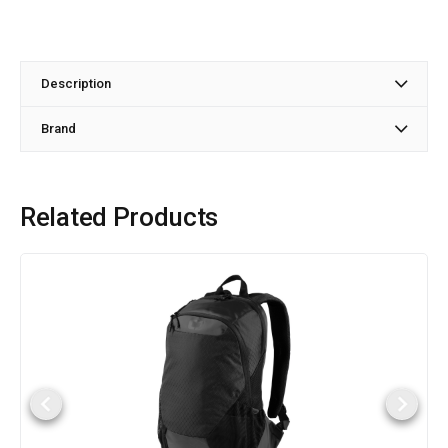
Description
Brand
Related Products