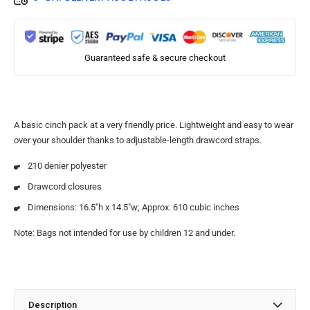
Guaranteed safe & secure checkout
A basic cinch pack at a very friendly price. Lightweight and easy to wear
over your shoulder thanks to adjustable-length drawcord straps.
210 denier polyester
Drawcord closures
Dimensions: 16.5″h x 14.5″w; Approx. 610 cubic inches
Note: Bags not intended for use by children 12 and under.
Description