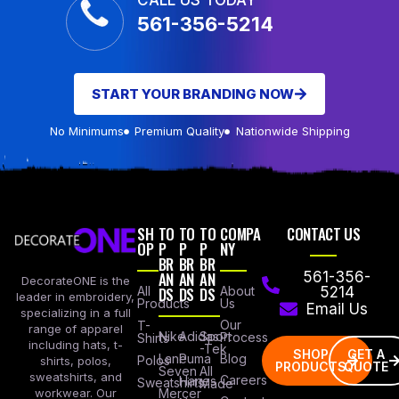
CALL US TODAY
561-356-5214
START YOUR BRANDING NOW
No Minimums
Premium Quality
Nationwide Shipping
SH
TO
TO
TO
COMPA
CONTACT US
OP
P
P
P
NY
BR
BR
BR
AN
AN
AN
561-356-
DecorateONE is the
All
DS
DS
DS
About
5214
leader in embroidery,
Products
Us
Email Us
specializing in a full
Our
T-
range of apparel
Nike
Adidas
Sport
Process
Shirts
including hats, t-
-Tek
SHOP
GET A
Lane
Puma
Blog
Polos
shirts, polos,
PRODUCTS
QUOTE
Seven
All
sweatshirts, and
Careers
Hanes
Sweatshirts
Made
workwear. Our
Mercer