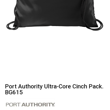
Port Authority Ultra-Core Cinch Pack.
BG615