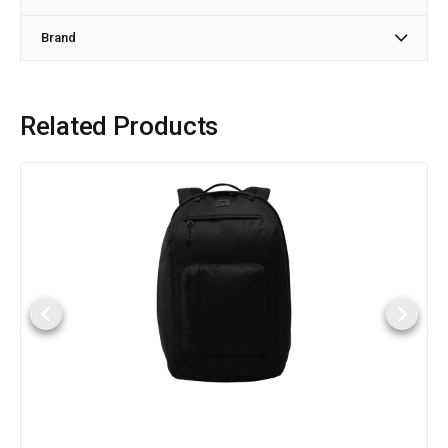
Brand
Related Products