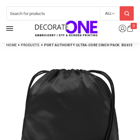
ALL
0
HOME
PRODUCTS
PORT AUTHORITY ULTRA-CORE CINCH PACK. BG615