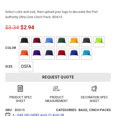
Select color and size, then upload your logo to decorate the Port
Authority Ultra-Core Cinch Pack. BG615
$
3.34
$
2.94
COLOR
OSFA
SIZE
REQUEST QUOTE
PRODUCT SPEC
PRODUCT
DECORATION SPEC
SHEET
MEASUREMENT
SHEET
SKU:
BG615
CATEGORIES:
BAGS
,
CINCH PACKS
3 - DAY DELIVERY
AUG 21 AUG 28