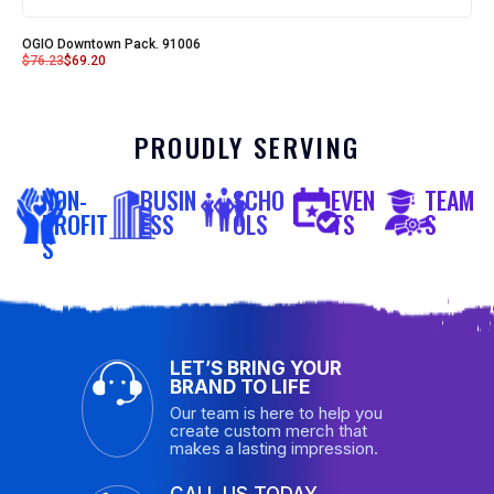
OGIO Downtown Pack. 91006
$
76.23
$
69.20
PROUDLY SERVING
NON-
BUSIN
SCHO
EVEN
TEAM
PROFIT
ESS
OLS
TS
S
S
LET’S BRING YOUR
BRAND TO LIFE
Our team is here to help you
create custom merch that
makes a lasting impression.