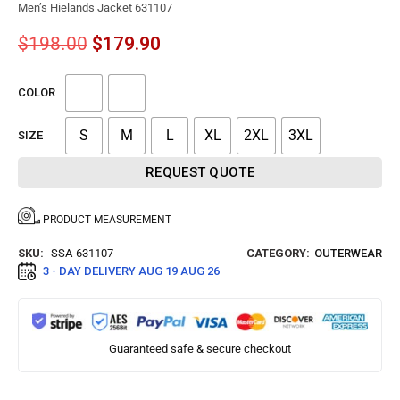
Men’s Hielands Jacket 631107
$
198.00
$
179.90
COLOR
S
M
L
XL
2XL
3XL
SIZE
REQUEST QUOTE
PRODUCT MEASUREMENT
SKU:
SSA-631107
CATEGORY:
OUTERWEAR
3 - DAY DELIVERY
AUG 19 AUG 26
Guaranteed safe & secure checkout