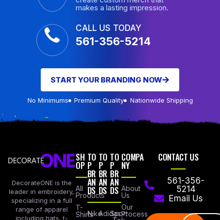
makes a lasting impression.
CALL US TODAY
561-356-5214
START YOUR BRANDING NOW
No Minimums
Premium Quality
Nationwide Shipping
SH
TO
TO
TO
COMPA
CONTACT US
OP
P
P
P
NY
BR
BR
BR
AN
AN
AN
561-356-
DecorateONE is the
All
DS
DS
DS
About
5214
leader in embroidery,
Products
Us
Email Us
specializing in a full
Our
T-
range of apparel
Nike
Adidas
Sport
Process
Shirts
including hats, t-