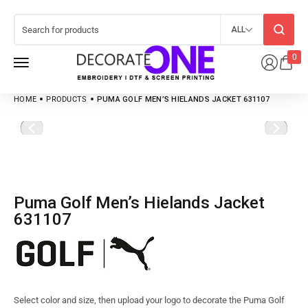
ALL
0
HOME
PRODUCTS
PUMA GOLF MEN’S HIELANDS JACKET 631107
Puma Golf Men’s Hielands Jacket
631107
Select color and size, then upload your logo to decorate the Puma Golf