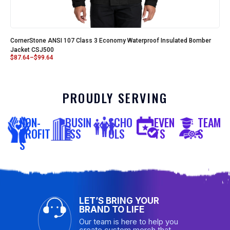
CornerStone ANSI 107 Class 3 Economy Waterproof Insulated Bomber
Jacket CSJ500
$
87.64
–
$
99.64
PROUDLY SERVING
NON-
BUSIN
SCHO
EVEN
TEAM
PROFIT
ESS
OLS
TS
S
S
LET’S BRING YOUR
BRAND TO LIFE
Our team is here to help you
create custom merch that