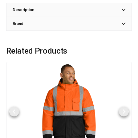
Description
Brand
Related Products