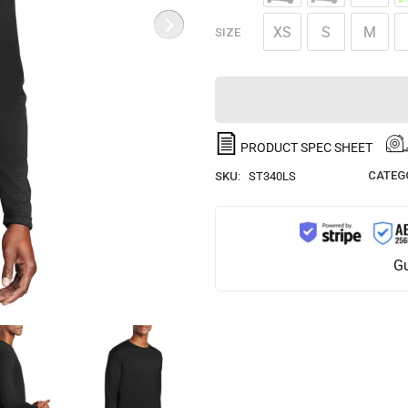
XS
S
M
SIZE
PRODUCT SPEC SHEET
CATEG
SKU:
ST340LS
Gu