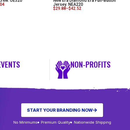
Crew. OE320
New Era Diamond Era Full-Button
.04
Jersey. NEA220
$
29.88
–
$
42.52
EVENTS
NON-PROFITS
START YOUR BRANDING NOW
No Minimums
Premium Quality
Nationwide Shipping