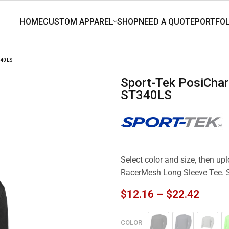
340LS
Sport-Tek PosiCharge RacerMesh Long Sleeve Tee.
ST340LS
Select color and size, then up
RacerMesh Long Sleeve Tee.
$
12.16
–
$
22.42
COLOR