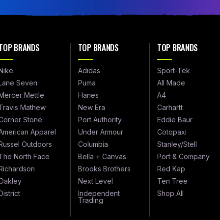
TOP BRANDS
TOP BRANDS
TOP BRANDS
Nike
Adidas
Sport-Tek
Lane Seven
Puma
All Made
Mercer Mettle
Hanes
A4
Travis Mathew
New Era
Carhartt
Corner Stone
Port Authority
Eddie Baur
American Apparel
Under Armour
Cotopaxi
Russel Outdoors
Columbia
Stanley/Stell
The North Face
Bella + Canvas
Port & Company
Richardson
Brooks Brothers
Red Kap
Oakley
Next Level
Ten Tree
District
Independent
Shop All
Trading