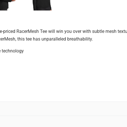
alue-priced RacerMesh Tee will win you over with subtle mesh tex
erMesh, this tee has unparalleled breathability.
e technology