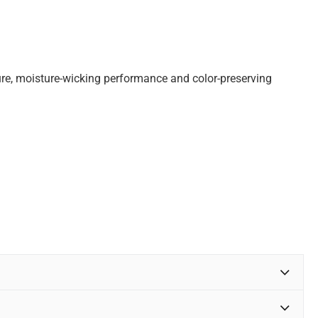
ture, moisture-wicking performance and color-preserving