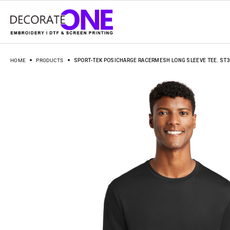
HOME
PRODUCTS
SPORT-TEK POSICHARGE RACERMESH LONG SLEEVE TEE. ST