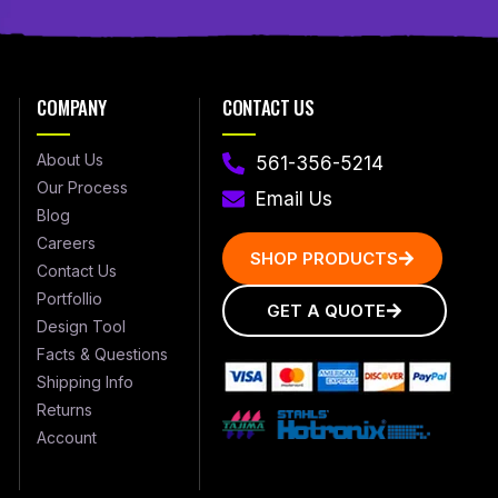
COMPANY
CONTACT US
About Us
561-356-5214
Our Process
Email Us
Blog
Careers
SHOP PRODUCTS
Contact Us
Portfollio
GET A QUOTE
Design Tool
Facts & Questions
Shipping Info
Returns
Account