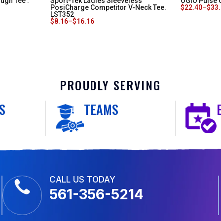
ugh Tee .
Sport-Tek Ladies Sleeveless
OGIO Pulse 
PosiCharge Competitor V-Neck Tee.
$
22.40
–
$
33
LST352
$
8.16
–
$
16.16
PROUDLY SERVING
S
TEAMS
CALL US TODAY
561-356-5214