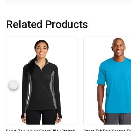
Related Products