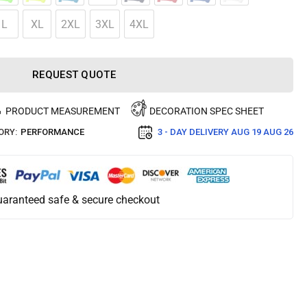
L
XL
2XL
3XL
4XL
REQUEST QUOTE
PRODUCT MEASUREMENT
DECORATION SPEC SHEET
ORY:
PERFORMANCE
3 - DAY DELIVERY
AUG 19 AUG 26
aranteed safe & secure checkout