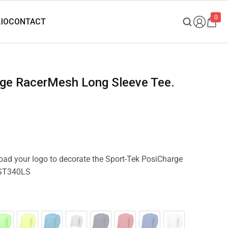
0
load your logo to decorate the Sport-Tek PosiCharge
 ST340LS