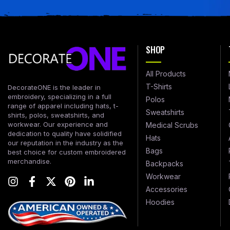
SHOP
All Products
T-Shirts
DecorateONE is the leader in
embroidery, specializing in a full
Polos
range of apparel including hats, t-
Sweatshirts
shirts, polos, sweatshirts, and
workwear. Our experience and
Medical Scrubs
dedication to quality have solidified
Hats
our reputation in the industry as the
Bags
best choice for custom embroidered
merchandise.
Backpacks
Workwear
Accessories
Hoodies