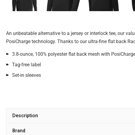
An unbeatable alternative to a jersey or interlock tee, our v
PosiCharge technology. Thanks to our ultra-fine flat back Rac
3.8-ounce, 100% polyester flat back mesh with PosiCharg
Tag-free label
Set-in sleeves
Description
Brand