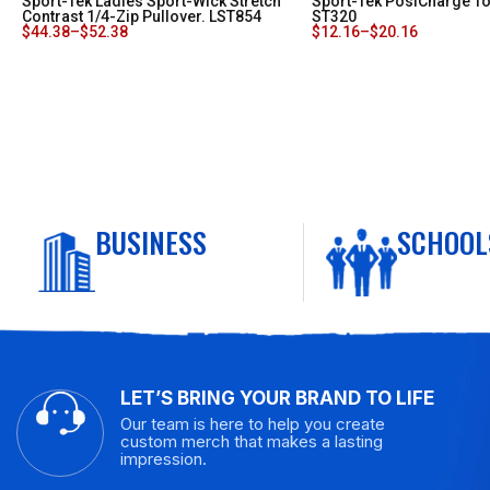
Sport-Tek Ladies Sport-Wick Stretch
Sport-Tek PosiCharge To
Contrast 1/4-Zip Pullover. LST854
ST320
$
44.38
–
$
52.38
$
12.16
–
$
20.16
BUSINESS
SCHOOL
LET’S BRING YOUR BRAND TO LIFE
Our team is here to help you create
custom merch that makes a lasting
impression.