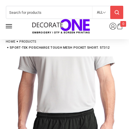
ALL
0
HOME
PRODUCTS
SPORT-TEK POSICHARGE TOUGH MESH POCKET SHORT. ST312