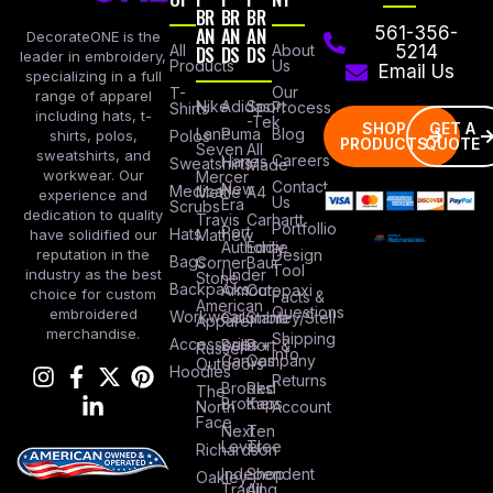
BR
BR
BR
AN
AN
AN
561-356-
DecorateONE is the
All
DS
DS
DS
About
5214
leader in embroidery,
Products
Us
Email Us
specializing in a full
Our
T-
range of apparel
Nike
Adidas
Sport
Process
Shirts
including hats, t-
-Tek
SHOP
GET A
Lane
Puma
Blog
Polos
shirts, polos,
PRODUCTS
QUOTE
Seven
All
sweatshirts, and
Careers
Hanes
Sweatshirts
Made
workwear. Our
Mercer
Contact
New
Medical
Mettle
A4
experience and
Us
Era
Scrubs
dedication to quality
Travis
Carhartt
Portfollio
Port
Hats
Mathew
have solidified our
Authority
Eddie
Design
reputation in the
Bags
Corner
Baur
Tool
Under
industry as the best
Stone
Backpacks
Armour
Cotopaxi
choice for custom
Facts &
American
Questions
embroidered
Workwear
Columbia
Stanley/Stell
Apparel
merchandise.
Shipping
Accessories
Bella +
Port &
Russel
Info
Canvas
Company
Outdoors
Hoodies
Returns
Brooks
Red
The
Brothers
Kap
North
Account
Face
Next
Ten
Level
Tree
Richardson
Independent
Shop
Oakley
Trading
All