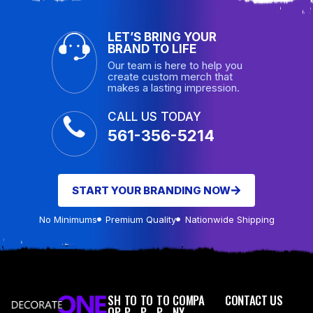
LET’S BRING YOUR
BRAND TO LIFE
Our team is here to help you
create custom merch that
makes a lasting impression.
CALL US TODAY
561-356-5214
START YOUR BRANDING NOW
No Minimums
Premium Quality
Nationwide Shipping
SH
TO
TO
TO
COMPA
CONTACT US
OP
P
P
P
NY