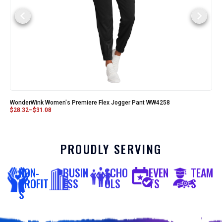
WonderWink Women's Premiere Flex Jogger Pant WW4258
$
28.32
–
$
31.08
PROUDLY SERVING
NON-
BUSIN
SCHO
EVEN
TEAM
PROFIT
ESS
OLS
TS
S
S