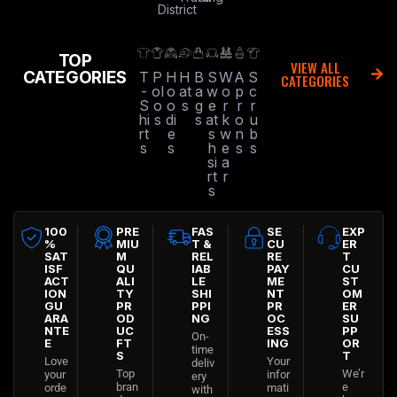
District
TOP
VIEW ALL
CATEGORIES
T
P
H
H
B
S
W
A
S
CATEGORIES
-
ol
o
at
a
w
o
p
c
S
o
o
s
g
e
r
r
r
hi
s
di
s
at
k
o
u
rt
e
s
w
n
b
s
s
h
e
s
s
si
a
rt
r
s
100
PRE
FAS
SE
EXP
%
MIU
T &
CU
ER
SAT
M
REL
RE
T
ISF
QU
IAB
PAY
CU
ACT
ALI
LE
ME
ST
ION
TY
SHI
NT
OM
GU
PR
PPI
PR
ER
ARA
OD
NG
OC
SU
NTE
UC
ESS
PP
On-
E
FT
ING
OR
time
S
T
Love
Your
deliv
Top
We’r
your
infor
ery
bran
e
orde
mati
with