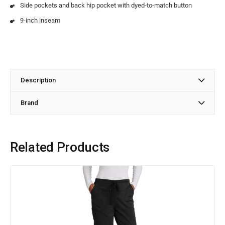
Side pockets and back hip pocket with dyed-to-match button
9-inch inseam
Description
Brand
Related Products