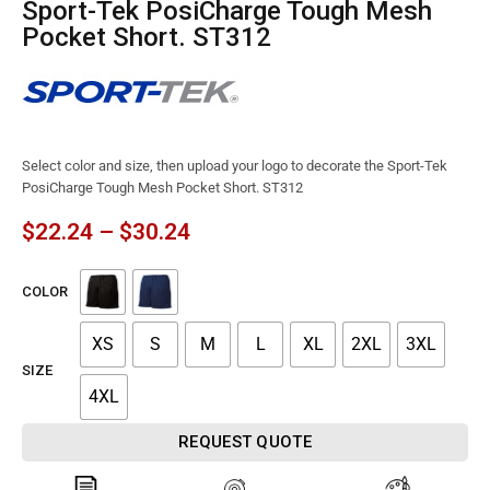
Sport-Tek PosiCharge Tough Mesh
Pocket Short. ST312
Select color and size, then upload your logo to decorate the Sport-Tek
PosiCharge Tough Mesh Pocket Short. ST312
$
22.24
–
$
30.24
COLOR
XS
S
M
L
XL
2XL
3XL
SIZE
4XL
REQUEST QUOTE