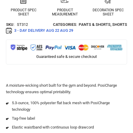
PRODUCT SPEC
PRODUCT
DECORATION SPEC
SHEET
MEASUREMENT
SHEET
SKU:
ST312
CATEGORIES:
PANTS & SHORTS
,
SHORTS
3 - DAY DELIVERY
AUG 22 AUG 29
Guaranteed safe & secure checkout
A moisture-wicking short built for the gym and beyond. PosiCharge
technology ensures optimal printability.
5.3-ounce, 100% polyester flat back mesh with PosiCharge
technology
Tag-free label
Elastic waistband with continuous loop drawcord