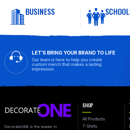
BUSINESS
SCHOOL
LET’S BRING YOUR BRAND TO LIFE
Our team is here to help you create
custom merch that makes a lasting
impression.
SHOP
All Products
T-Shirts
DecorateONE is the leader in