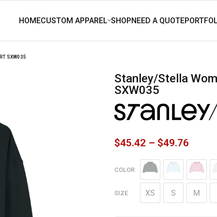
RT SXW035
Stanley/Stella Women’s Stella Nora Hooded Sweatshirt
SXW035
$
45.42
–
$
49.76
COLOR
XS
S
M
SIZE