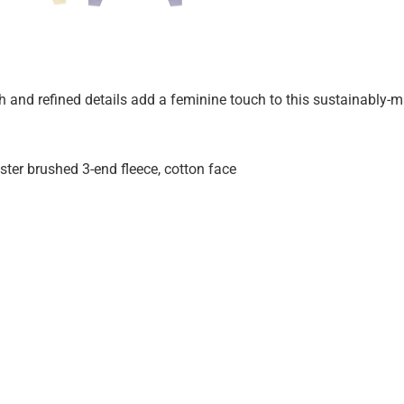
th and refined details add a feminine touch to this sustainably-
er brushed 3-end fleece, cotton face