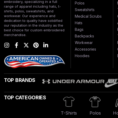
embroidery, specializing in a full
Polos
range of apparel including hats, t-
Sweatshirts
shirts, polos, sweatshirts, and
workwear. Our experience and
Medical Scrubs
dedication to quality have solidified
Hats
our reputation in the industry as the
Bags
best choice for custom embroidered
merchandise.
Backpacks
Workwear
Accessories
Hoodies
TOP BRANDS
TOP CATEGORIES
T-Shirts
Polos
Ho