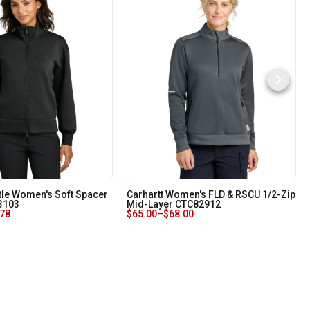
le Women's Soft Spacer
Carhartt Women's FLD & RSCU 1/2-Zip
3103
Mid-Layer CTC82912
.78
$
65.00
–
$
68.00