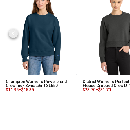
Champion Women's Powerblend
District Women's Perfect
Crewneck Sweatshirt SL650
Fleece Cropped Crew DT
$
11.95
–
$
15.35
$
23.70
–
$
31.70