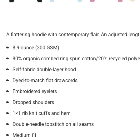
A flattering hoodie with contemporary flair. An adjusted leng
8.9-ounce (300 GSM)
80% organic combed ring spun cotton/20% recycled polyest
Self-fabric double-layer hood
Dyed-to-match flat drawcords
Embroidered eyelets
Dropped shoulders
1×1 rib knit cuffs and hem
Double-needle topstitch on all seams
Medium fit