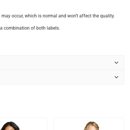
may occur, which is normal and won’t affect the quality.
n a combination of both labels.