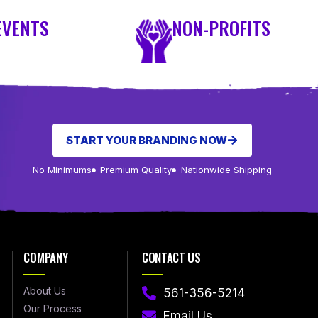
EVENTS
NON-PROFITS
START YOUR BRANDING NOW
No Minimums
Premium Quality
Nationwide Shipping
COMPANY
CONTACT US
About Us
561-356-5214
Our Process
Email Us