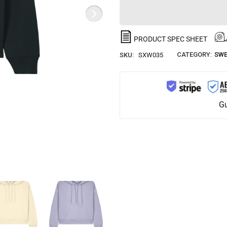
PRODUCT SPEC SHEET
CATEGORY:
SWE
SKU:
SXW035
Gu