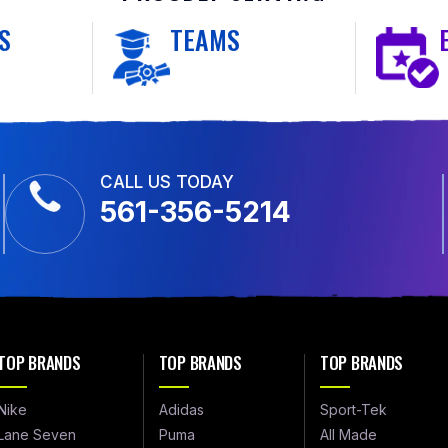
S
TEAMS
CALL US TODAY
561-356-5214
TOP BRANDS
TOP BRANDS
TOP BRANDS
Nike
Adidas
Sport-Tek
Lane Seven
Puma
All Made