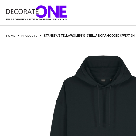
HOME
PRODUCTS
STANLEY/STELLA WOMEN’S STELLA NORA HOODED SWEATSHI