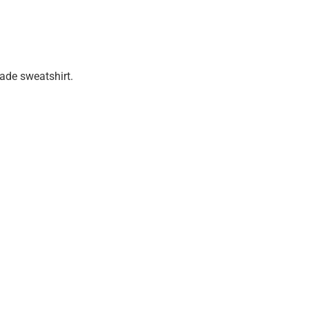
made sweatshirt.