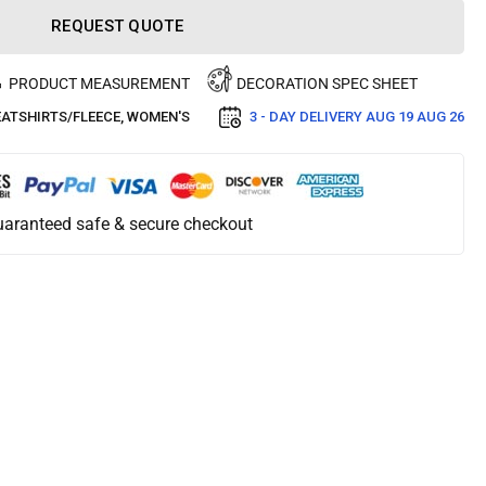
REQUEST QUOTE
PRODUCT MEASUREMENT
DECORATION SPEC SHEET
ATSHIRTS/FLEECE, WOMEN'S
3 - DAY DELIVERY
AUG 19 AUG 26
aranteed safe & secure checkout