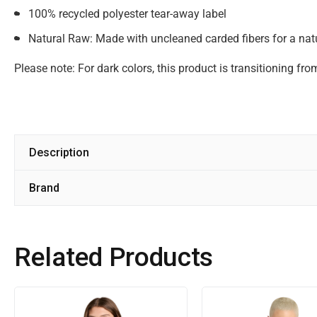
100% recycled polyester tear-away label
Natural Raw: Made with uncleaned carded fibers for a natu
Please note: For dark colors, this product is transitioning fr
Description
Brand
Related Products