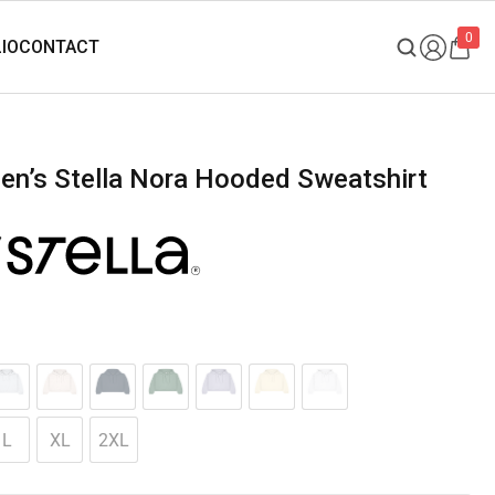
0
L
XL
2XL