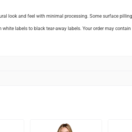
ral look and feel with minimal processing. Some surface pilling 
om white labels to black tear-away labels. Your order may contai