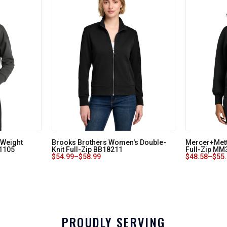
 Weight
Brooks Brothers Women's Double-
Mercer+Mett
1105
Knit Full-Zip BB18211
Full-Zip MM
$
54.99
–
$
58.99
$
48.58
–
$
55
PROUDLY SERVING