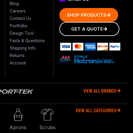
Blog
Careers
SHOP PRODUCTS
Contact Us
Portfollio
GET A QUOTE
Design Tool
Facts & Questions
Shipping Info
Returns
Account
VIEW ALL BRANDS
VIEW ALL CATEGORIES
r
Aprons
Scrubs