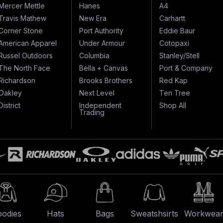
Mercer Mettle
Hanes
A4
Travis Mathew
New Era
Carhartt
Corner Stone
Port Authority
Eddie Baur
American Apparel
Under Armour
Cotopaxi
Russel Outdoors
Columbia
Stanley/Stell
The North Face
Bella + Canvas
Port & Company
Richardson
Brooks Brothers
Red Kap
Oakley
Next Level
Ten Tree
District
Independent
Shop All
Trading
odies
Hats
Bags
Sweatshsirts
Workwea