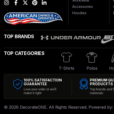
Workwear
Accessories
Hoodies
TOP BRANDS
TOP CATEGORIES
T-Shirts
Polos
Ho
100% SATISFACTION
PREMIUM QU
GUARANTEE
PRODUCFTS
Love your order or we’ll
Top brands and h
make it right
materials
© 2026
DecorateONE
. All Rights Reserved. Powered by