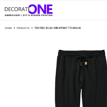
HOME
PRODUCTS
TENTREE ATLAS SWEATPANT TTCM5645