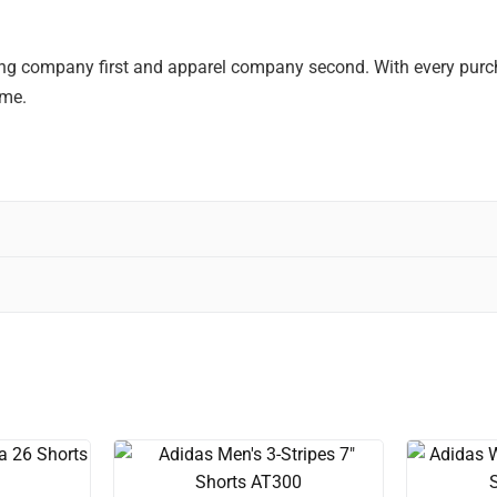
ting company first and apparel company second. With every purcha
ime.