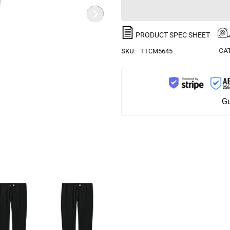
PRODUCT SPEC SHEET
CA
SKU:
TTCM5645
Gu