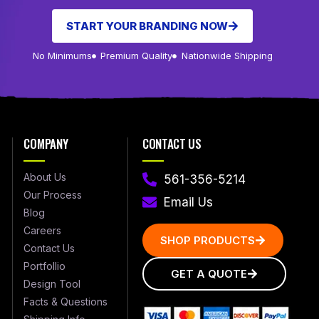
START YOUR BRANDING NOW
No Minimums
Premium Quality
Nationwide Shipping
COMPANY
CONTACT US
About Us
561-356-5214
Our Process
Email Us
Blog
Careers
SHOP PRODUCTS
Contact Us
Portfollio
GET A QUOTE
Design Tool
Facts & Questions