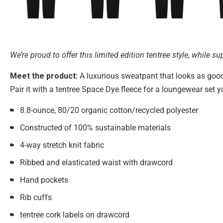
We’re proud to offer this limited edition tentree style, while sup
Meet the product:
A luxurious sweatpant that looks as good 
Pair it with a tentree Space Dye fleece for a loungewear set yo
8.8-ounce, 80/20 organic cotton/recycled polyester
Constructed of 100% sustainable materials
4-way stretch knit fabric
Ribbed and elasticated waist with drawcord
Hand pockets
Rib cuffs
tentree cork labels on drawcord