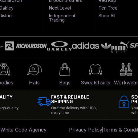
Richardson
Brooks Brothers
Red Kap
Oakley
Next Level
Ten Tree
District
Independent
Shop All
Trading
odies
Hats
Bags
Sweatshsirts
Workwea
ALITY
FAST & RELIABLE
SE
SHIPPING
PR
igh-quality
On-time delivery with UPS,
You
every time
wit
:
White Code Agency
Privacy Policy
Terms & Condit