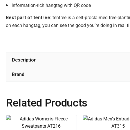
Information-rich hangtag with QR code
Best part of tentree:
tentree is a self-proclaimed tree-plan
on each hangtag, you can see the good you’re doing in real t
Description
Brand
Related Products