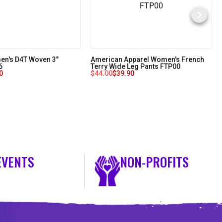
n's D4T Woven 3"
American Apparel Women's French
6
Terry Wide Leg Pants FTP00
0
$
44.00
$
39.90
EVENTS
NON-PROFITS