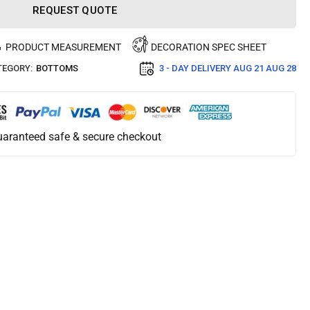
REQUEST QUOTE
PRODUCT MEASUREMENT
DECORATION SPEC SHEET
TEGORY:
BOTTOMS
3 - DAY DELIVERY
AUG 21 AUG 28
aranteed safe & secure checkout