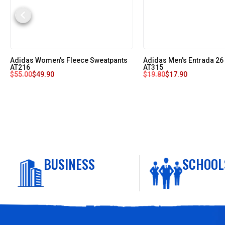
Adidas Women's Fleece Sweatpants
Adidas Men's Entrada 26
AT216
AT315
$
55.00
$
49.90
$
19.80
$
17.90
BUSINESS
SCHOOL