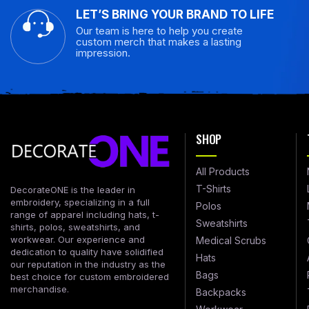
LET’S BRING YOUR BRAND TO LIFE
Our team is here to help you create
custom merch that makes a lasting
impression.
SHOP
All Products
T-Shirts
DecorateONE is the leader in
embroidery, specializing in a full
Polos
range of apparel including hats, t-
Sweatshirts
shirts, polos, sweatshirts, and
workwear. Our experience and
Medical Scrubs
dedication to quality have solidified
Hats
our reputation in the industry as the
Bags
best choice for custom embroidered
merchandise.
Backpacks