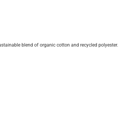
ustainable blend of organic cotton and recycled polyester.