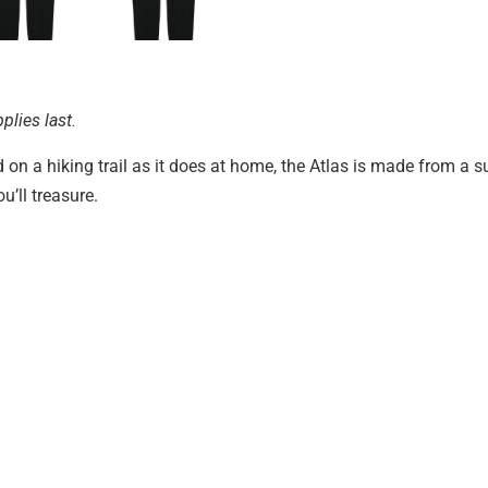
plies last.
on a hiking trail as it does at home, the Atlas is made from a s
u’ll treasure.