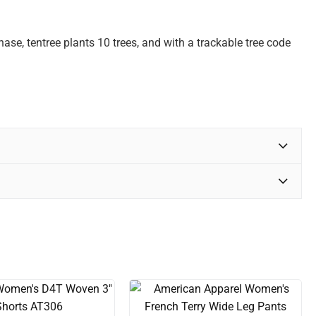
se, tentree plants 10 trees, and with a trackable tree code