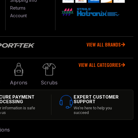
Shipping Info
Returns
Account
VIEW ALL BRANDS
VIEW ALL CATEGORIES
r
Aprons
Scrubs
CURE PAYMENT
EXPERT CUSTOMER
OCESSING
SUPPORT
r information is safe
We’re here to help you
h us
succeed
ions