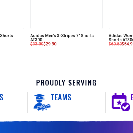
 Shorts
Adidas Men's 3-Stripes 7" Shorts
Adidas Wome
AT300
Shorts AT30
$
33.00
$
29.90
$
60.50
$
54.9
PROUDLY SERVING
S
TEAMS