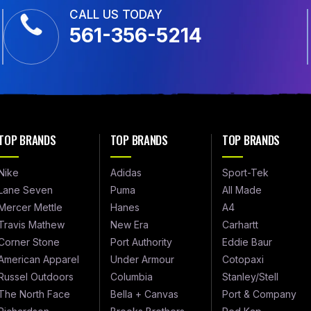
CALL US TODAY
561-356-5214
TOP BRANDS
TOP BRANDS
TOP BRANDS
Nike
Adidas
Sport-Tek
Lane Seven
Puma
All Made
Mercer Mettle
Hanes
A4
Travis Mathew
New Era
Carhartt
Corner Stone
Port Authority
Eddie Baur
American Apparel
Under Armour
Cotopaxi
Russel Outdoors
Columbia
Stanley/Stell
The North Face
Bella + Canvas
Port & Company