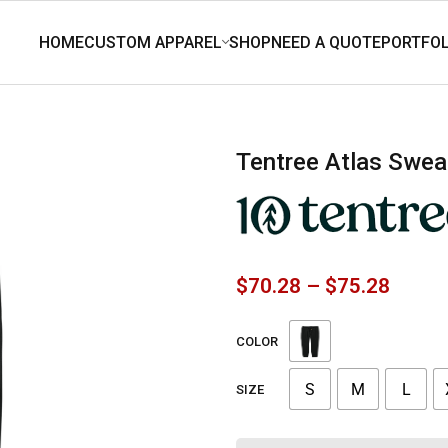
tentree Atlas Sw
$
70.28
–
$
75.28
COLOR
S
M
L
SIZE