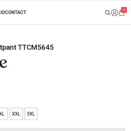
0
eatpant TTCM5645
XL
XXL
3XL