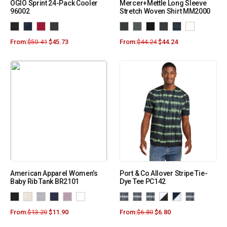
OGIO Sprint 24-Pack Cooler
Mercer+Mettle Long Sleeve
96002
Stretch Woven Shirt MM2000
From:
$
50.41
$
45.73
From:
$
44.24
$
44.24
American Apparel Women’s
Port & Co Allover Stripe Tie-
Baby Rib Tank BR2101
Dye Tee PC142
From:
$
13.20
$
11.90
From:
$
6.80
$
6.80