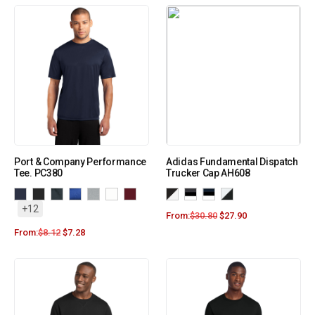
Port & Company Performance
Adidas Fundamental Dispatch
Tee. PC380
Trucker Cap AH608
+12
From:
$
30.80
$
27.90
From:
$
8.12
$
7.28