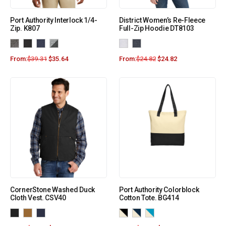
Port Authority Interlock 1/4-
District Women’s Re-Fleece
Zip. K807
Full-Zip Hoodie DT8103
From:
$
39.31
$
35.64
From:
$
24.82
$
24.82
CornerStone Washed Duck
Port Authority Colorblock
Cloth Vest. CSV40
Cotton Tote. BG414