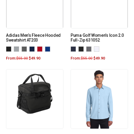
Adidas Men’s Fleece Hooded
Puma Golf Women’s Icon 2.0
Sweatshirt AT203
Full-Zip 631052
From:
$
55.00
$
49.90
From:
$
55.00
$
49.90