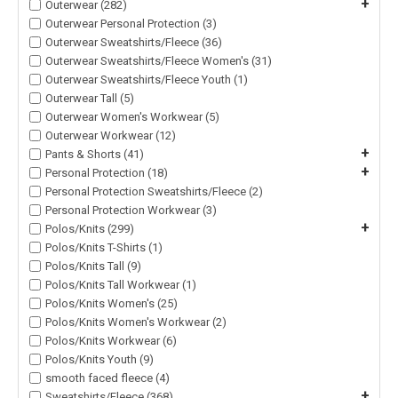
+
Outerwear (282)
Outerwear Personal Protection (3)
Outerwear Sweatshirts/Fleece (36)
Outerwear Sweatshirts/Fleece Women's (31)
Outerwear Sweatshirts/Fleece Youth (1)
Outerwear Tall (5)
Outerwear Women's Workwear (5)
Outerwear Workwear (12)
+
Pants & Shorts (41)
+
Personal Protection (18)
Personal Protection Sweatshirts/Fleece (2)
Personal Protection Workwear (3)
+
Polos/Knits (299)
Polos/Knits T-Shirts (1)
Polos/Knits Tall (9)
Polos/Knits Tall Workwear (1)
Polos/Knits Women's (25)
Polos/Knits Women's Workwear (2)
Polos/Knits Workwear (6)
Polos/Knits Youth (9)
smooth faced fleece (4)
+
Sweatshirts/Fleece (368)