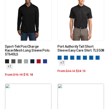
Sport-Tek PosiCharge
Port Authority Tall Short
RacerMesh Long Sleeve Polo.
Sleeve Easy Care Shirt. TLS508
ST640LS
+7
+1
From:
$
24.13
$
24.13
From:
$
15.18
$
15.18