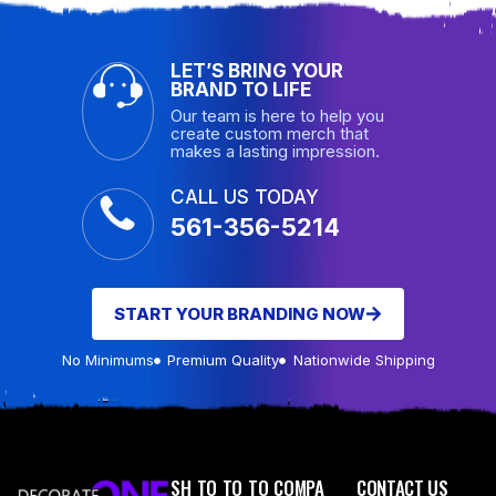
LET’S BRING YOUR
BRAND TO LIFE
Our team is here to help you
create custom merch that
makes a lasting impression.
CALL US TODAY
561-356-5214
START YOUR BRANDING NOW
No Minimums
Premium Quality
Nationwide Shipping
SH
TO
TO
TO
COMPA
CONTACT US