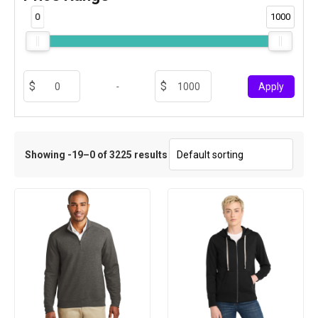
0
1000
-
Apply
Showing -19–0 of 3225 results