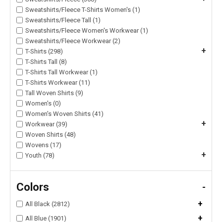
Sweatshirts/Fleece T-Shirts Women's (1)
Sweatshirts/Fleece Tall (1)
Sweatshirts/Fleece Women's Workwear (1)
Sweatshirts/Fleece Workwear (2)
+
T-Shirts (298)
T-Shirts Tall (8)
T-Shirts Tall Workwear (1)
T-Shirts Workwear (11)
Tall Woven Shirts (9)
Women's (0)
Women's Woven Shirts (41)
+
Workwear (39)
Woven Shirts (48)
Wovens (17)
+
Youth (78)
Colors
-
+
All Black (2812)
+
All Blue (1901)