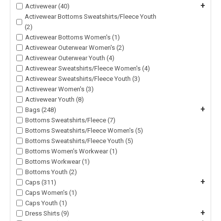
+
Activewear (40)
Activewear Bottoms Sweatshirts/Fleece Youth
(2)
Activewear Bottoms Women's (1)
Activewear Outerwear Women's (2)
Activewear Outerwear Youth (4)
Activewear Sweatshirts/Fleece Women's (4)
Activewear Sweatshirts/Fleece Youth (3)
Activewear Women's (3)
Activewear Youth (8)
+
Bags (248)
Bottoms Sweatshirts/Fleece (7)
Bottoms Sweatshirts/Fleece Women's (5)
Bottoms Sweatshirts/Fleece Youth (5)
Bottoms Women's Workwear (1)
Bottoms Workwear (1)
Bottoms Youth (2)
+
Caps (311)
Caps Women's (1)
Caps Youth (1)
+
Dress Shirts (9)