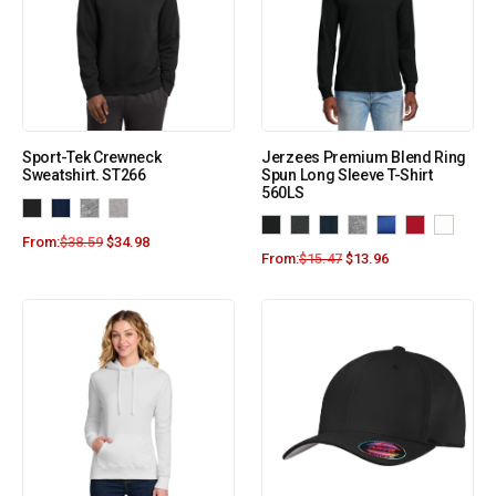
Sport-Tek Crewneck
Jerzees Premium Blend Ring
Sweatshirt. ST266
Spun Long Sleeve T-Shirt
560LS
From:
$
38.59
$
34.98
From:
$
15.47
$
13.96