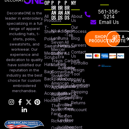
OP
P
P
P
NY
BR
BR
BR
AN
AN
AN
561-356-
DecorateONE is the
All
DS
DS
DS
About
5214
leader in embroidery,
Products
Us
Email Us
specializing in a full
Our
T-
range of apparel
Nike
Adidas
Sport
Process
Shirts
including hats, t-
-Tek
SHOP
GET A
Lane
Puma
Blog
Polos
shirts, polos,
PRODUCTS
QUOTE
Seven
All
sweatshirts, and
Careers
Hanes
Sweatshirts
Made
workwear. Our
Mercer
Contact
New
Medical
Mettle
A4
experience and
Us
Era
Scrubs
dedication to quality
Travis
Carhartt
Portfollio
Port
Hats
Mathew
have solidified our
Authority
Eddie
Design
reputation in the
Bags
Corner
Baur
Tool
Under
industry as the best
Stone
Backpacks
Armour
Cotopaxi
choice for custom
Facts &
American
Questions
embroidered
Workwear
Columbia
Stanley/Stell
Apparel
merchandise.
Shipping
Accessories
Bella +
Port &
Russel
Info
Canvas
Company
Outdoors
Hoodies
Returns
Brooks
Red
The
Brothers
Kap
North
Account
Face
Next
Ten
Level
Tree
Richardson
Independent
Shop
Oakley