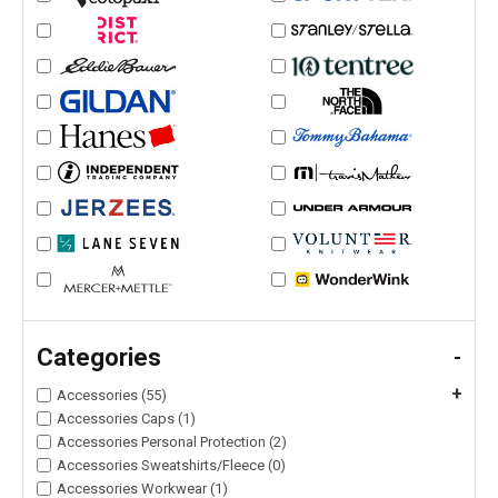
Categories
-
+
Accessories (55)
Accessories Caps (1)
Accessories Personal Protection (2)
Accessories Sweatshirts/Fleece (0)
Accessories Workwear (1)