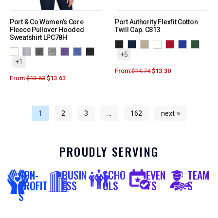
Port & Co Women’s Core
Port Authority Flexfit Cotton
Fleece Pullover Hooded
Twill Cap. C813
Sweatshirt LPC78H
+5
+1
From:
$
14.74
$
13.30
From:
$
13.63
$
13.63
1
2
3
…
162
next »
PROUDLY SERVING
NON-
BUSIN
SCHO
EVEN
TEAM
PROFIT
ESS
OLS
TS
S
S