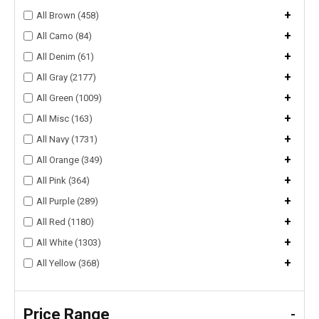
+
All Brown (458)
+
All Camo (84)
+
All Denim (61)
+
All Gray (2177)
+
All Green (1009)
+
All Misc (163)
+
All Navy (1731)
+
All Orange (349)
+
All Pink (364)
+
All Purple (289)
+
All Red (1180)
+
All White (1303)
+
All Yellow (368)
Price Range
-