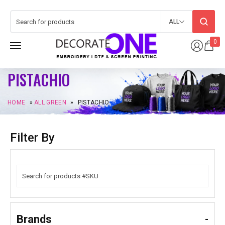
ALL
0
PISTACHIO
HOME
»
ALL GREEN
»
PISTACHIO
Filter By
Brands
-