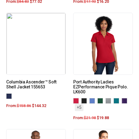
From:
$
84.83
$
77.02
From:
$
17.93
$
16.20
Columbia Ascender™ Soft
Port Authority Ladies
Shell Jacket 155653
EZPerformance Pique Polo.
LK600
From:
$
158.86
$
144.32
+5
From:
$
21.98
$
19.88