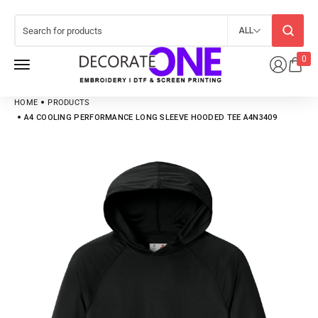
ALL
0
HOME
PRODUCTS
A4 COOLING PERFORMANCE LONG SLEEVE HOODED TEE A4N3409