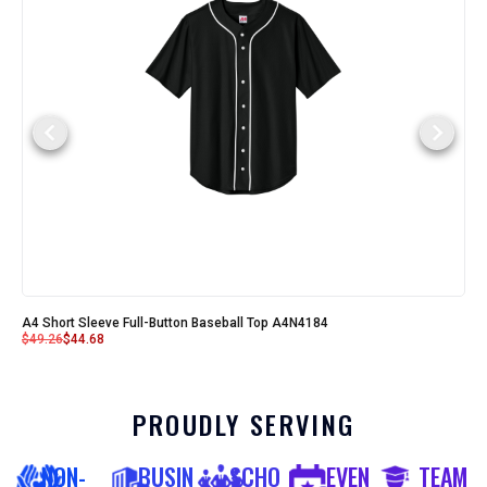
A4 Short Sleeve Full-Button Baseball Top A4N4184
$
49.26
$
44.68
PROUDLY SERVING
NON-
BUSIN
SCHO
EVEN
TEAM