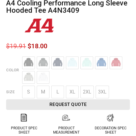
A4 Cooling Performance Long Sleeve
Hooded Tee A4N3409
$
19.91
$
18.00
COLOR
S
M
L
XL
2XL
3XL
SIZE
REQUEST QUOTE
PRODUCT SPEC
PRODUCT
DECORATION SPEC
SHEET
MEASUREMENT
SHEET