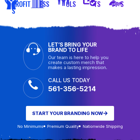
PROFIT
ESS
OLS
TS
S
S
LET’S BRING YOUR
BRAND TO LIFE
Our team is here to help you
create custom merch that
makes a lasting impression.
CALL US TODAY
561-356-5214
START YOUR BRANDING NOW
No Minimums
Premium Quality
Nationwide Shipping