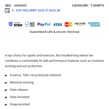
SKU:
A4N3409
CATEGORY:
T-SHIRTS
3 - DAY DELIVERY
AUG 21 AUG 28
Guaranteed safe & secure checkout
A top choice for sports and exercise, this hooded long sleeve tee
combines a comfortable fit with performance features such as moisture
wicking and sun protection.
4-ounce, 100% recycled poly interlock
Moisture-wicking
Stain release
Odor-resistant
Snag-resistant