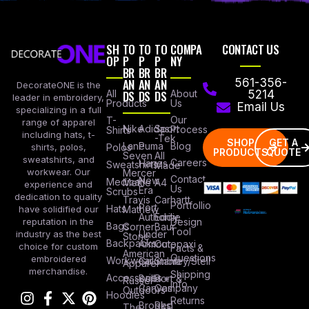
SH
TO
TO
TO
COMPA
CONTACT US
OP
P
P
P
NY
BR
BR
BR
AN
AN
AN
561-356-
DecorateONE is the
All
DS
DS
DS
About
5214
leader in embroidery,
Products
Us
Email Us
specializing in a full
Our
T-
range of apparel
Nike
Adidas
Sport
Process
Shirts
including hats, t-
-Tek
SHOP
GET A
Lane
Puma
Blog
Polos
shirts, polos,
PRODUCTS
QUOTE
Seven
All
sweatshirts, and
Careers
Hanes
Sweatshirts
Made
workwear. Our
Mercer
Contact
New
Medical
Mettle
A4
experience and
Us
Era
Scrubs
dedication to quality
Travis
Carhartt
Portfollio
Port
Hats
Mathew
have solidified our
Authority
Eddie
Design
reputation in the
Bags
Corner
Baur
Tool
Under
industry as the best
Stone
Backpacks
Armour
Cotopaxi
choice for custom
Facts &
American
Questions
embroidered
Workwear
Columbia
Stanley/Stell
Apparel
merchandise.
Shipping
Accessories
Bella +
Port &
Russel
Info
Canvas
Company
Outdoors
Hoodies
Returns
Brooks
Red
The