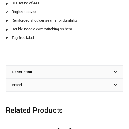
UPF rating of 44+
Raglan sleeves
Reinforced shoulder seams for durability
Double-needle coverstitching on hem
Tag-free label
Description
Brand
Related Products