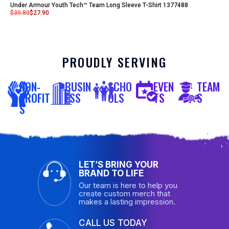
Under Armour Youth Tech™ Team Long Sleeve T-Shirt 1377488
$
30.80
$
27.90
PROUDLY SERVING
NON-
BUSIN
SCHO
EVEN
TEAM
PROFIT
ESS
OLS
TS
S
S
LET’S BRING YOUR
BRAND TO LIFE
Our team is here to help you
create custom merch that
makes a lasting impression.
CALL US TODAY