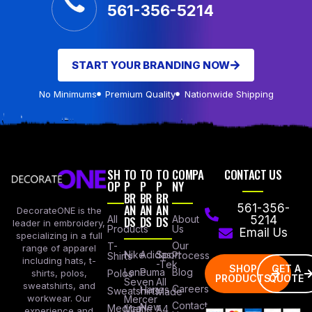
561-356-5214
START YOUR BRANDING NOW
No Minimums
Premium Quality
Nationwide Shipping
SH
TO
TO
TO
COMPA
CONTACT US
OP
P
P
P
NY
BR
BR
BR
AN
AN
AN
561-356-
DecorateONE is the
All
DS
DS
DS
About
5214
leader in embroidery,
Products
Us
Email Us
specializing in a full
Our
T-
range of apparel
Nike
Adidas
Sport
Process
Shirts
including hats, t-
-Tek
SHOP
GET A
Lane
Puma
Blog
Polos
shirts, polos,
PRODUCTS
QUOTE
Seven
All
sweatshirts, and
Careers
Hanes
Sweatshirts
Made
workwear. Our
Mercer
Contact
New
Medical
Mettle
A4
experience and