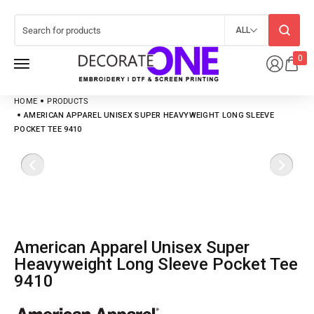
ALL
0
HOME
PRODUCTS
AMERICAN APPAREL UNISEX SUPER HEAVYWEIGHT LONG SLEEVE
POCKET TEE 9410
American Apparel Unisex Super
Heavyweight Long Sleeve Pocket Tee
9410