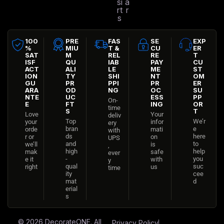
si
a
rt
r
s
100
PRE
FAS
SE
EXP
%
MIU
T &
CU
ER
SAT
M
REL
RE
T
ISF
QU
IAB
PAY
CU
ACT
ALI
LE
ME
ST
ION
TY
SHI
NT
OM
GU
PR
PPI
PR
ER
ARA
OD
NG
OC
SU
NTE
UC
ESS
PP
On-
E
FT
ING
OR
time
S
T
Love
Your
deliv
Top
We’r
your
infor
ery
bran
e
orde
mati
with
ds
here
r or
on
UPS
and
to
we’ll
is
,
high
help
mak
safe
ever
-
you
e it
with
y
qual
suc
right
us
time
ity
cee
mat
d
erial
s
© 2026
DecorateONE
. All
Privacy Policy