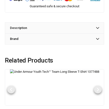
Guaranteed safe & secure checkout
Description
Brand
Related Products