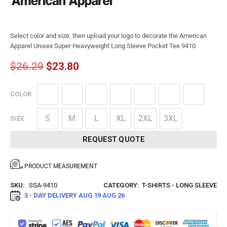
Select color and size, then upload your logo to decorate the American
Apparel Unisex Super Heavyweight Long Sleeve Pocket Tee 9410
$
26.29
$
23.80
COLOR
S
M
L
XL
2XL
3XL
SIZE
REQUEST QUOTE
PRODUCT MEASUREMENT
SKU:
SSA-9410
CATEGORY:
T-SHIRTS - LONG SLEEVE
3 - DAY DELIVERY
AUG 19 AUG 26