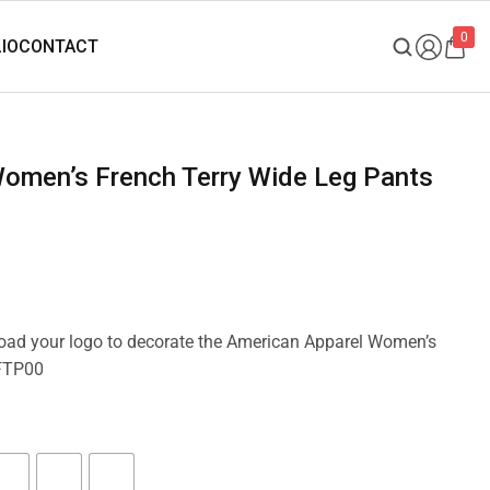
0
pload your logo to decorate the American Apparel Women’s
 FTP00