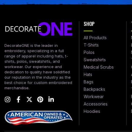
SHOP
All Products
T-Shirts
DecorateONE is the leader in
embroidery, specializing in a full
Polos
range of apparel including hats, t-
Sweatshirts
shirts, polos, sweatshirts, and
workwear. Our experience and
Medical Scrubs
dedication to quality have solidified
Hats
our reputation in the industry as the
Bags
best choice for custom embroidered
merchandise.
Backpacks
Workwear
Accessories
Hoodies