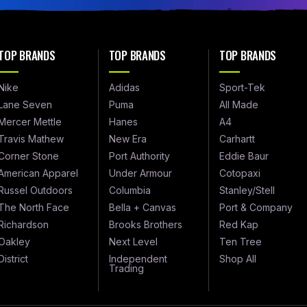
TOP BRANDS
TOP BRANDS
TOP BRANDS
Nike
Adidas
Sport-Tek
Lane Seven
Puma
All Made
Mercer Mettle
Hanes
A4
Travis Mathew
New Era
Carhartt
Corner Stone
Port Authority
Eddie Baur
American Apparel
Under Armour
Cotopaxi
Russel Outdoors
Columbia
Stanley/Stell
The North Face
Bella + Canvas
Port & Company
Richardson
Brooks Brothers
Red Kap
Oakley
Next Level
Ten Tree
District
Independent
Shop All
Trading