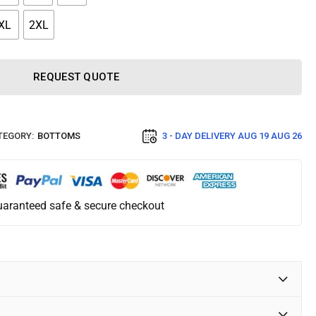
XL
2XL
REQUEST QUOTE
TEGORY:
BOTTOMS
3 - DAY DELIVERY
AUG 19 AUG 26
aranteed safe & secure checkout