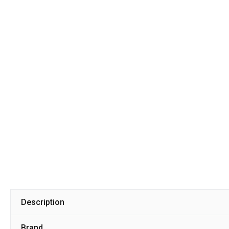
Description
Brand