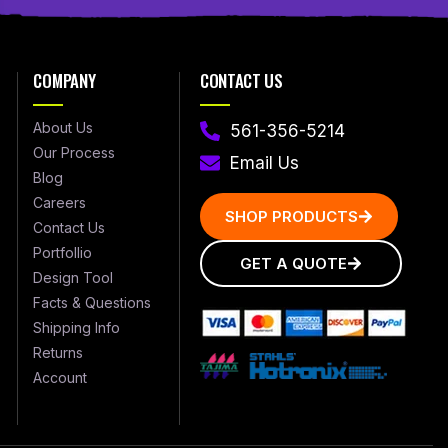
COMPANY
CONTACT US
About Us
561-356-5214
Our Process
Email Us
Blog
Careers
SHOP PRODUCTS
Contact Us
Portfollio
GET A QUOTE
Design Tool
Facts & Questions
Shipping Info
Returns
Account