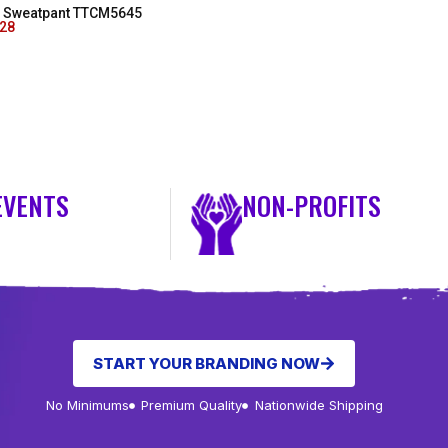
as Sweatpant TTCM5645
.28
EVENTS
NON-PROFITS
START YOUR BRANDING NOW
No Minimums
Premium Quality
Nationwide Shipping