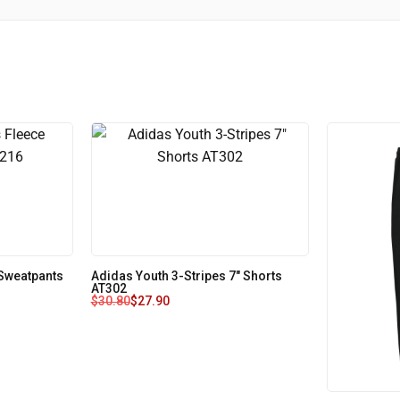
Sweatpants
Adidas Youth 3-Stripes 7" Shorts
AT302
$
30.80
$
27.90