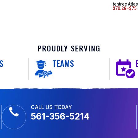
tentree Atl
$
70.28
–
$
75
PROUDLY SERVING
S
TEAMS
CALL US TODAY
561-356-5214