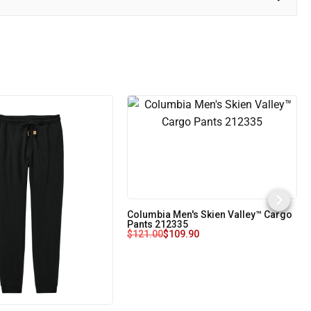
Columbia Men's Skien Valley™ Cargo
Pants 212335
$
121.00
$
109.90