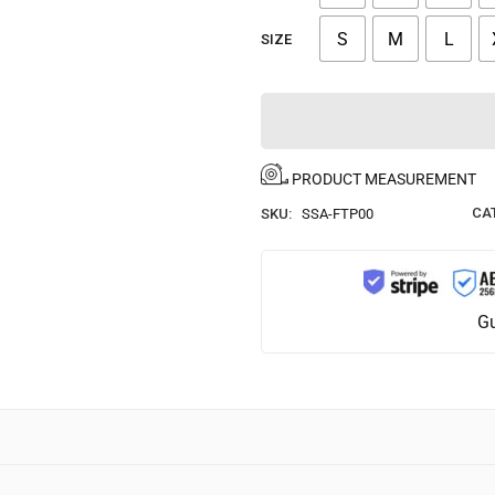
S
M
L
SIZE
PRODUCT MEASUREMENT
CA
SKU:
SSA-FTP00
Gu