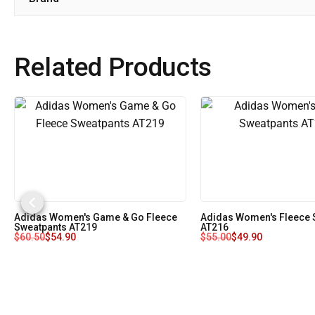
Related Products
Adidas Women's Game & Go Fleece
Adidas Women's Fleece 
Sweatpants AT219
AT216
$
60.50
$
54.90
$
55.00
$
49.90