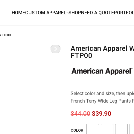
S FTP00
American Apparel Women’s French Terry Wide Leg Pants
FTP00
Select color and size, then u
French Terry Wide Leg Pants
$
44.00
$
39.90
COLOR