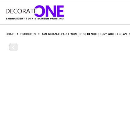
HOME
PRODUCTS
AMERICAN APPAREL WOMEN’S FRENCH TERRY WIDE LEG PANT