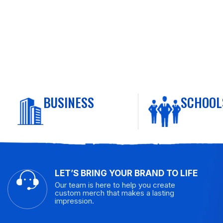
BUSINESS
SCHOOL
LET’S BRING YOUR BRAND TO LIFE
Our team is here to help you create
custom merch that makes a lasting
impression.