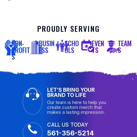
PROUDLY SERVING
NON-
BUSIN
SCHO
EVEN
TEAM
PROFIT
ESS
OLS
TS
S
S
LET’S BRING YOUR
BRAND TO LIFE
Our team is here to help you
create custom merch that
makes a lasting impression.
CALL US TODAY
561-356-5214