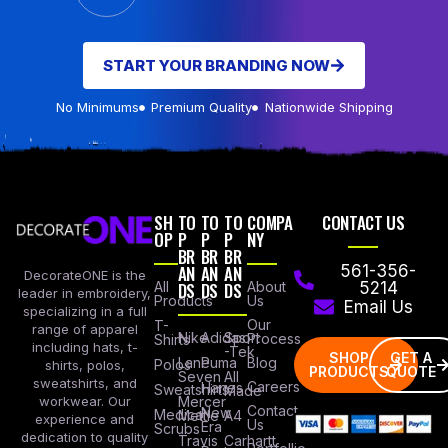
START YOUR BRANDING NOW
No Minimums
Premium Quality
Nationwide Shipping
SH
TO
TO
TO
COMPA
CONTACT US
OP
P
P
P
NY
BR
BR
BR
AN
AN
AN
561-356-
DecorateONE is the
All
DS
DS
DS
About
5214
leader in embroidery,
Products
Us
Email Us
specializing in a full
Our
T-
range of apparel
Nike
Adidas
Sport
Process
Shirts
including hats, t-
-Tek
SHOP
GET A
Lane
Puma
Blog
Polos
shirts, polos,
PRODUCTS
QUOTE
Seven
All
sweatshirts, and
Careers
Hanes
Sweatshirts
Made
workwear. Our
Mercer
Contact
New
Medical
Mettle
A4
experience and
Us
Era
Scrubs
dedication to quality
Travis
Carhartt