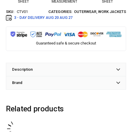
SHEET
MEASUREMENT
SHEET
SKU:
CTV01
CATEGORIES:
OUTERWEAR
,
WORK JACKETS
3 - DAY DELIVERY
AUG 20 AUG 27
Guaranteed safe & secure checkout
Description
Brand
Related products