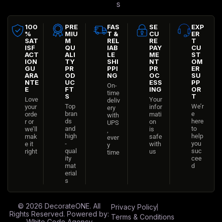
s
100
PRE
FAS
SE
EXP
%
MIU
T &
CU
ER
SAT
M
REL
RE
T
ISF
QU
IAB
PAY
CU
ACT
ALI
LE
ME
ST
ION
TY
SHI
NT
OM
GU
PR
PPI
PR
ER
ARA
OD
NG
OC
SU
NTE
UC
ESS
PP
On-
E
FT
ING
OR
time
S
T
Love
Your
deliv
Top
We’r
your
infor
ery
bran
e
orde
mati
with
ds
here
r or
on
UPS
and
to
we’ll
is
,
high
help
mak
safe
ever
-
you
e it
with
y
qual
suc
right
us
time
ity
cee
mat
d
erial
s
© 2026
DecorateONE
. All
Privacy Policy
Rights Reserved. Powered by:
Terms & Conditions
White Code Agency