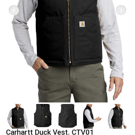
Carhartt Duck Vest. CTV01