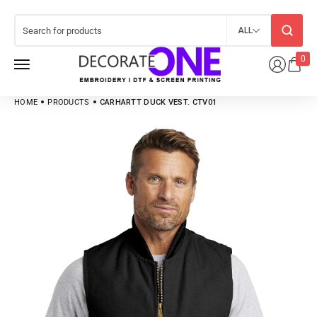
ALL
0
HOME
PRODUCTS
CARHARTT DUCK VEST. CTV01