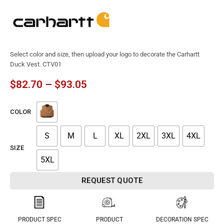
Select color and size, then upload your logo to decorate the Carhartt
Duck Vest. CTV01
$
82.70
–
$
93.05
COLOR
S
M
L
XL
2XL
3XL
4XL
SIZE
5XL
REQUEST QUOTE
PRODUCT SPEC
PRODUCT
DECORATION SPEC