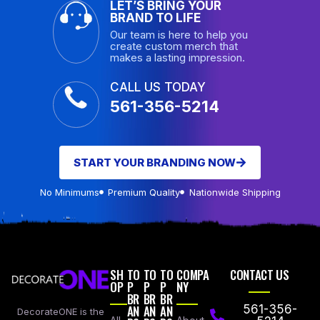
LET’S BRING YOUR
BRAND TO LIFE
Our team is here to help you
create custom merch that
makes a lasting impression.
CALL US TODAY
561-356-5214
START YOUR BRANDING NOW
No Minimums
Premium Quality
Nationwide Shipping
SH
TO
TO
TO
COMPA
CONTACT US
OP
P
P
P
NY
BR
BR
BR
AN
AN
AN
561-356-
DecorateONE is the