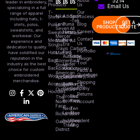
All
DS
DS
DS
About
5214
leader in embroidery,
Products
Us
Email Us
specializing in a full
Our
T-
range of apparel
Nike
Adidas
Sport
Process
Shirts
including hats, t-
-Tek
SHOP
GET A
Lane
Puma
Blog
Polos
shirts, polos,
PRODUCTS
QUOTE
Seven
All
sweatshirts, and
Careers
Hanes
Sweatshirts
Made
workwear. Our
Mercer
Contact
New
Medical
Mettle
A4
experience and
Us
Era
Scrubs
dedication to quality
Travis
Carhartt
Portfollio
Port
Hats
Mathew
have solidified our
Authority
Eddie
Design
reputation in the
Bags
Corner
Baur
Tool
Under
industry as the best
Stone
Backpacks
Armour
Cotopaxi
choice for custom
Facts &
American
Questions
embroidered
Workwear
Columbia
Stanley/Stell
Apparel
merchandise.
Shipping
Accessories
Bella +
Port &
Russel
Info
Canvas
Company
Outdoors
Hoodies
Returns
Brooks
Red
The
Brothers
Kap
North
Account
Face
Next
Ten
Level
Tree
Richardson
Independent
Shop
Oakley
Trading
All
District