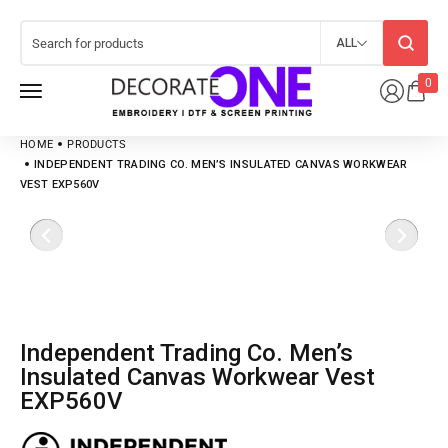
ALL
0
HOME
PRODUCTS
INDEPENDENT TRADING CO. MEN’S INSULATED CANVAS WORKWEAR
VEST EXP560V
Independent Trading Co. Men’s
Insulated Canvas Workwear Vest
EXP560V