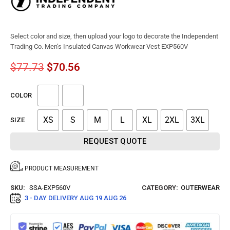
Select color and size, then upload your logo to decorate the Independent
Trading Co. Men’s Insulated Canvas Workwear Vest EXP560V
$
77.73
$
70.56
COLOR
XS
S
M
L
XL
2XL
3XL
SIZE
REQUEST QUOTE
PRODUCT MEASUREMENT
SKU:
SSA-EXP560V
CATEGORY:
OUTERWEAR
3 - DAY DELIVERY
AUG 19 AUG 26