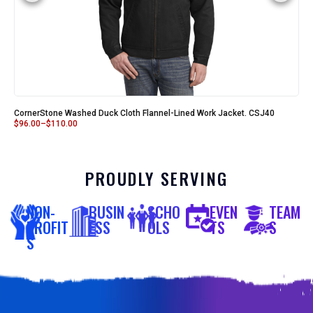
CornerStone Washed Duck Cloth Flannel-Lined Work Jacket. CSJ40
$
96.00
–
$
110.00
PROUDLY SERVING
NON-
BUSIN
SCHO
EVEN
TEAM
PROFIT
ESS
OLS
TS
S
S