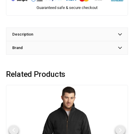
Guaranteed safe & secure checkout
Description
Brand
Related Products