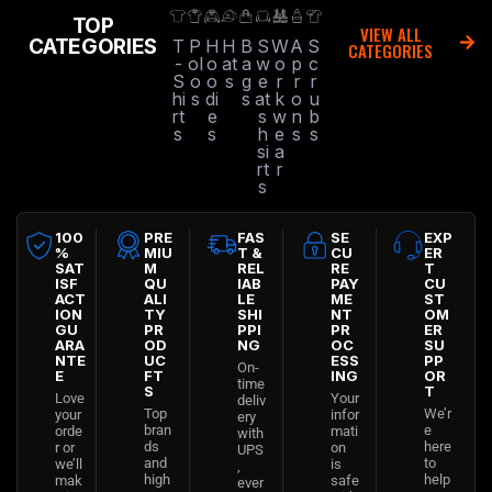
TOP
VIEW ALL
CATEGORIES
T
P
H
H
B
S
W
A
S
CATEGORIES
-
ol
o
at
a
w
o
p
c
S
o
o
s
g
e
r
r
r
hi
s
di
s
at
k
o
u
rt
e
s
w
n
b
s
s
h
e
s
s
si
a
rt
r
s
100
PRE
FAS
SE
EXP
%
MIU
T &
CU
ER
SAT
M
REL
RE
T
ISF
QU
IAB
PAY
CU
ACT
ALI
LE
ME
ST
ION
TY
SHI
NT
OM
GU
PR
PPI
PR
ER
ARA
OD
NG
OC
SU
NTE
UC
ESS
PP
On-
E
FT
ING
OR
time
S
T
Love
Your
deliv
Top
We’r
your
infor
ery
bran
e
orde
mati
with
ds
here
r or
on
UPS
and
to
we’ll
is
,
high
help
mak
safe
ever