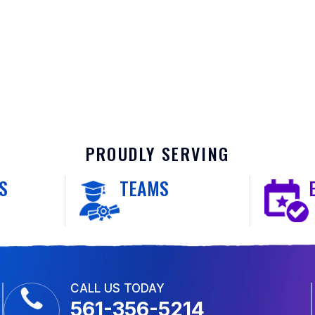
PROUDLY SERVING
S
TEAMS
CALL US TODAY
561-356-5214