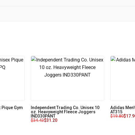
x Pique Gym
Independent Trading Co. Unisex 10
Adidas Men'
oz. Heavyweight Fleece Joggers
AT315
IND330PANT
$
19.80
$
17.9
$
34.43
$
31.20