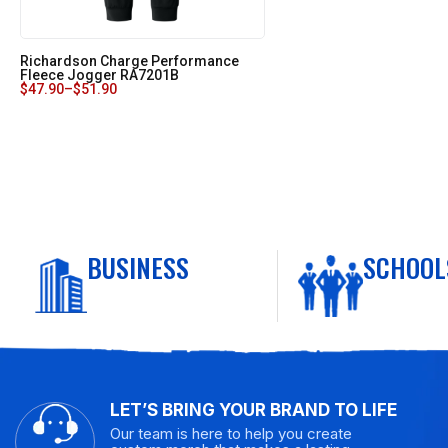
Richardson Charge Performance
Fleece Jogger RA7201B
$
47.90
–
$
51.90
BUSINESS
SCHOOL
LET’S BRING YOUR BRAND TO LIFE
Our team is here to help you create