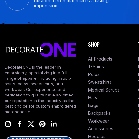
custom merch that makes a lasting
impression.
SHOP
All Products
T-Shirts
DecorateONE is the leader in
embroidery, specializing in a full
Polos
range of apparel including hats, t-
Sweatshirts
shirts, polos, sweatshirts, and
workwear. Our experience and
Medical Scrubs
dedication to quality have solidified
Hats
our reputation in the industry as the
Bags
best choice for custom embroidered
merchandise.
Backpacks
Workwear
Accessories
Hoodies