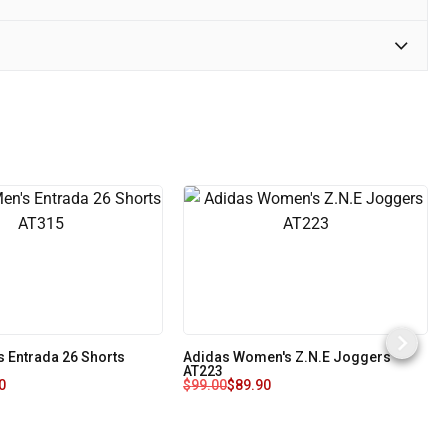
s Entrada 26 Shorts
Adidas Women's Z.N.E Joggers
AT223
0
$
99.00
$
89.90