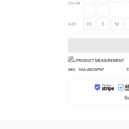
COLOR
XS
S
M
SIZE
PRODUCT MEASUREMENT
C
SKU:
SSA-IND20PNT
Gu