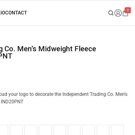
0
0PNT
load your logo to decorate the Independent Trading Co. Men’s
s IND20PNT