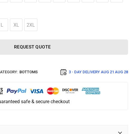
L
XL
2XL
REQUEST QUOTE
ATEGORY:
BOTTOMS
3 - DAY DELIVERY
AUG 21 AUG 28
aranteed safe & secure checkout