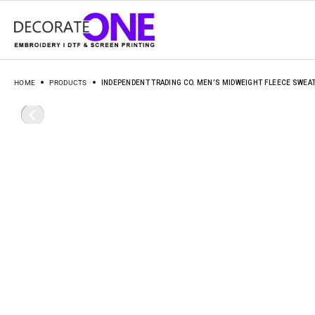
HOME
PRODUCTS
INDEPENDENT TRADING CO. MEN’S MIDWEIGHT FLEECE SWEA