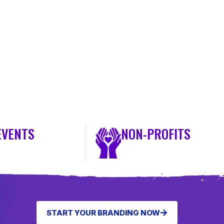
EVENTS
NON-PROFITS
START YOUR BRANDING NOW