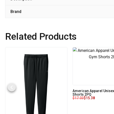
Brand
Related Products
American Apparel Unise
Shorts 2PQ
$
17.03
$
15.38