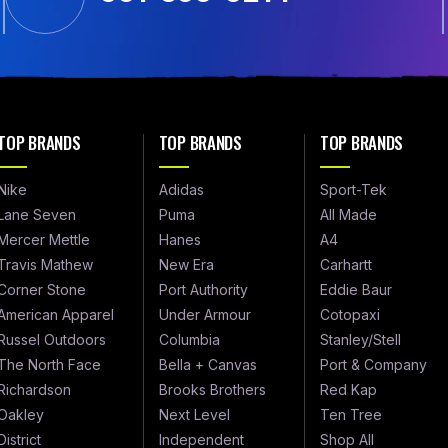
TOP BRANDS
TOP BRANDS
TOP BRANDS
Nike
Adidas
Sport-Tek
Lane Seven
Puma
All Made
Mercer Mettle
Hanes
A4
Travis Mathew
New Era
Carhartt
Corner Stone
Port Authority
Eddie Baur
American Apparel
Under Armour
Cotopaxi
Russel Outdoors
Columbia
Stanley/Stell
The North Face
Bella + Canvas
Port & Company
Richardson
Brooks Brothers
Red Kap
Oakley
Next Level
Ten Tree
District
Independent
Shop All