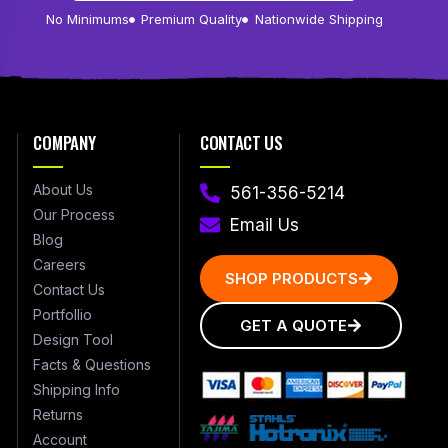
No Minimums
Premium Quality
Nationwide Shipping
COMPANY
CONTACT US
About Us
561-356-5214
Our Process
Email Us
Blog
Careers
SHOP PRODUCTS
Contact Us
Portfollio
GET A QUOTE
Design Tool
Facts & Questions
Shipping Info
Returns
Account