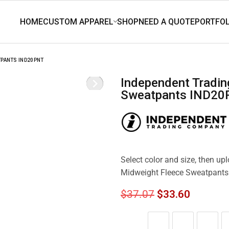
TPANTS IND20PNT
Independent Trading Co. Men’s Midweight Fleece
Sweatpants IND2
Select color and size, then up
Midweight Fleece Sweatpant
$
37.07
$
33.60