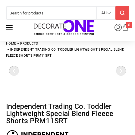
ALL
0
HOME
PRODUCTS
INDEPENDENT TRADING CO. TODDLER LIGHTWEIGHT SPECIAL BLEND
FLEECE SHORTS PRM11SRT
Independent Trading Co. Toddler
Lightweight Special Blend Fleece
Shorts PRM11SRT