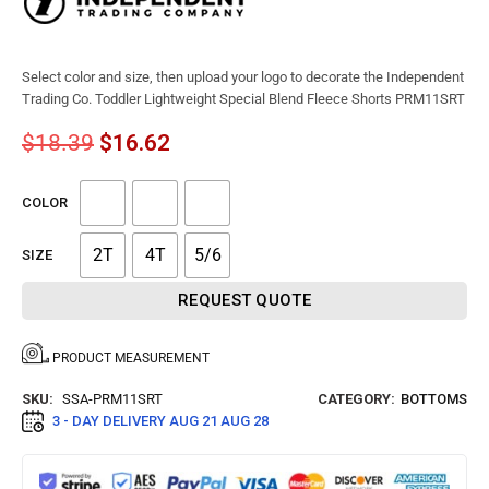
Select color and size, then upload your logo to decorate the Independent
Trading Co. Toddler Lightweight Special Blend Fleece Shorts PRM11SRT
$
18.39
$
16.62
COLOR
2T
4T
5/6
SIZE
REQUEST QUOTE
PRODUCT MEASUREMENT
SKU:
SSA-PRM11SRT
CATEGORY:
BOTTOMS
3 - DAY DELIVERY
AUG 21 AUG 28