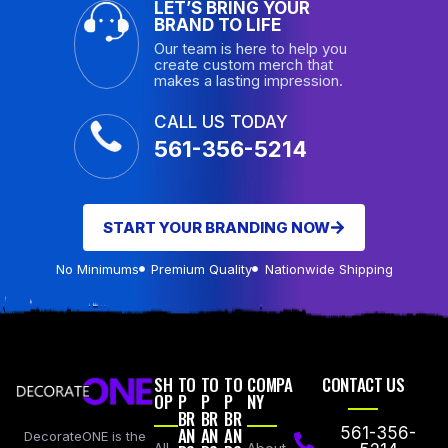
LET’S BRING YOUR
BRAND TO LIFE
Our team is here to help you
create custom merch that
makes a lasting impression.
CALL US TODAY
561-356-5214
START YOUR BRANDING NOW
No Minimums
Premium Quality
Nationwide Shipping
SH
TO
TO
TO
COMPA
CONTACT US
OP
P
P
P
NY
BR
BR
BR
AN
AN
AN
561-356-
DecorateONE is the