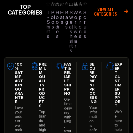
TOP
VIEW ALL
CATEGORIES
T
P
H
H
B
S
W
A
S
CATEGORIES
-
ol
o
at
a
w
o
p
c
S
o
o
s
g
e
r
r
r
hi
s
di
s
at
k
o
u
rt
e
s
w
n
b
s
s
h
e
s
s
si
a
rt
r
s
100
PRE
FAS
SE
EXP
%
MIU
T &
CU
ER
SAT
M
REL
RE
T
ISF
QU
IAB
PAY
CU
ACT
ALI
LE
ME
ST
ION
TY
SHI
NT
OM
GU
PR
PPI
PR
ER
ARA
OD
NG
OC
SU
NTE
UC
ESS
PP
On-
E
FT
ING
OR
time
S
T
Love
Your
deliv
Top
We’r
your
infor
ery
bran
e
orde
mati
with
ds
here
r or
on
UPS
and
to
we’ll
is
,
high
help
mak
safe
ever