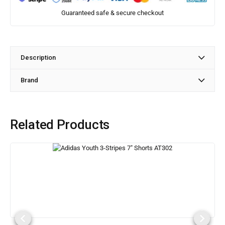
Guaranteed safe & secure checkout
Description
Brand
Related Products