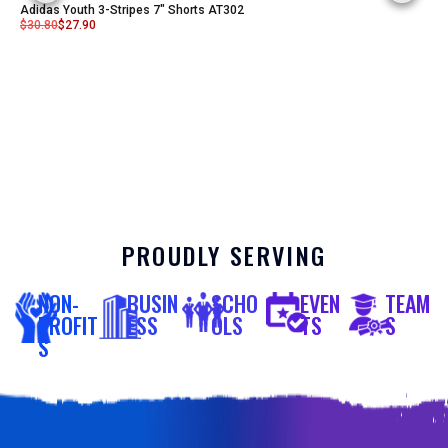
Adidas Youth 3-Stripes 7" Shorts AT302
$
30.80
$
27.90
PROUDLY SERVING
NON-
BUSIN
SCHO
EVEN
TEAM
PROFIT
ESS
OLS
TS
S
S