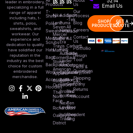
All
DS
DS
DS
About
5214
leader in embroidery,
Products
Us
Email Us
specializing in a full
Our
T-
range of apparel
Nike
Adidas
Sport
Process
Shirts
including hats, t-
-Tek
SHOP
GET A
Lane
Puma
Blog
Polos
shirts, polos,
PRODUCTS
QUOTE
Seven
All
sweatshirts, and
Careers
Hanes
Sweatshirts
Made
workwear. Our
Mercer
Contact
New
Medical
Mettle
A4
experience and
Us
Era
Scrubs
dedication to quality
Travis
Carhartt
Portfollio
Port
Hats
Mathew
have solidified our
Authority
Eddie
Design
reputation in the
Bags
Corner
Baur
Tool
Under
industry as the best
Stone
Backpacks
Armour
Cotopaxi
choice for custom
Facts &
American
Questions
embroidered
Workwear
Columbia
Stanley/Stell
Apparel
merchandise.
Shipping
Accessories
Bella +
Port &
Russel
Info
Canvas
Company
Outdoors
Hoodies
Returns
Brooks
Red
The
Brothers
Kap
North
Account
Face
Next
Ten
Level
Tree
Richardson
Independent
Shop
Oakley
Trading
All
District