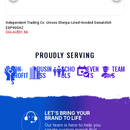
Independent Trading Co. Unisex Sherpa-Lined Hooded Sweatshirt
EXP90SHZ
$
56.83
$
51.56
PROUDLY SERVING
NON-
BUSIN
SCHO
EVEN
TEAM
PROFIT
ESS
OLS
TS
S
S
LET’S BRING YOUR
BRAND TO LIFE
Our team is here to help you
create custom merch that