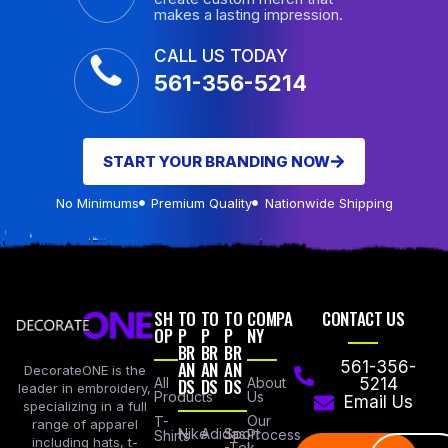
makes a lasting impression.
CALL US TODAY
561-356-5214
START YOUR BRANDING NOW
No Minimums
Premium Quality
Nationwide Shipping
SH
TO
TO
TO
COMPA
CONTACT US
OP
P
P
P
NY
BR
BR
BR
AN
AN
AN
561-356-
DecorateONE is the
All
DS
DS
DS
About
5214
leader in embroidery,
Products
Us
Email Us
specializing in a full
Our
T-
range of apparel
Nike
Adidas
Sport
Process
Shirts
including hats, t-
-Tek