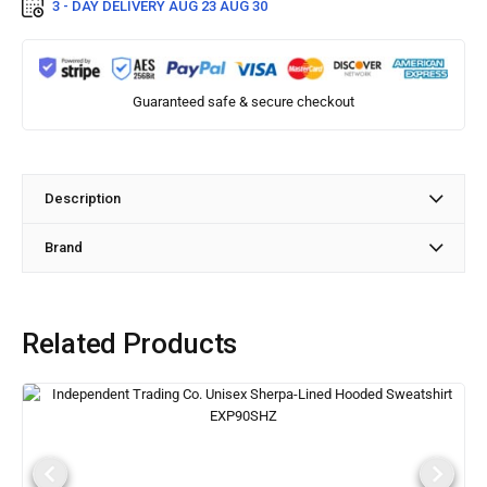
3 - DAY DELIVERY
AUG 23 AUG 30
Guaranteed safe & secure checkout
Description
Brand
Related Products