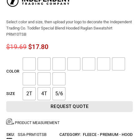
Select color and size, then upload your logo to decorate the Independent
Trading Co. Toddler Special Blend Hooded Raglan Sweatshirt
PRM10TSB
$
19.69
$
17.80
COLOR
2T
4T
5/6
SIZE
REQUEST QUOTE
PRODUCT MEASUREMENT
SKU:
SSA-PRM10TSB
CATEGORY:
FLEECE - PREMIUM - HOOD