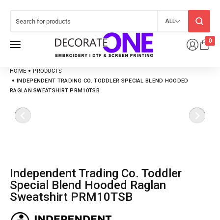
ALL
0
HOME
PRODUCTS
INDEPENDENT TRADING CO. TODDLER SPECIAL BLEND HOODED
RAGLAN SWEATSHIRT PRM10TSB
Independent Trading Co. Toddler
Special Blend Hooded Raglan
Sweatshirt PRM10TSB