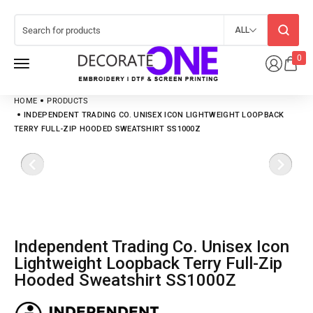
ALL
0
HOME
PRODUCTS
INDEPENDENT TRADING CO. UNISEX ICON LIGHTWEIGHT LOOPBACK
TERRY FULL-ZIP HOODED SWEATSHIRT SS1000Z
Independent Trading Co. Unisex Icon
Lightweight Loopback Terry Full-Zip
Hooded Sweatshirt SS1000Z