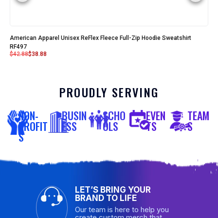
American Apparel Unisex ReFlex Fleece Full-Zip Hoodie Sweatshirt
RF497
$
42.88
$
38.88
PROUDLY SERVING
NON-
BUSIN
SCHO
EVEN
TEAM
PROFIT
ESS
OLS
TS
S
S
LET’S BRING YOUR
BRAND TO LIFE
Our team is here to help you
create custom merch that