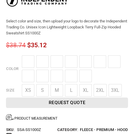
Select color and size, then upload your logo to decorate the Independent
Trading Co. Unisex Icon Lightweight Loopback Terry Full-Zip Hooded
Sweatshirt SS1000Z
$
38.74
$
35.12
COLOR
XS
S
M
L
XL
2XL
3XL
SIZE
REQUEST QUOTE
PRODUCT MEASUREMENT
SKU:
SSA-SS1000Z
CATEGORY:
FLEECE - PREMIUM - HOOD