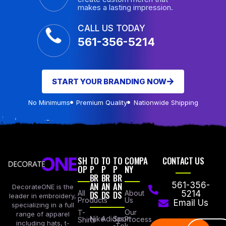
makes a lasting impression.
CALL US TODAY
561-356-5214
START YOUR BRANDING NOW
No Minimums
Premium Quality
Nationwide Shipping
SH
TO
TO
TO
COMPA
CONTACT US
OP
P
P
P
NY
BR
BR
BR
AN
AN
AN
561-356-
DecorateONE is the
All
DS
DS
DS
About
5214
leader in embroidery,
Products
Us
Email Us
specializing in a full
Our
T-
range of apparel
Nike
Adidas
Sport
Process
Shirts
including hats, t-
-Tek