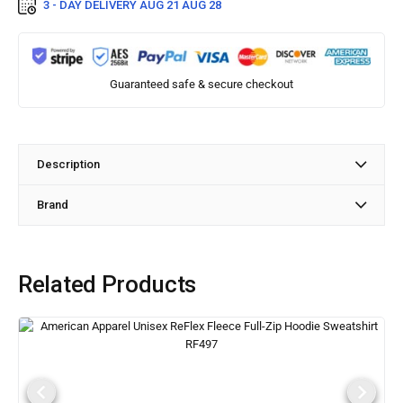
3 - DAY DELIVERY
AUG 21 AUG 28
Guaranteed safe & secure checkout
Description
Brand
Related Products