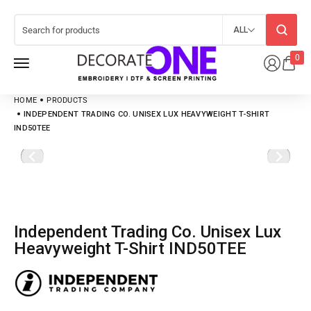
ALL
0
HOME
PRODUCTS
INDEPENDENT TRADING CO. UNISEX LUX HEAVYWEIGHT T-SHIRT
IND50TEE
Independent Trading Co. Unisex Lux
Heavyweight T-Shirt IND50TEE