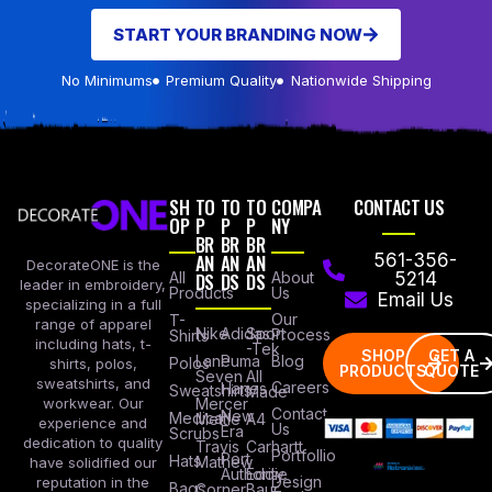
START YOUR BRANDING NOW
No Minimums
Premium Quality
Nationwide Shipping
SH
TO
TO
TO
COMPA
CONTACT US
OP
P
P
P
NY
BR
BR
BR
AN
AN
AN
561-356-
DecorateONE is the
All
DS
DS
DS
About
5214
leader in embroidery,
Products
Us
Email Us
specializing in a full
Our
T-
range of apparel
Nike
Adidas
Sport
Process
Shirts
including hats, t-
-Tek
SHOP
GET A
Lane
Puma
Blog
Polos
shirts, polos,
PRODUCTS
QUOTE
Seven
All
sweatshirts, and
Careers
Hanes
Sweatshirts
Made
workwear. Our
Mercer
Contact
New
Medical
Mettle
A4
experience and
Us
Era
Scrubs
dedication to quality
Travis
Carhartt
Portfollio
Port
Hats
Mathew
have solidified our
Authority
Eddie
Design
reputation in the
Bags
Corner
Baur