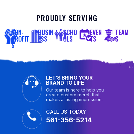
PROUDLY SERVING
NON-
BUSIN
SCHO
EVEN
TEAM
PROFIT
ESS
OLS
TS
S
S
LET’S BRING YOUR
BRAND TO LIFE
Our team is here to help you
create custom merch that
makes a lasting impression.
CALL US TODAY
561-356-5214