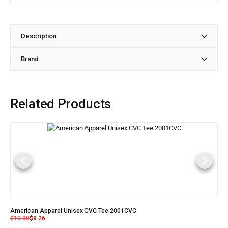
Description
Brand
Related Products
American Apparel Unisex CVC Tee 2001CVC
$
10.30
$
9.26