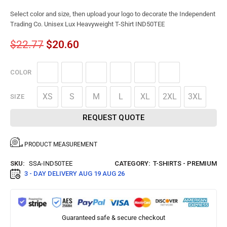
Select color and size, then upload your logo to decorate the Independent
Trading Co. Unisex Lux Heavyweight T-Shirt IND50TEE
$
22.77
$
20.60
COLOR
XS
S
M
L
XL
2XL
3XL
SIZE
REQUEST QUOTE
PRODUCT MEASUREMENT
SKU:
SSA-IND50TEE
CATEGORY:
T-SHIRTS - PREMIUM
3 - DAY DELIVERY
AUG 19 AUG 26
Guaranteed safe & secure checkout