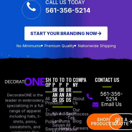
CALL US TODAY
561-356-5214
START YOUR BRANDING NOW
No Minimums
Premium Quality
Nationwide Shipping
SH
TO
TO
TO
COMPA
CONTACT US
OP
P
P
P
NY
BR
BR
BR
AN
AN
AN
561-356-
DecorateONE is the
All
DS
DS
DS
About
5214
leader in embroidery,
Products
Us
Email Us
specializing in a full
Our
T-
range of apparel
Nike
Adidas
Sport
Process
Shirts
including hats, t-
-Tek
SHOP
GET A
Lane
Puma
Blog
Polos
shirts, polos,
PRODUCTS
QUOTE
Seven
All
sweatshirts, and
Careers
Hanes
Sweatshirts
Made