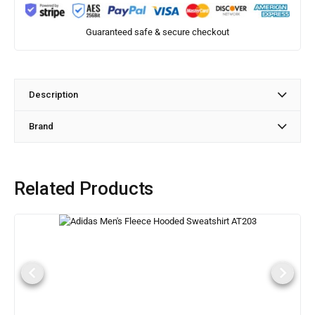
Guaranteed safe & secure checkout
Description
Brand
Related Products