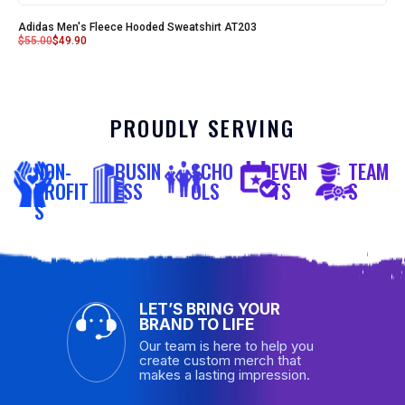
Adidas Men's Fleece Hooded Sweatshirt AT203
$
55.00
$
49.90
PROUDLY SERVING
NON-
BUSIN
SCHO
EVEN
TEAM
PROFIT
ESS
OLS
TS
S
S
LET’S BRING YOUR
BRAND TO LIFE
Our team is here to help you
create custom merch that
makes a lasting impression.