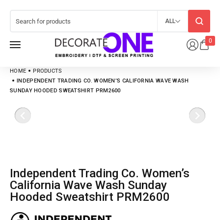
ALL
0
HOME
PRODUCTS
INDEPENDENT TRADING CO. WOMEN’S CALIFORNIA WAVE WASH
SUNDAY HOODED SWEATSHIRT PRM2600
Independent Trading Co. Women’s
California Wave Wash Sunday
Hooded Sweatshirt PRM2600