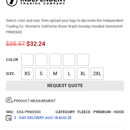
Select color and size, then upload your logo to decorate the Independent
Trading Co. Women’s California Wave Wash Sunday Hooded Sweatshirt
PRM2600
$
35.57
$
32.24
COLOR
XS
S
M
L
XL
2XL
SIZE
REQUEST QUOTE
PRODUCT MEASUREMENT
SKU:
SSA-PRM2600
CATEGORY:
FLEECE - PREMIUM - HOOD
3 - DAY DELIVERY
AUG 18 AUG 25