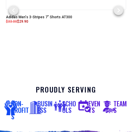
Adidas Men's 3-Stripes 7" Shorts AT300
$
33.00
$
29.90
PROUDLY SERVING
NON-
BUSIN
SCHO
EVEN
TEAM
PROFIT
ESS
OLS
TS
S
S