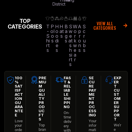
District
TOP
VIEW ALL
CATEGORIES
T
P
H
H
B
S
W
A
S
CATEGORIES
-
ol
o
at
a
w
o
p
c
S
o
o
s
g
e
r
r
r
hi
s
di
s
at
k
o
u
rt
e
s
w
n
b
s
s
h
e
s
s
si
a
rt
r
s
100
PRE
FAS
SE
EXP
%
MIU
T &
CU
ER
SAT
M
REL
RE
T
ISF
QU
IAB
PAY
CU
ACT
ALI
LE
ME
ST
ION
TY
SHI
NT
OM
GU
PR
PPI
PR
ER
ARA
OD
NG
OC
SU
NTE
UC
ESS
PP
On-
E
FT
ING
OR
time
S
T
Love
Your
deliv
Top
We’r
your
infor
ery
bran
e
orde
mati
with