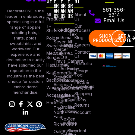
OP
P
P
P
NY
BR
BR
BR
AN
AN
AN
561-356-
DecorateONE is the
All
DS
DS
DS
About
5214
leader in embroidery,
Products
Us
Email Us
specializing in a full
Our
T-
range of apparel
Nike
Adidas
Sport
Process
Shirts
including hats, t-
-Tek
SHOP
GET A
Lane
Puma
Blog
Polos
shirts, polos,
PRODUCTS
QUOTE
Seven
All
sweatshirts, and
Careers
Hanes
Sweatshirts
Made
workwear. Our
Mercer
Contact
New
Medical
Mettle
A4
experience and
Us
Era
Scrubs
dedication to quality
Travis
Carhartt
Portfollio
Port
Hats
Mathew
have solidified our
Authority
Eddie
Design
reputation in the
Bags
Corner
Baur
Tool
Under
industry as the best
Stone
Backpacks
Armour
Cotopaxi
choice for custom
Facts &
American
Questions
embroidered
Workwear
Columbia
Stanley/Stell
Apparel
merchandise.
Shipping
Accessories
Bella +
Port &
Russel
Info
Canvas
Company
Outdoors
Hoodies
Returns
Brooks
Red
The
Brothers
Kap
North
Account
Face
Next
Ten
Level
Tree
Richardson
Independent
Shop
Oakley
Trading
All