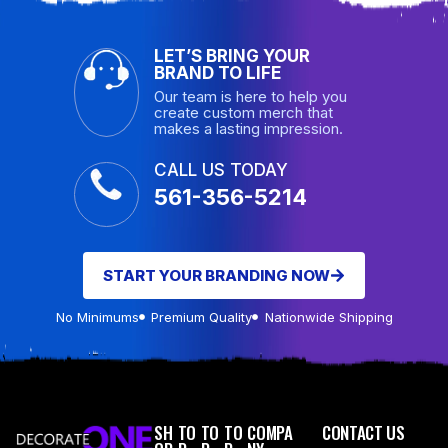
LET’S BRING YOUR
BRAND TO LIFE
Our team is here to help you
create custom merch that
makes a lasting impression.
CALL US TODAY
561-356-5214
START YOUR BRANDING NOW
No Minimums
Premium Quality
Nationwide Shipping
SH
TO
TO
TO
COMPA
CONTACT US