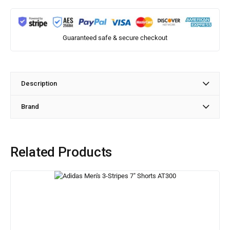
Guaranteed safe & secure checkout
Description
Brand
Related Products