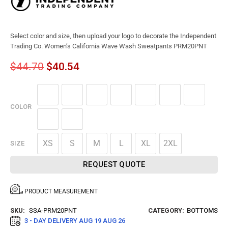
Select color and size, then upload your logo to decorate the Independent
Trading Co. Women’s California Wave Wash Sweatpants PRM20PNT
$
44.70
$
40.54
COLOR
XS
S
M
L
XL
2XL
SIZE
REQUEST QUOTE
PRODUCT MEASUREMENT
SKU:
SSA-PRM20PNT
CATEGORY:
BOTTOMS
3 - DAY DELIVERY
AUG 19 AUG 26