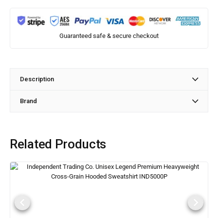
Guaranteed safe & secure checkout
Description
Brand
Related Products