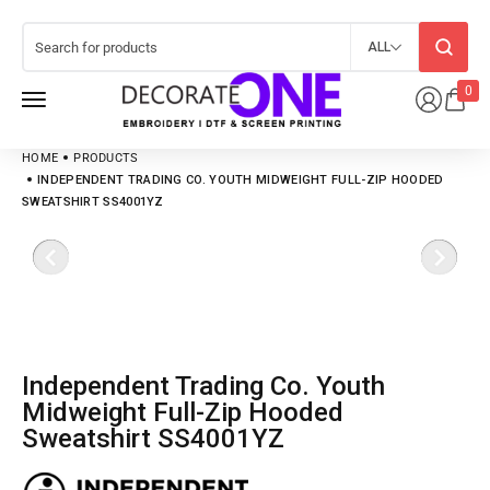
ALL
0
HOME
PRODUCTS
INDEPENDENT TRADING CO. YOUTH MIDWEIGHT FULL-ZIP HOODED
SWEATSHIRT SS4001YZ
Independent Trading Co. Youth
Midweight Full-Zip Hooded
Sweatshirt SS4001YZ