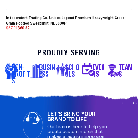
Independent Trading Co. Unisex Legend Premium Heavyweight Cross-
Grain Hooded Sweatshirt IND5000P
$
67.01
$
60.82
PROUDLY SERVING
NON-
BUSIN
SCHO
EVEN
TEAM
PROFIT
ESS
OLS
TS
S
S
LET’S BRING YOUR
BRAND TO LIFE
Our team is here to help you
create custom merch that
makes a lasting impression.