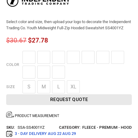
Select color and size, then upload your logo to decorate the Independent
Trading Co. Youth Midweight Full-Zip Hooded Sweatshirt SS4001YZ
$
30.67
$
27.78
COLOR
S
M
L
XL
SIZE
REQUEST QUOTE
PRODUCT MEASUREMENT
SKU:
SSA-SS4001YZ
CATEGORY:
FLEECE - PREMIUM - HOOD
3 - DAY DELIVERY
AUG 22 AUG 29