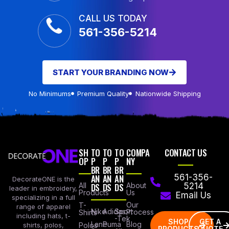
CALL US TODAY
561-356-5214
START YOUR BRANDING NOW
No Minimums
Premium Quality
Nationwide Shipping
SH
TO
TO
TO
COMPA
CONTACT US
OP
P
P
P
NY
BR
BR
BR
AN
AN
AN
561-356-
DecorateONE is the
All
DS
DS
DS
About
5214
leader in embroidery,
Products
Us
Email Us
specializing in a full
Our
T-
range of apparel
Nike
Adidas
Sport
Process
Shirts
including hats, t-
-Tek
SHOP
GET A
Lane
Puma
Blog
Polos
shirts, polos,
PRODUCTS
QUOTE